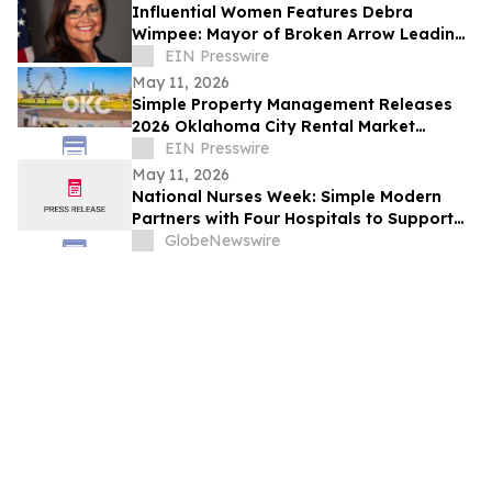
Influential Women Features Debra
Wimpee: Mayor of Broken Arrow Leading
Through Service and Advocacy
EIN Presswire
May 11, 2026
Simple Property Management Releases
2026 Oklahoma City Rental Market
Outlook
EIN Presswire
May 11, 2026
National Nurses Week: Simple Modern
Partners with Four Hospitals to Support
Nurses
GlobeNewswire