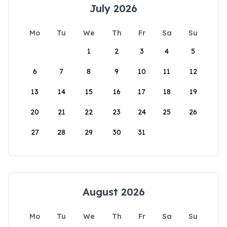
July 2026
Mo
Tu
We
Th
Fr
Sa
Su
1
2
3
4
5
6
7
8
9
10
11
12
13
14
15
16
17
18
19
20
21
22
23
24
25
26
27
28
29
30
31
August 2026
Mo
Tu
We
Th
Fr
Sa
Su