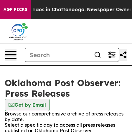
 Collapse
Chaos in Chattanooga. Newspaper Owner Call
AGP PICKS
Oklahoma Post Observer:
Press Releases
Get by Email
Browse our comprehensive archive of press releases
by date.
Select a specific day to access all press releases
published on Oklahoma Post Observer.