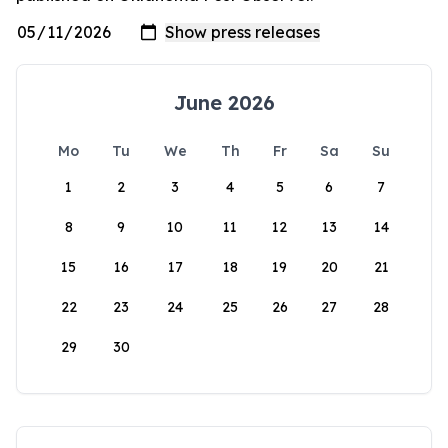
June 2026
Mo
Tu
We
Th
Fr
Sa
Su
1
2
3
4
5
6
7
8
9
10
11
12
13
14
15
16
17
18
19
20
21
22
23
24
25
26
27
28
29
30