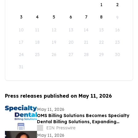
1
2
3
4
5
6
7
8
9
10
11
12
13
14
15
16
17
18
19
20
21
22
23
24
25
26
27
28
29
30
31
Press releases published on May 11, 2026
May 11, 2026
OMS Billing Solutions Becomes Specialty
Dental Billing Solutions, Expanding
Revenue Cycle Management Across
EIN Presswire
Specialties
May 11, 2026