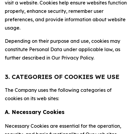
visit a website. Cookies help ensure websites function
properly, enhance security, remember user
preferences, and provide information about website
usage.
Depending on their purpose and use, cookies may
constitute Personal Data under applicable law, as
further described in Our Privacy Policy.
3. CATEGORIES OF COOKIES WE USE
The Company uses the following categories of
cookies on its web sites:
A. Necessary Cookies
Necessary Cookies are essential for the operation,