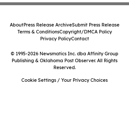
About
Press Release Archive
Submit Press Release
Terms & Conditions
Copyright/DMCA Policy
Privacy Policy
Contact
© 1995-2026 Newsmatics Inc. dba Affinity Group
Publishing & Oklahoma Post Observer. All Rights
Reserved.
Cookie Settings / Your Privacy Choices