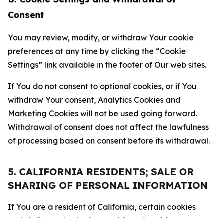
Consent
You may review, modify, or withdraw Your cookie
preferences at any time by clicking the “Cookie
Settings” link available in the footer of Our web sites.
If You do not consent to optional cookies, or if You
withdraw Your consent, Analytics Cookies and
Marketing Cookies will not be used going forward.
Withdrawal of consent does not affect the lawfulness
of processing based on consent before its withdrawal.
5. CALIFORNIA RESIDENTS; SALE OR
SHARING OF PERSONAL INFORMATION
If You are a resident of California, certain cookies