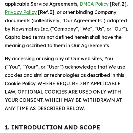
applicable Service Agreements,
DMCA Policy
[Ref. 2],
Privacy Policy
[Ref. 3], or other binding Company
documents (collectively, "Our Agreements") adopted
by Newsmatics Inc. ("Company", "We", "Us", or "Our").
Capitalized terms not defined herein shall have the
meaning ascribed to them in Our Agreements
By accessing or using any of Our web sites, You
(“You”, “Your”, or “User”) acknowledge that We use
cookies and similar technologies as described in this
Cookie Policy. WHERE REQUIRED BY APPLICABLE
LAW, OPTIONAL COOKIES ARE USED ONLY WITH
YOUR CONSENT, WHICH MAY BE WITHDRAWN AT
ANY TIME AS DESCRIBED BELOW.
1. INTRODUCTION AND SCOPE