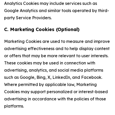
Analytics Cookies may include services such as
Google Analytics and similar tools operated by third-
party Service Providers.
C. Marketing Cookies (Optional)
Marketing Cookies are used to measure and improve
advertising effectiveness and to help display content
or offers that may be more relevant to user interests.
These cookies may be used in connection with
advertising, analytics, and social media platforms
such as Google, Bing, X, LinkedIn, and Facebook.
Where permitted by applicable law, Marketing
Cookies may support personalized or interest-based
advertising in accordance with the policies of those
platforms.