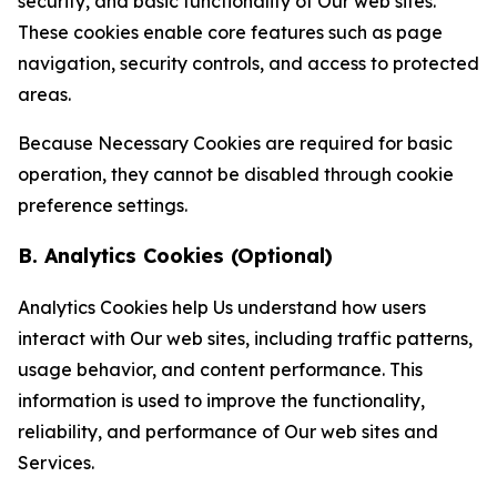
security, and basic functionality of Our web sites.
These cookies enable core features such as page
navigation, security controls, and access to protected
areas.
Because Necessary Cookies are required for basic
operation, they cannot be disabled through cookie
preference settings.
B. Analytics Cookies (Optional)
Analytics Cookies help Us understand how users
interact with Our web sites, including traffic patterns,
usage behavior, and content performance. This
information is used to improve the functionality,
reliability, and performance of Our web sites and
Services.