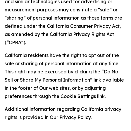
and similar technologies used for advertising or
measurement purposes may constitute a “sale” or
“sharing” of personal information as those terms are
defined under the California Consumer Privacy Act,
as amended by the California Privacy Rights Act
(“CPRA”).
California residents have the right to opt out of the
sale or sharing of personal information at any time.
This right may be exercised by clicking the “Do Not
Sell or Share My Personal Information” link available
in the footer of Our web sites, or by adjusting
preferences through the Cookie Settings link.
Additional information regarding California privacy
rights is provided in Our Privacy Policy.