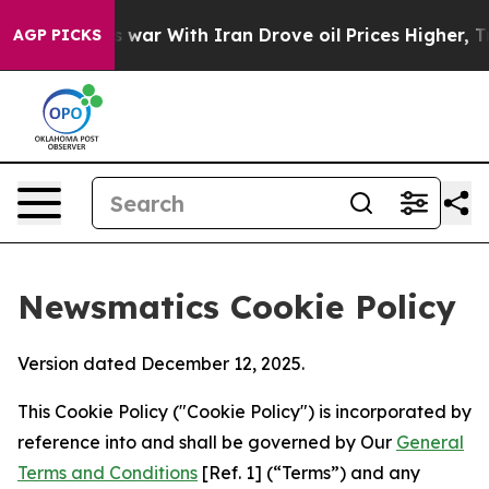
dn’t
As war With Iran Drove oil Prices Higher, Trump 
AGP PICKS
Newsmatics Cookie Policy
Version dated December 12, 2025.
This Cookie Policy ("Cookie Policy") is incorporated by
reference into and shall be governed by Our
General
Terms and Conditions
[Ref. 1] (“Terms”) and any