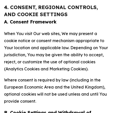
4. CONSENT, REGIONAL CONTROLS,
AND COOKIE SETTINGS
A. Consent Framework
When You visit Our web sites, We may present a
cookie notice or consent mechanism appropriate to
Your location and applicable law. Depending on Your
jurisdiction, You may be given the ability to accept,
reject, or customize the use of optional cookies
(Analytics Cookies and Marketing Cookies).
Where consent is required by law (including in the
European Economic Area and the United Kingdom),
optional cookies will not be used unless and until You
provide consent.
B. Cookie Settings and Withdrawal of