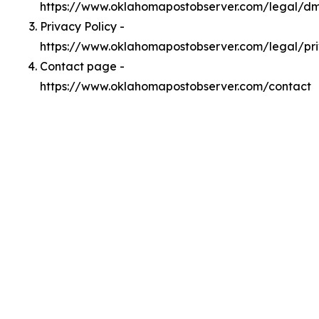
https://www.oklahomapostobserver.com/legal/d
Privacy Policy -
https://www.oklahomapostobserver.com/legal/pr
Contact page -
https://www.oklahomapostobserver.com/contact