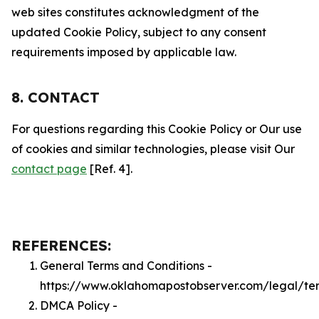
web sites constitutes acknowledgment of the
updated Cookie Policy, subject to any consent
requirements imposed by applicable law.
8. CONTACT
For questions regarding this Cookie Policy or Our use
of cookies and similar technologies, please visit Our
contact page
[Ref. 4].
REFERENCES:
General Terms and Conditions -
https://www.oklahomapostobserver.com/legal/te
DMCA Policy -