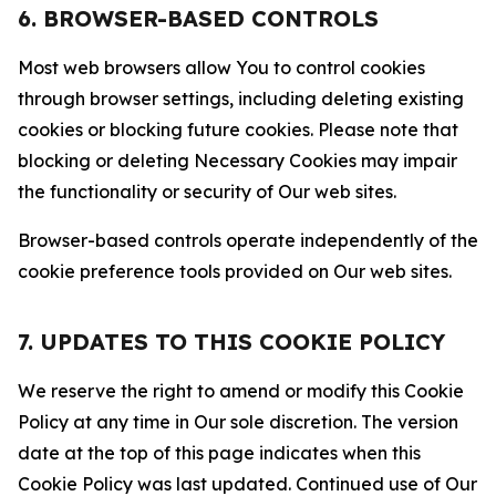
6. BROWSER-BASED CONTROLS
Most web browsers allow You to control cookies
through browser settings, including deleting existing
cookies or blocking future cookies. Please note that
blocking or deleting Necessary Cookies may impair
the functionality or security of Our web sites.
Browser-based controls operate independently of the
cookie preference tools provided on Our web sites.
7. UPDATES TO THIS COOKIE POLICY
We reserve the right to amend or modify this Cookie
Policy at any time in Our sole discretion. The version
date at the top of this page indicates when this
Cookie Policy was last updated. Continued use of Our