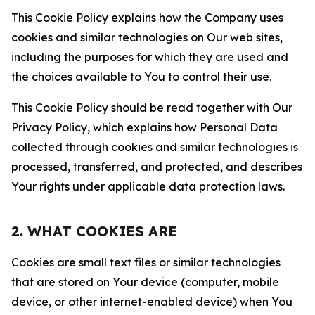
This Cookie Policy explains how the Company uses
cookies and similar technologies on Our web sites,
including the purposes for which they are used and
the choices available to You to control their use.
This Cookie Policy should be read together with Our
Privacy Policy, which explains how Personal Data
collected through cookies and similar technologies is
processed, transferred, and protected, and describes
Your rights under applicable data protection laws.
2. WHAT COOKIES ARE
Cookies are small text files or similar technologies
that are stored on Your device (computer, mobile
device, or other internet-enabled device) when You