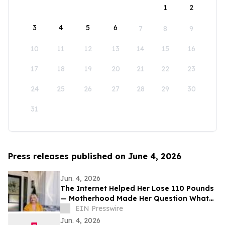
1
2
3
4
5
6
7
8
9
10
11
12
13
14
15
16
17
18
19
20
21
22
23
24
25
26
27
28
29
30
31
Press releases published on June 4, 2026
Jun. 4, 2026
The Internet Helped Her Lose 110 Pounds
— Motherhood Made Her Question What
Screens Were Doing to Childhood
EIN Presswire
Jun. 4, 2026