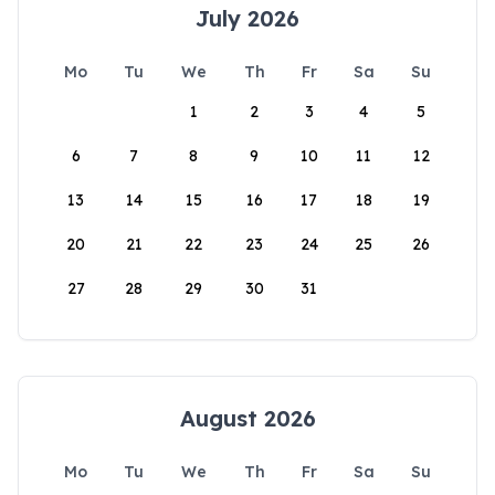
July 2026
Mo
Tu
We
Th
Fr
Sa
Su
1
2
3
4
5
6
7
8
9
10
11
12
13
14
15
16
17
18
19
20
21
22
23
24
25
26
27
28
29
30
31
August 2026
Mo
Tu
We
Th
Fr
Sa
Su