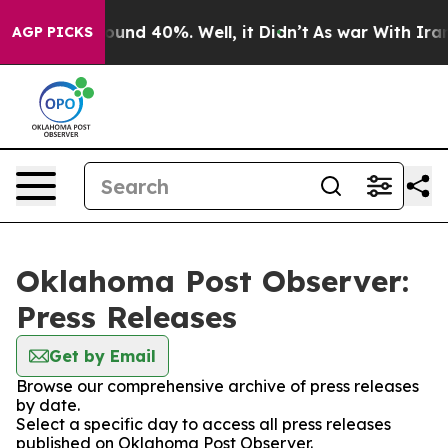
Floor Around 40%. Well, it Didn’t
As war With Iran D
AGP PICKS
Oklahoma Post Observer:
Press Releases
Get by Email
Browse our comprehensive archive of press releases
by date.
Select a specific day to access all press releases
published on Oklahoma Post Observer.