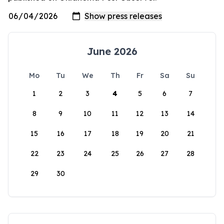
June 2026
Mo
Tu
We
Th
Fr
Sa
Su
1
2
3
4
5
6
7
8
9
10
11
12
13
14
15
16
17
18
19
20
21
22
23
24
25
26
27
28
29
30