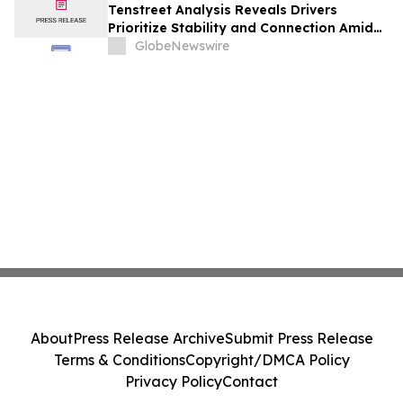
Tenstreet Analysis Reveals Drivers
Prioritize Stability and Connection Amid
AI Recruiting Shift
GlobeNewswire
About
Press Release Archive
Submit Press Release
Terms & Conditions
Copyright/DMCA Policy
Privacy Policy
Contact