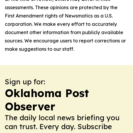
assessments. These opinions are protected by the
First Amendment rights of Newsmatics as a U.S.
corporation. We make every effort to accurately
document other information from publicly available
sources. We encourage users to report corrections or
make suggestions to our staff.
Sign up for:
Oklahoma Post
Observer
The daily local news briefing you
can trust. Every day. Subscribe