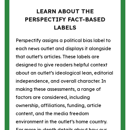
LEARN ABOUT THE
PERSPECTIFY FACT-BASED
LABELS
Perspectify assigns a political bias label to
each news outlet and displays it alongside
that outlet’s articles. These labels are
designed to give readers helpful context
about an outlet’s ideological lean, editorial
independence, and overall character. In
making these assessments, a range of
factors are considered, including
ownership, affiliations, funding, article
content, and the media freedom
environment in the outlet’s home country.
For more in-depth details about how our