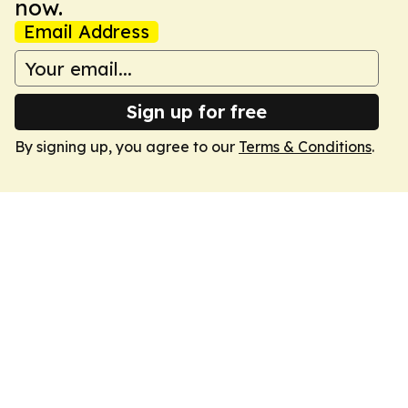
now.
Email Address
Sign up for free
By signing up, you agree to our
Terms & Conditions
.