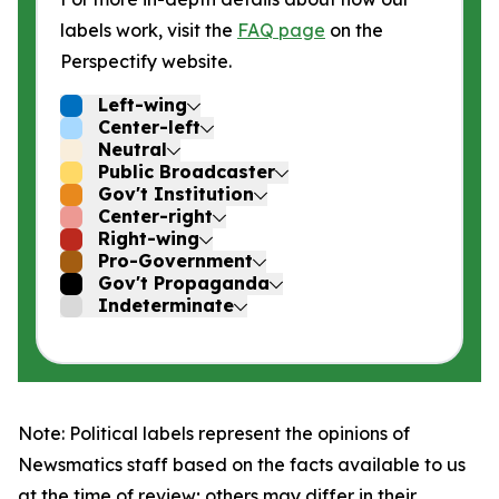
labels work, visit the
FAQ page
on the
Perspectify website.
Left-wing
Center-left
Neutral
Public Broadcaster
Gov't Institution
Center-right
Right-wing
Pro-Government
Gov't Propaganda
Indeterminate
Note: Political labels represent the opinions of
Newsmatics staff based on the facts available to us
at the time of review; others may differ in their