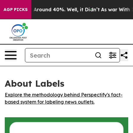
 a Floor Around 40%. Well, it Didn’t
As war With Ira
AGP PICKS
About Labels
Explore the methodology behind Perspectify's fact-
based system for labeling news outlets.