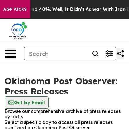
oor Around 40%. Well, it Didn’t
As war With Iran Dro
AGP PICKS
Oklahoma Post Observer:
Press Releases
Get by Email
Browse our comprehensive archive of press releases
by date.
Select a specific day to access all press releases
published on Oklahoma Post Observer.