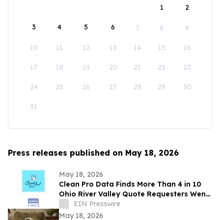
1
2
3
4
5
6
7
8
9
10
11
12
13
14
15
16
17
18
19
20
21
22
23
24
25
26
27
28
29
30
31
Press releases published on May 18, 2026
May 18, 2026
Clean Pro Data Finds More Than 4 in 10
Ohio River Valley Quote Requesters Went
More Than a Year Between Gutter
EIN Presswire
Cleanings
May 18, 2026