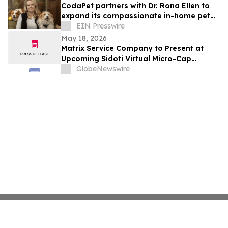
CodaPet partners with Dr. Rona Ellen to
expand its compassionate in-home pet
euthanasia services in Tulsa.
EIN Presswire
May 18, 2026
Matrix Service Company to Present at
Upcoming Sidoti Virtual Micro-Cap
Conference May 20-21, 2026
GlobeNewswire