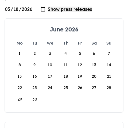
June 2026
Mo
Tu
We
Th
Fr
Sa
Su
1
2
3
4
5
6
7
8
9
10
11
12
13
14
15
16
17
18
19
20
21
22
23
24
25
26
27
28
29
30