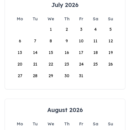
July 2026
Mo
Tu
We
Th
Fr
Sa
Su
1
2
3
4
5
6
7
8
9
10
11
12
13
14
15
16
17
18
19
20
21
22
23
24
25
26
27
28
29
30
31
August 2026
Mo
Tu
We
Th
Fr
Sa
Su