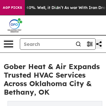
Around 40%. Well, it Didn’t
As war With Iran Drove o
AGP PICKS
Gober Heat & Air Expands
Trusted HVAC Services
Across Oklahoma City &
Bethany, OK