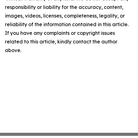
responsibility or liability for the accuracy, content,
images, videos, licenses, completeness, legality, or
reliability of the information contained in this article.
If you have any complaints or copyright issues
related to this article, kindly contact the author
above.