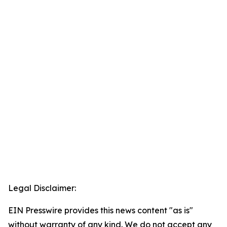
Legal Disclaimer:
EIN Presswire provides this news content "as is"
without warranty of any kind. We do not accept any