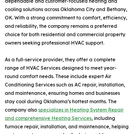
dependable and customer-focused heating and
cooling solutions across Oklahoma City and Bethany,
OK. With a strong commitment to comfort, efficiency,
and reliability, the company remains a preferred
choice for both residential and commercial property
owners seeking professional HVAC support.
As a full-service provider, they offer a complete
range of HVAC Services designed to meet year-
round comfort needs. These include expert Air
Conditioning Services such as AC repair, installation,
and maintenance, ensuring homes and businesses
stay cool during Oklahoma’s hottest months. The
company also
specializes in Heating System Repair
and comprehensive Heating Services
, including
furnace repair, installation, and maintenance, helping