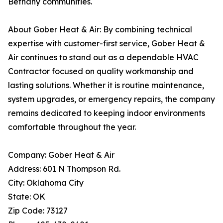
Bethany communities.
About Gober Heat & Air: By combining technical
expertise with customer-first service, Gober Heat &
Air continues to stand out as a dependable HVAC
Contractor focused on quality workmanship and
lasting solutions. Whether it is routine maintenance,
system upgrades, or emergency repairs, the company
remains dedicated to keeping indoor environments
comfortable throughout the year.
Company: Gober Heat & Air
Address: 601 N Thompson Rd.
City: Oklahoma City
State: OK
Zip Code: 73127