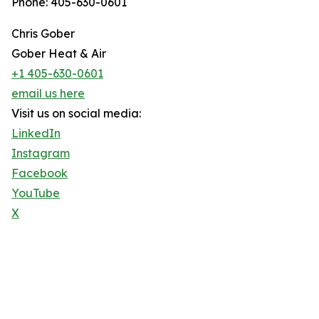
Phone: 405-630-0601
Chris Gober
Gober Heat & Air
+1 405-630-0601
email us here
Visit us on social media:
LinkedIn
Instagram
Facebook
YouTube
X