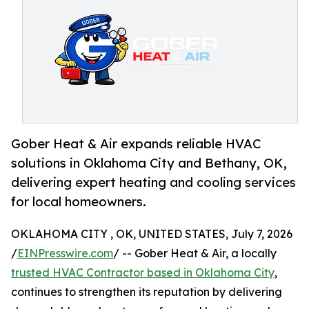
Gober Heat & Air expands reliable HVAC
solutions in Oklahoma City and Bethany, OK,
delivering expert heating and cooling services
for local homeowners.
OKLAHOMA CITY , OK, UNITED STATES, July 7, 2026
/
EINPresswire.com
/ -- Gober Heat & Air, a locally
trusted HVAC Contractor based in Oklahoma City
,
continues to strengthen its reputation by delivering