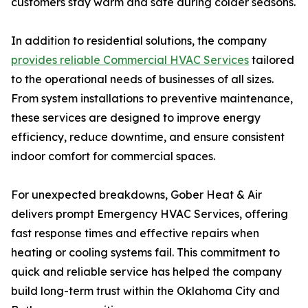
customers stay warm and safe during colder seasons.
In addition to residential solutions, the company
provides reliable Commercial HVAC Services
tailored
to the operational needs of businesses of all sizes.
From system installations to preventive maintenance,
these services are designed to improve energy
efficiency, reduce downtime, and ensure consistent
indoor comfort for commercial spaces.
For unexpected breakdowns, Gober Heat & Air
delivers prompt Emergency HVAC Services, offering
fast response times and effective repairs when
heating or cooling systems fail. This commitment to
quick and reliable service has helped the company
build long-term trust within the Oklahoma City and