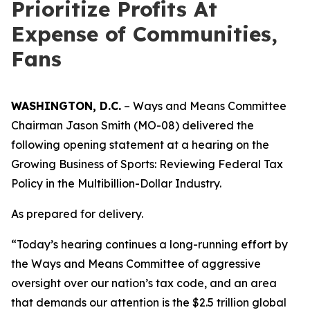
Prioritize Profits At
Expense of Communities,
Fans
WASHINGTON, D.C.
– Ways and Means Committee
Chairman Jason Smith (MO-08) delivered the
following opening statement at a hearing on the
Growing Business of Sports: Reviewing Federal Tax
Policy in the Multibillion-Dollar Industry.
As prepared for delivery.
“Today’s hearing continues a long-running effort by
the Ways and Means Committee of aggressive
oversight over our nation’s tax code, and an area
that demands our attention is the $2.5 trillion global