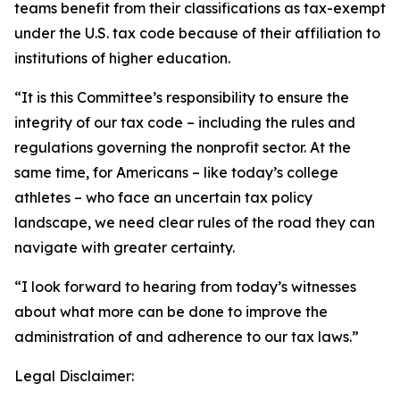
teams benefit from their classifications as tax-exempt
under the U.S. tax code because of their affiliation to
institutions of higher education.
“It is this Committee’s responsibility to ensure the
integrity of our tax code – including the rules and
regulations governing the nonprofit sector. At the
same time, for Americans – like today’s college
athletes – who face an uncertain tax policy
landscape, we need clear rules of the road they can
navigate with greater certainty.
“I look forward to hearing from today’s witnesses
about what more can be done to improve the
administration of and adherence to our tax laws.”
Legal Disclaimer: