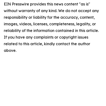
EIN Presswire provides this news content "as is"
without warranty of any kind. We do not accept any
responsibility or liability for the accuracy, content,
images, videos, licenses, completeness, legality, or
reliability of the information contained in this article.
If you have any complaints or copyright issues
related to this article, kindly contact the author
above.