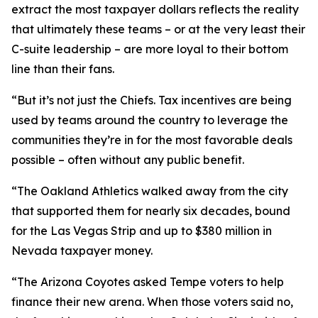
extract the most taxpayer dollars reflects the reality
that ultimately these teams – or at the very least their
C-suite leadership – are more loyal to their bottom
line than their fans.
“But it’s not just the Chiefs. Tax incentives are being
used by teams around the country to leverage the
communities they’re in for the most favorable deals
possible – often without any public benefit.
“The Oakland Athletics walked away from the city
that supported them for nearly six decades, bound
for the Las Vegas Strip and up to $380 million in
Nevada taxpayer money.
“The Arizona Coyotes asked Tempe voters to help
finance their new arena. When those voters said no,