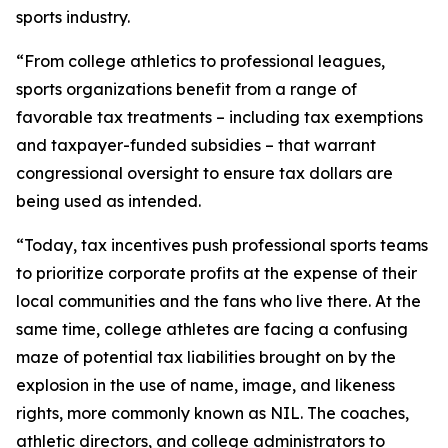
sports industry.
“From college athletics to professional leagues,
sports organizations benefit from a range of
favorable tax treatments – including tax exemptions
and taxpayer-funded subsidies – that warrant
congressional oversight to ensure tax dollars are
being used as intended.
“Today, tax incentives push professional sports teams
to prioritize corporate profits at the expense of their
local communities and the fans who live there. At the
same time, college athletes are facing a confusing
maze of potential tax liabilities brought on by the
explosion in the use of name, image, and likeness
rights, more commonly known as NIL. The coaches,
athletic directors, and college administrators to