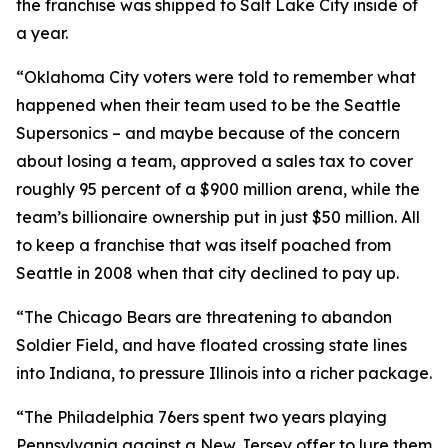
the franchise was shipped to Salt Lake City inside of
a year.
“Oklahoma City voters were told to remember what
happened when their team used to be the Seattle
Supersonics – and maybe because of the concern
about losing a team, approved a sales tax to cover
roughly 95 percent of a $900 million arena, while the
team’s billionaire ownership put in just $50 million. All
to keep a franchise that was itself poached from
Seattle in 2008 when that city declined to pay up.
“The Chicago Bears are threatening to abandon
Soldier Field, and have floated crossing state lines
into Indiana, to pressure Illinois into a richer package.
“The Philadelphia 76ers spent two years playing
Pennsylvania against a New Jersey offer to lure them