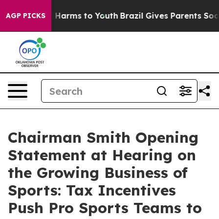
to Abate Harms to Youth
Brazil Gives Parents Social Me
AGP PICKS
Chairman Smith Opening
Statement at Hearing on
the Growing Business of
Sports: Tax Incentives
Push Pro Sports Teams to