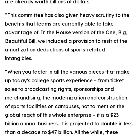
are already worth billions of dollars.
“This committee has also given heavy scrutiny to the
benefits that teams are currently able to take
advantage of. In the House version of the One, Big,
Beautiful Bill, we included a provision to restrict the
amortization deductions of sports-related
intangibles.
“When you factor in all the various pieces that make
up today’s college sports experience – from ticket
sales to broadcasting rights, sponsorships and
merchandising, the modernization and construction
of sports facilities on campuses, not to mention the
global reach of this whole enterprise – it is a $23
billion annual business. It is projected to double in less
than a decade to $47 billion. All the while, these