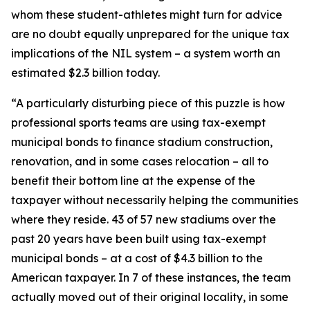
whom these student-athletes might turn for advice
are no doubt equally unprepared for the unique tax
implications of the NIL system – a system worth an
estimated $2.3 billion today.
“A particularly disturbing piece of this puzzle is how
professional sports teams are using tax-exempt
municipal bonds to finance stadium construction,
renovation, and in some cases relocation – all to
benefit their bottom line at the expense of the
taxpayer without necessarily helping the communities
where they reside. 43 of 57 new stadiums over the
past 20 years have been built using tax-exempt
municipal bonds – at a cost of $4.3 billion to the
American taxpayer. In 7 of these instances, the team
actually moved out of their original locality, in some