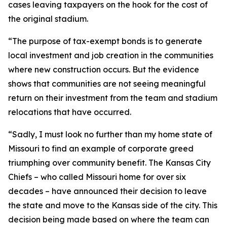
cases leaving taxpayers on the hook for the cost of
the original stadium.
“The purpose of tax-exempt bonds is to generate
local investment and job creation in the communities
where new construction occurs. But the evidence
shows that communities are not seeing meaningful
return on their investment from the team and stadium
relocations that have occurred.
“Sadly, I must look no further than my home state of
Missouri to find an example of corporate greed
triumphing over community benefit. The Kansas City
Chiefs – who called Missouri home for over six
decades – have announced their decision to leave
the state and move to the Kansas side of the city. This
decision being made based on where the team can