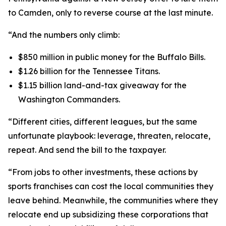
to Camden, only to reverse course at the last minute.
“And the numbers only climb:
$850 million in public money for the Buffalo Bills.
$1.26 billion for the Tennessee Titans.
$1.15 billion land-and-tax giveaway for the
Washington Commanders.
“Different cities, different leagues, but the same
unfortunate playbook: leverage, threaten, relocate,
repeat. And send the bill to the taxpayer.
“From jobs to other investments, these actions by
sports franchises can cost the local communities they
leave behind. Meanwhile, the communities where they
relocate end up subsidizing these corporations that