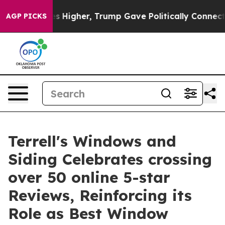
oil Prices Higher, Trump Gave Politically Connected o
AGP PICKS
Terrell's Windows and
Siding Celebrates crossing
over 50 online 5-star
Reviews, Reinforcing its
Role as Best Window