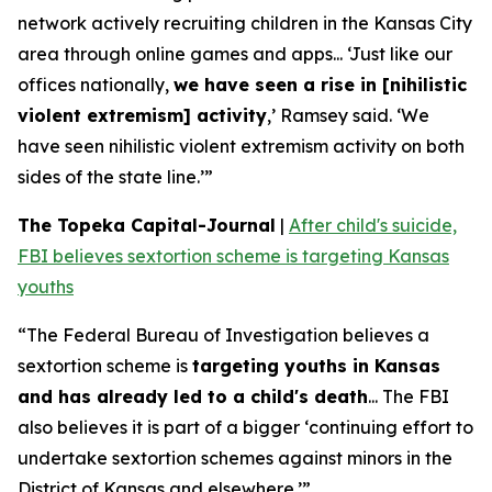
network actively recruiting children in the Kansas City
area through online games and apps... ‘Just like our
offices nationally,
we have seen a rise in [nihilistic
violent extremism] activity
,’ Ramsey said. ‘We
have seen nihilistic violent extremism activity on both
sides of the state line.’”
The Topeka Capital-Journal
|
After child's suicide,
FBI believes sextortion scheme is targeting Kansas
youths
“The Federal Bureau of Investigation believes a
sextortion scheme is
targeting youths in Kansas
and has already led to a child's death
... The FBI
also believes it is part of a bigger ‘continuing effort to
undertake sextortion schemes against minors in the
District of Kansas and elsewhere.’”