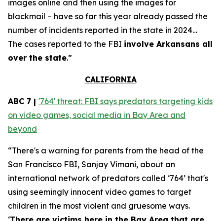
images online and then using the images for
blackmail – have so far this year already passed the
number of incidents reported in the state in 2024…
The cases reported to the FBI
involve Arkansans all
over the state
.”
CALIFORNIA
ABC 7 |
'764' threat: FBI says predators targeting kids
on video games, social media in Bay Area and
beyond
“There's a warning for parents from the head of the
San Francisco FBI, Sanjay Vimani, about an
international network of predators called ‘764’ that's
using seemingly innocent video games to target
children in the most violent and gruesome ways.
‘
There are victims here in the Bay Area that are