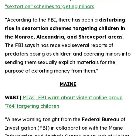
“sextortion” schemes targeting minors
“According to the FBI, there has been a
disturbing
rise in sextortion schemes targeting children in
the Monroe, Alexandria, and Shreveport areas
.
The FBI says it has received several reports of
predators posing as children and coercing minors into
sending them sexually explicit materials for the
purpose of extorting money from them.”
MAINE
WABI
|
MIAC, FBI warn about violent online group
‘764' targeting children
“A new warning tonight from the Federal Bureau of
Investigation (FBI) in collaboration with the Maine