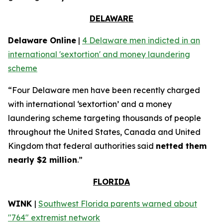
DELAWARE
Delaware Online
|
4 Delaware men indicted in an
international 'sextortion' and money laundering
scheme
“Four Delaware men have been recently charged
with international ‘sextortion’ and a money
laundering scheme targeting thousands of people
throughout the United States, Canada and United
Kingdom that federal authorities said
netted them
nearly $2 million
.”
FLORIDA
WINK
|
Southwest Florida parents warned about
"764" extremist network