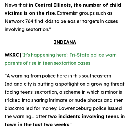
News that
in Central Illinois, the number of child
victims is on the rise
. Extremist groups such as
Network 764 find kids to be easier targets in cases
involving sextortion.”
INDIANA
WKRC
|
'It's happening here': Tri-State police warn
parents of rise in teen sextortion cases
“A warning from police here in this southeastern
Indiana city is putting a spotlight on a growing threat
facing teens: sextortion, a scheme in which a minor is
tricked into sharing intimate or nude photos and then
blackmailed for money. Lawrenceburg police issued
the warning… after
two incidents involving teens in
town in the last two weeks
.”