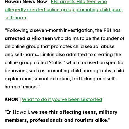
Hawaii News Now
|
FBI arrests Hilo teen who
allegedly created online group promoting child porn,
self-harm
“Following a seven-month investigation, the FBI has
arrested a Hilo teen
who claims to be the founder of
an online group that promotes child sexual abuse
and self-harm… Limkin also admitted to creating the
online group called ‘Cultist’ which focused on specific
behaviors, such as promoting child pornography, child
exploitation, sexual extortion, trafficking and self-
harm of minors.”
KHON
|
What to do if you’ve been sextorted
“In Hawaii,
we see this affecting teens, military
members, professionals and tourists alike
.”