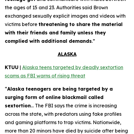
the ages of 15 and 23. Authorities said Brown
exchanged sexually explicit images and videos with
victims before
threatening to share the material
with their friends and family unless they
complied with additional demands
.”
ALASKA
KTUU
|
Alaska teens targeted by deadly sextortion
scams as FBI warns of rising threat
“
Alaska teenagers are being targeted by a
surging form of online blackmail called
sextortion
… The FBI says the crime is increasing
across the state, with predators using fake profiles
and gaming platforms to trap victims. Nationwide,
more than 20 minors have died by suicide after being