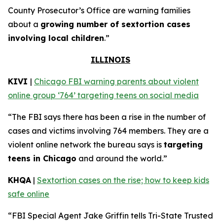
County Prosecutor’s Office are warning families
about a
growing number of sextortion cases
involving local children
.”
ILLINOIS
KIVI
|
Chicago FBI warning parents about violent
online group ‘764’ targeting teens on social media
“The FBI says there has been a rise in the number of
cases and victims involving 764 members. They are a
violent online network the bureau says is
targeting
teens in Chicago
and around the world.”
KHQA
|
Sextortion cases on the rise; how to keep kids
safe online
“FBI Special Agent Jake Griffin tells Tri-State Trusted