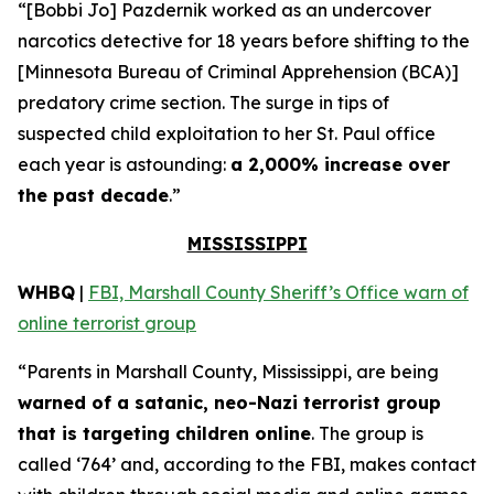
“[Bobbi Jo] Pazdernik worked as an undercover
narcotics detective for 18 years before shifting to the
[Minnesota Bureau of Criminal Apprehension (BCA)]
predatory crime section. The surge in tips of
suspected child exploitation to her St. Paul office
each year is astounding:
a 2,000% increase over
the past decade
.”
MISSISSIPPI
WHBQ
|
FBI, Marshall County Sheriff’s Office warn of
online terrorist group
“Parents in Marshall County, Mississippi, are being
warned of a satanic, neo-Nazi terrorist group
that is targeting children online
. The group is
called ‘764’ and, according to the FBI, makes contact