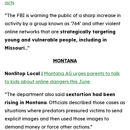
acts
“The FBI is warning the public of a sharp increase in
activity by a group known as ‘764’ and other violent
online networks that are
strategically targeting
young and vulnerable people, including in
Missouri
...”
MONTANA
NonStop Local
|
Montana AG urges parents to talk
to kids about online dangers this June
“The department also said
sextortion had been
rising in Montana
. Officials described those cases as
situations where predators pressured victims to send
explicit images and then used those images to
demand money or force other actions.”