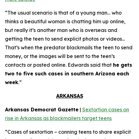
“The usual scenario is that of a young man… who
thinks a beautiful woman is chatting him up online,
but really it’s another man who is overseas and
getting the teen to send explicit photos or videos…
That’s when the predator blackmails the teen to send
money, or the images will be sent to the teen’s
contacts or posted online. Edwards said that
he gets
two to five such cases in southern Arizona each
week
.”
ARKANSAS
Arkansas Democrat Gazette
|
Sextortion cases on
rise in Arkansas as blackmailers target teens
“Cases of sextortion – conning teens to share explicit