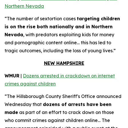
Northern Nevada
“The number of sextortion cases
targeting children
is on the rise both nationally and in Northern
Nevada
, with predators exploiting kids for money
and pornographic content online… this has led to
tragic outcomes, including the loss of young lives.”
NEW HAMPSHIRE
WMUR
|
Dozens arrested in crackdown on internet
crimes against children
“The Hillsborough County Sheriff's Office announced
Wednesday that
dozens of arrests have been
made
as part of an effort to crack down on those
who commit crimes against children online… The