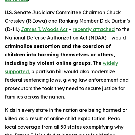
U.S. Senate Judiciary Committee Chairman Chuck
Grassley (R-Iowa) and Ranking Member Dick Durbin’s
(D-Ill.)
James T. Woods Act
–
recently attached
to the
National Defense Authorization Act
(NDAA) – would
criminalize sextortion and the coercion of
children into harming themselves or others,
including by violent online groups
. The
widely
supported
, bipartisan bill would also modernize
federal sentencing laws, giving law enforcement and
prosecutors the tools they need to secure justice for
families across the nation.
Kids in every state in the nation are being harmed or
killed as a result of online child exploitation. Read
local coverage from all 50 states exemplifying why