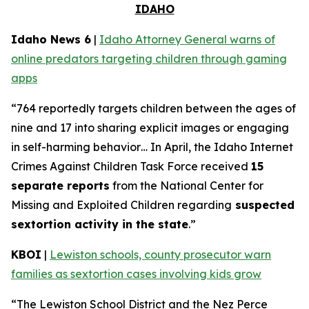
IDAHO
Idaho News 6
|
Idaho Attorney General warns of
online predators targeting children through gaming
apps
“764 reportedly targets children between the ages of
nine and 17 into sharing explicit images or engaging
in self-harming behavior… In April, the Idaho Internet
Crimes Against Children Task Force received
15
separate reports
from the National Center for
Missing and Exploited Children regarding
suspected
sextortion activity in the state
.”
KBOI
|
Lewiston schools, county prosecutor warn
families as sextortion cases involving kids grow
“The Lewiston School District and the Nez Perce