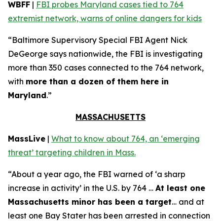
WBFF
|
FBI probes Maryland cases tied to 764
extremist network, warns of online dangers for kids
“Baltimore Supervisory Special FBI Agent Nick
DeGeorge says nationwide, the FBI is investigating
more than 350 cases connected to the 764 network,
with
more than a dozen of them here in
Maryland
.”
MASSACHUSETTS
MassLive
|
What to know about 764, an ‘emerging
threat’ targeting children in Mass.
“About a year ago, the FBI warned of ‘a sharp
increase in activity’ in the U.S. by 764 …
At least one
Massachusetts minor has been a target
… and at
least one Bay Stater has been arrested in connection