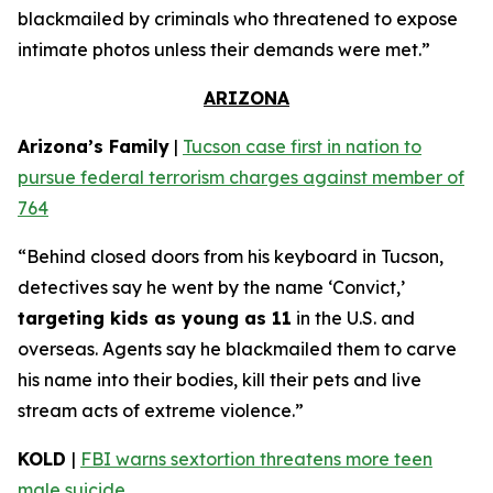
blackmailed by criminals who threatened to expose
intimate photos unless their demands were met.”
ARIZONA
Arizona’s Family
|
Tucson case first in nation to
pursue federal terrorism charges against member of
764
“Behind closed doors from his keyboard in Tucson,
detectives say he went by the name ‘Convict,’
targeting kids as young as 11
in the U.S. and
overseas. Agents say he blackmailed them to carve
his name into their bodies, kill their pets and live
stream acts of extreme violence.”
KOLD
|
FBI warns sextortion threatens more teen
male suicide