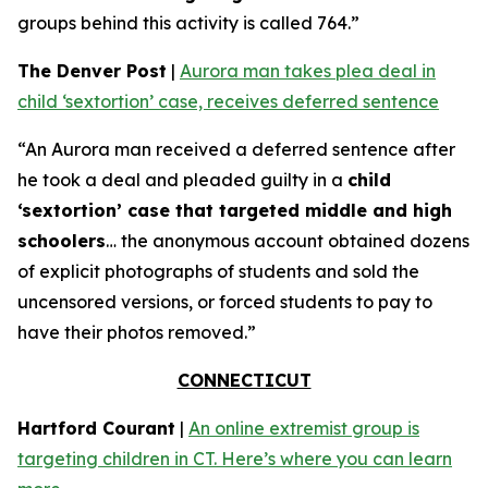
groups behind this activity is called 764.”
The Denver Post
|
Aurora man takes plea deal in
child ‘sextortion’ case, receives deferred sentence
“An Aurora man received a deferred sentence after
he took a deal and pleaded guilty in a
child
‘sextortion’ case that targeted middle and high
schoolers
… the anonymous account obtained dozens
of explicit photographs of students and sold the
uncensored versions, or forced students to pay to
have their photos removed.”
CONNECTICUT
Hartford Courant
|
An online extremist group is
targeting children in CT. Here’s where you can learn