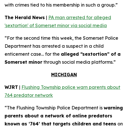
with crimes tied to his membership in such a group.”
The Herald News
|
PA man arrested for alleged
'sextortion' of Somerset minor via social media
“For the second time this week, the Somerset Police
Department has arrested a suspect in a child
enticement case… for the
alleged “sextortion” of a
Somerset minor
through social media platforms.”
MICHIGAN
WJRT
|
Flushing Township police warn parents about
764 predator network
“The Flushing Township Police Department is
warning
parents about a network of online predators
known as ‘764’ that targets children and teens
on