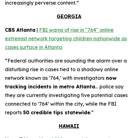
increasingly perverse content.”
GEORGIA
CBS Atlanta
|
FBI warns of rise in "764" online
extremist network targeting children nationwide as
cases surface in Atlanta
“Federal authorities are sounding the alarm over a
disturbing rise in cases tied to a shadowy online
network known as ‘764,’ with investigators
now
tracking incidents in metro Atlanta
… police say
they are currently investigating five potential cases
connected to ‘764’ within the city, while the FBI
reports
50 credible tips statewide
.”
HAWAII