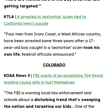
getting targeted
.’”
KTLA
|
4 arrested in ‘sextortion’ scam tied to
California teen’s suicide
“Four men from Ivory Coast, a West African country,
have been arrested some three years after a 17-
year-old boy caught in a ‘sextortion’ scam
took his
own life
, federal officials announced.”
COLORADO
KOAA News 5
|
FBI warns of an escalating 764 threat
leading young girls to hurt themselves
“The FBI is warning local law enforcement and
schools about a
disturbing trend that’s sweeping
the nation and targeting our kids
… One of the