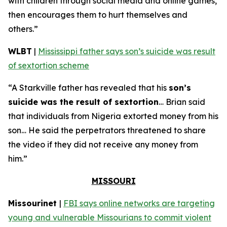
with children through social media and online games,
then encourages them to hurt themselves and
others.”
WLBT
|
Mississippi father says son’s suicide was result
of sextortion scheme
“A Starkville father has revealed that his
son’s
suicide was the result of sextortion
… Brian said
that individuals from Nigeria extorted money from his
son… He said the perpetrators threatened to share
the video if they did not receive any money from
him.”
MISSOURI
Missourinet
|
FBI says online networks are targeting
young and vulnerable Missourians to commit violent