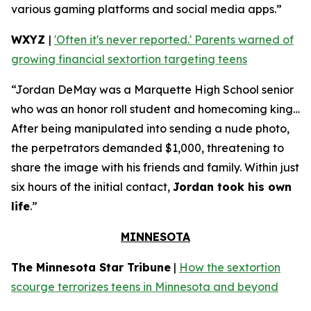
various gaming platforms and social media apps.”
WXYZ
|
'Often it's never reported.' Parents warned of
growing financial sextortion targeting teens
“Jordan DeMay was a Marquette High School senior
who was an honor roll student and homecoming king…
After being manipulated into sending a nude photo,
the perpetrators demanded $1,000, threatening to
share the image with his friends and family. Within just
six hours of the initial contact,
Jordan took his own
life
.”
MINNESOTA
The Minnesota Star Tribune
|
How the sextortion
scourge terrorizes teens in Minnesota and beyond