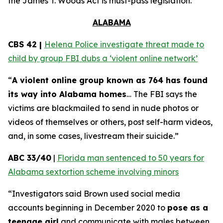
the
James T. Woods Act
is must-pass legislation.
ALABAMA
CBS 42 |
Helena Police investigate threat made to
child by group FBI dubs a ‘violent online network’
“
A violent online group known as 764 has found
its way into Alabama homes
… The FBI says the
victims are blackmailed to send in nude photos or
videos of themselves or others, post self-harm videos,
and, in some cases, livestream their suicide.”
ABC 33/40
|
Florida man sentenced to 50 years for
Alabama sextortion scheme involving minors
“Investigators said Brown used social media
accounts beginning in December 2020 to
pose as a
teenage girl
and communicate with males between