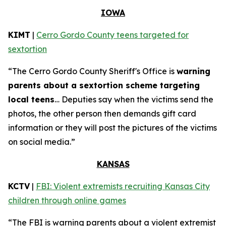
IOWA
KIMT
|
Cerro Gordo County teens targeted for
sextortion
“The Cerro Gordo County Sheriff's Office is
warning
parents about a sextortion scheme targeting
local teens
… Deputies say when the victims send the
photos, the other person then demands gift card
information or they will post the pictures of the victims
on social media.”
KANSAS
KCTV
|
FBI: Violent extremists recruiting Kansas City
children through online games
“The FBI is warning parents about a violent extremist