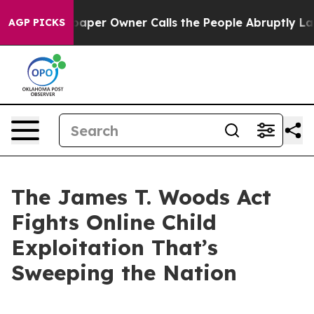
paper Owner Calls the People Abruptly Laid off “Sim
AGP PICKS
The James T. Woods Act
Fights Online Child
Exploitation That’s
Sweeping the Nation