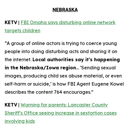
NEBRASKA
KETV
|
FBI Omaha says disturbing online network
targets children
“A group of online actors is trying to coerce young
people into doing disturbing acts and sharing it on
the internet.
Local authorities say it's happening
in the Nebraska/Iowa region
… ‘Sending sexual
images, producing child sex abuse material, or even
self-harm or suicide,’ is how FBI Agent Eugene Kowel
describes the content 764 encourages.”
KETV
|
Warning for parents: Lancaster County
Sheriff's Office seeing increase in sextortion cases
involving kids