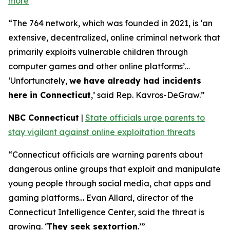
more
“The 764 network, which was founded in 2021, is ‘an
extensive, decentralized, online criminal network that
primarily exploits vulnerable children through
computer games and other online platforms’…
‘Unfortunately,
we have already had incidents
here in Connecticut
,’ said Rep. Kavros-DeGraw.”
NBC Connecticut
|
State officials urge parents to
stay vigilant against online exploitation threats
“Connecticut officials are warning parents about
dangerous online groups that exploit and manipulate
young people through social media, chat apps and
gaming platforms… Evan Allard, director of the
Connecticut Intelligence Center, said the threat is
growing. ‘
They seek sextortion
.’”