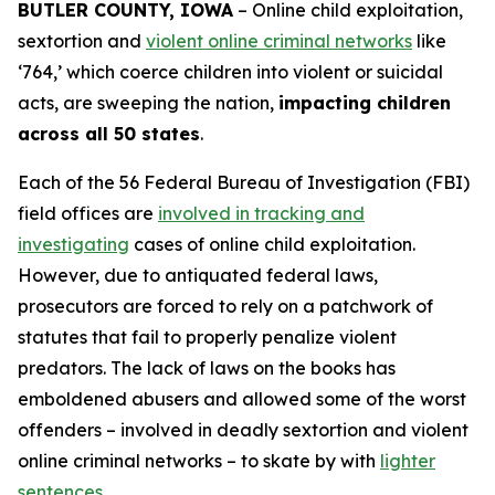
BUTLER COUNTY, IOWA
– Online child exploitation,
sextortion and
violent online criminal networks
like
‘764,’ which coerce children into violent or suicidal
acts, are sweeping the nation,
impacting children
across all 50 states
.
Each of the 56 Federal Bureau of Investigation (FBI)
field offices are
involved in tracking and
investigating
cases of online child exploitation.
However, due to antiquated federal laws,
prosecutors are forced to rely on a patchwork of
statutes that fail to properly penalize violent
predators. The lack of laws on the books has
emboldened abusers and allowed some of the worst
offenders – involved in deadly sextortion and violent
online criminal networks – to skate by with
lighter
sentences
.