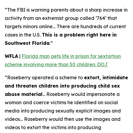
“The FBI is warning parents about a sharp increase in
activity from an extremist group called ‘764’ that
targets minors online… There are hundreds of current
cases in the U.S.
This is a problem right here in
Southwest Florida
.”
WFLA
|
Florida man gets life in prison for sextortion
scheme involving more than 50 children: DOJ
“Roseberry operated a scheme to
extort, intimidate
and threaten children into producing child sex
abuse material
... Roseberry would impersonate a
woman and coerce victims he identified on social
media into producing sexually explicit images and
videos… Roseberry would then use the images and
videos to extort the victims into producing