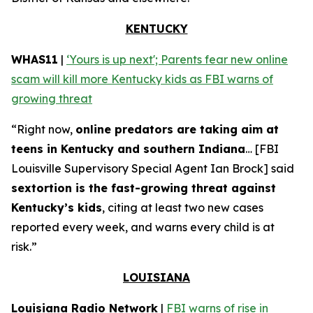
KENTUCKY
WHAS11
|
‘Yours is up next'; Parents fear new online
scam will kill more Kentucky kids as FBI warns of
growing threat
“Right now,
online predators are taking aim at
teens in Kentucky and southern Indiana
… [FBI
Louisville Supervisory Special Agent Ian Brock] said
sextortion is the fast-growing threat against
Kentucky’s kids
, citing at least two new cases
reported every week, and warns every child is at
risk.”
LOUISIANA
Louisiana Radio Network
|
FBI warns of rise in