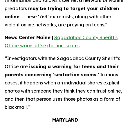
Information and Analysis Center: a network of violent
predators
may be trying to target your children
online
… These ‘764’ extremists, along with other
violent online networks, are preying on teens.”
News Center Maine
|
Sagadahoc County Sheriff's
Office warns of 'sextortion' scams
“Investigators with the Sagadahoc County Sheriff's
Office are
issuing a warning for teens and their
parents concerning ‘sextortion scams.’
In many
cases, it happens when an individual shares explicit
photos with someone they think they can trust online,
and then that person uses those photos as a form of
blackmail.”
MARYLAND