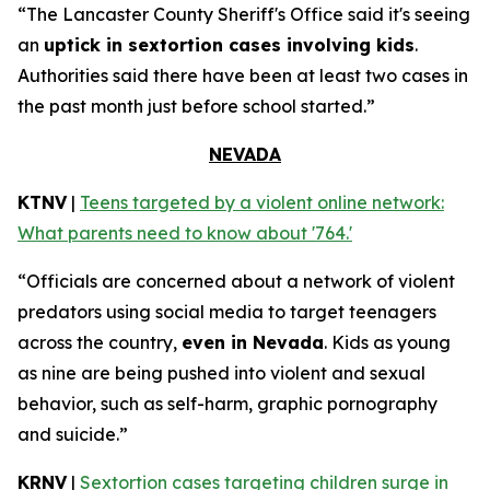
“The Lancaster County Sheriff's Office said it's seeing
an
uptick in sextortion cases involving kids
.
Authorities said there have been at least two cases in
the past month just before school started.”
NEVADA
KTNV
|
Teens targeted by a violent online network:
What parents need to know about '764.'
“Officials are concerned about a network of violent
predators using social media to target teenagers
across the country,
even in Nevada
. Kids as young
as nine are being pushed into violent and sexual
behavior, such as self-harm, graphic pornography
and suicide.”
KRNV
|
Sextortion cases targeting children surge in