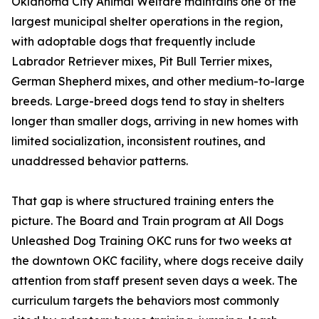
Oklahoma City Animal Welfare maintains one of the
largest municipal shelter operations in the region,
with adoptable dogs that frequently include
Labrador Retriever mixes, Pit Bull Terrier mixes,
German Shepherd mixes, and other medium-to-large
breeds. Large-breed dogs tend to stay in shelters
longer than smaller dogs, arriving in new homes with
limited socialization, inconsistent routines, and
unaddressed behavior patterns.
That gap is where structured training enters the
picture. The Board and Train program at All Dogs
Unleashed Dog Training OKC runs for two weeks at
the downtown OKC facility, where dogs receive daily
attention from staff present seven days a week. The
curriculum targets the behaviors most commonly