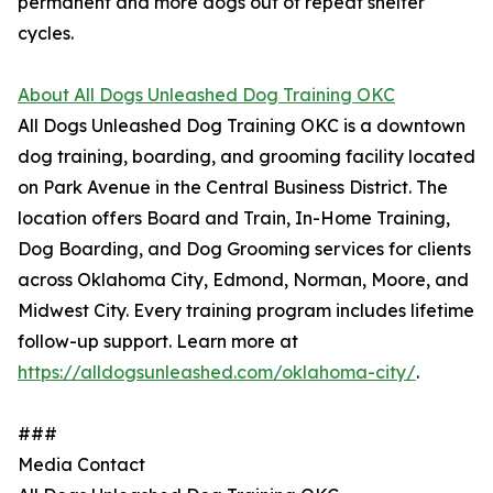
permanent and more dogs out of repeat shelter
cycles.
About All Dogs Unleashed Dog Training OKC
All Dogs Unleashed Dog Training OKC is a downtown
dog training, boarding, and grooming facility located
on Park Avenue in the Central Business District. The
location offers Board and Train, In-Home Training,
Dog Boarding, and Dog Grooming services for clients
across Oklahoma City, Edmond, Norman, Moore, and
Midwest City. Every training program includes lifetime
follow-up support. Learn more at
https://alldogsunleashed.com/oklahoma-city/
.
###
Media Contact