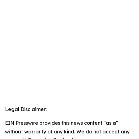
Legal Disclaimer:
EIN Presswire provides this news content "as is"
without warranty of any kind. We do not accept any