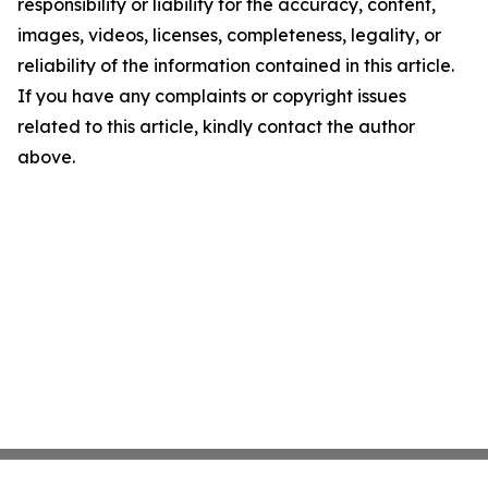
responsibility or liability for the accuracy, content,
images, videos, licenses, completeness, legality, or
reliability of the information contained in this article.
If you have any complaints or copyright issues
related to this article, kindly contact the author
above.