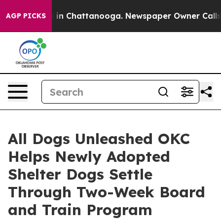
se
Chaos in Chattanooga. Newspaper Owner Calls the P
AGP PICKS
All Dogs Unleashed OKC
Helps Newly Adopted
Shelter Dogs Settle
Through Two-Week Board
and Train Program