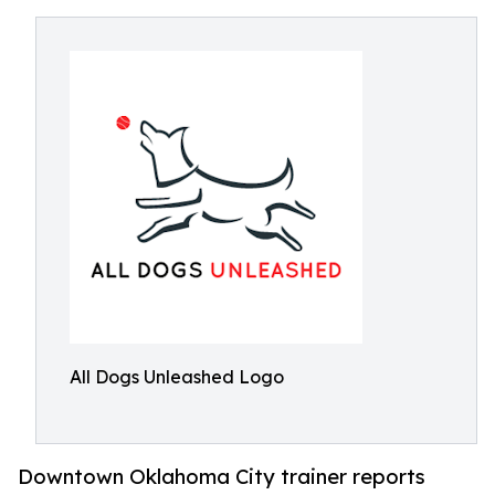
All Dogs Unleashed Logo
Downtown Oklahoma City trainer reports