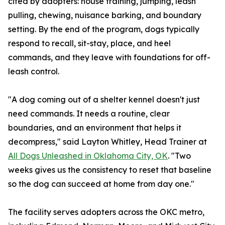
cited by adopters: house training, jumping, leash
pulling, chewing, nuisance barking, and boundary
setting. By the end of the program, dogs typically
respond to recall, sit-stay, place, and heel
commands, and they leave with foundations for off-
leash control.
"A dog coming out of a shelter kennel doesn't just
need commands. It needs a routine, clear
boundaries, and an environment that helps it
decompress," said Layton Whitley, Head Trainer at
All Dogs Unleashed in Oklahoma City, OK
. "Two
weeks gives us the consistency to reset that baseline
so the dog can succeed at home from day one."
The facility serves adopters across the OKC metro,