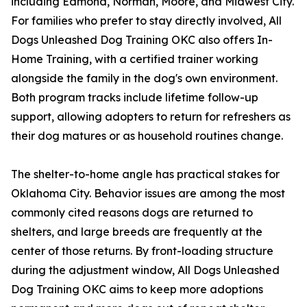
including Edmond, Norman, Moore, and Midwest City.
For families who prefer to stay directly involved, All
Dogs Unleashed Dog Training OKC also offers In-
Home Training, with a certified trainer working
alongside the family in the dog's own environment.
Both program tracks include lifetime follow-up
support, allowing adopters to return for refreshers as
their dog matures or as household routines change.
The shelter-to-home angle has practical stakes for
Oklahoma City. Behavior issues are among the most
commonly cited reasons dogs are returned to
shelters, and large breeds are frequently at the
center of those returns. By front-loading structure
during the adjustment window, All Dogs Unleashed
Dog Training OKC aims to keep more adoptions