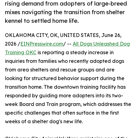
rising demand from adopters of large-breed
mixes navigating the transition from shelter
kennel to settled home life.
OKLAHOMA CITY, OK, UNITED STATES, June 26,
2026 /
EINPresswire.com
/ --
All Dogs Unleashed Dog
Training OKC
is reporting a steady increase in
inquiries from families who recently adopted dogs
from area shelters and rescue groups and are
looking for structured behavior support during the
transition home. The downtown training facility has
responded by guiding more adopters into its two-
week Board and Train program, which addresses the
specific challenges that often surface in the first
weeks of a shelter dog's new life.