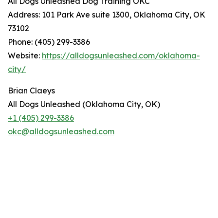
All Dogs Unleashed Dog Training OKC
Address: 101 Park Ave suite 1300, Oklahoma City, OK
73102
Phone: (405) 299-3386
Website:
https://alldogsunleashed.com/oklahoma-
city/
Brian Claeys
All Dogs Unleashed (Oklahoma City, OK)
+1 (405) 299-3386
okc@alldogsunleashed.com