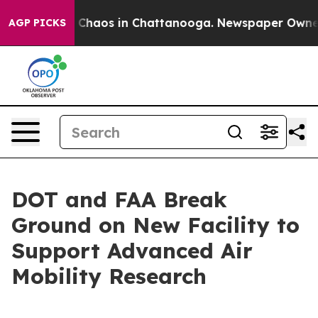
l Collapse
Chaos in Chattanooga. Newspaper Owner Ca
AGP PICKS
DOT and FAA Break
Ground on New Facility to
Support Advanced Air
Mobility Research