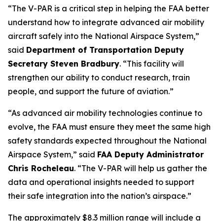
“The V-PAR is a critical step in helping the FAA better
understand how to integrate advanced air mobility
aircraft safely into the National Airspace System,”
said
Department of Transportation Deputy
Secretary Steven Bradbury
. “This facility will
strengthen our ability to conduct research, train
people, and support the future of aviation.”
“As advanced air mobility technologies continue to
evolve, the FAA must ensure they meet the same high
safety standards expected throughout the National
Airspace System,” said
FAA Deputy Administrator
Chris Rocheleau
. “The V-PAR will help us gather the
data and operational insights needed to support
their safe integration into the nation’s airspace.”
The approximately $8.3 million range will include a