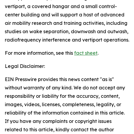
vertiport, a covered hangar and a small control-
center building and will support a host of advanced
air mobility research and training activities, including
studies on wake separation, downwash and outwash,
radiofrequency interference and vertiport operations.
For more information, see this
fact sheet
.
Legal Disclaimer:
EIN Presswire provides this news content "as is"
without warranty of any kind. We do not accept any
responsibility or liability for the accuracy, content,
images, videos, licenses, completeness, legality, or
reliability of the information contained in this article.
If you have any complaints or copyright issues
related to this article, kindly contact the author