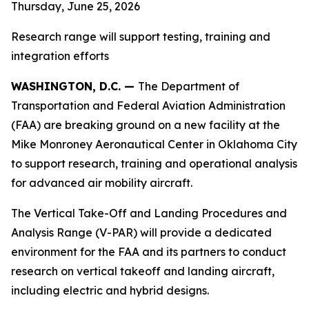
Thursday, June 25, 2026
Research range will support testing, training and
integration efforts
WASHINGTON, D.C. —
The Department of
Transportation and Federal Aviation Administration
(FAA) are breaking ground on a new facility at the
Mike Monroney Aeronautical Center in Oklahoma City
to support research, training and operational analysis
for advanced air mobility aircraft.
The Vertical Take-Off and Landing Procedures and
Analysis Range (V-PAR) will provide a dedicated
environment for the FAA and its partners to conduct
research on vertical takeoff and landing aircraft,
including electric and hybrid designs.