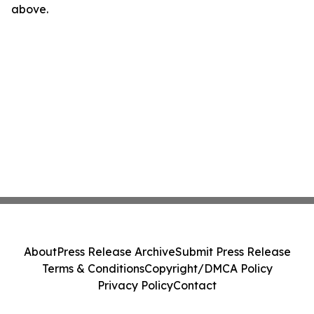
above.
About
Press Release Archive
Submit Press Release
Terms & Conditions
Copyright/DMCA Policy
Privacy Policy
Contact