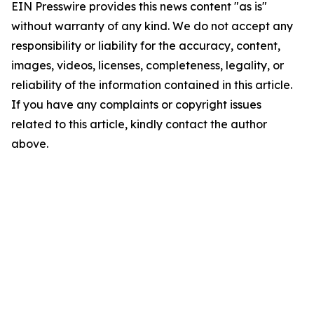
EIN Presswire provides this news content "as is"
without warranty of any kind. We do not accept any
responsibility or liability for the accuracy, content,
images, videos, licenses, completeness, legality, or
reliability of the information contained in this article.
If you have any complaints or copyright issues
related to this article, kindly contact the author
above.