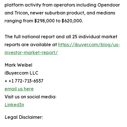
platform activity from operators including Opendoor
and Tricon, newer suburban product, and medians
ranging from $298,000 to $620,000.
The full national report and all 25 individual market
reports are available at
https://ibuyer.com/blog/us-
investor-market-report/
Mark Weibel
iBuyer.com LLC
+ +1 772-713-6537
email us here
Visit us on social media:
LinkedIn
Legal Disclaimer: