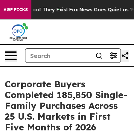
ers no Proof They Exist
Fox News Goes Quiet as 'Maga 
AGP PICKS
Corporate Buyers
Completed 185,850 Single-
Family Purchases Across
25 U.S. Markets in First
Five Months of 2026