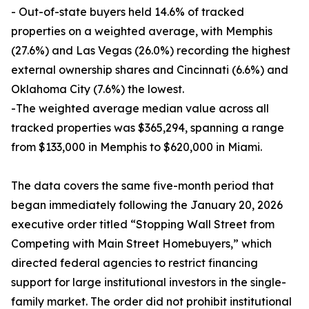
- Out-of-state buyers held 14.6% of tracked
properties on a weighted average, with Memphis
(27.6%) and Las Vegas (26.0%) recording the highest
external ownership shares and Cincinnati (6.6%) and
Oklahoma City (7.6%) the lowest.
-The weighted average median value across all
tracked properties was $365,294, spanning a range
from $133,000 in Memphis to $620,000 in Miami.
The data covers the same five-month period that
began immediately following the January 20, 2026
executive order titled “Stopping Wall Street from
Competing with Main Street Homebuyers,” which
directed federal agencies to restrict financing
support for large institutional investors in the single-
family market. The order did not prohibit institutional