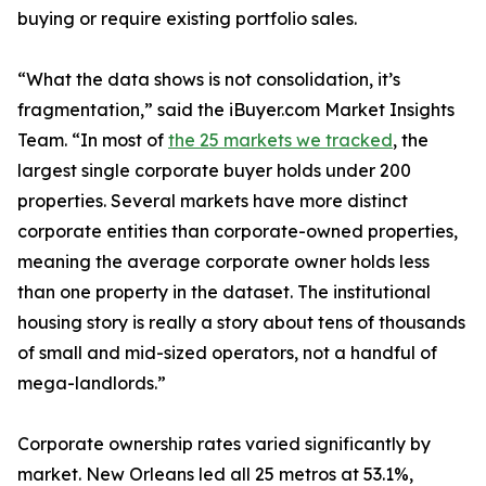
buying or require existing portfolio sales.
“What the data shows is not consolidation, it’s
fragmentation,” said the iBuyer.com Market Insights
Team. “In most of
the 25 markets we tracked
, the
largest single corporate buyer holds under 200
properties. Several markets have more distinct
corporate entities than corporate-owned properties,
meaning the average corporate owner holds less
than one property in the dataset. The institutional
housing story is really a story about tens of thousands
of small and mid-sized operators, not a handful of
mega-landlords.”
Corporate ownership rates varied significantly by
market. New Orleans led all 25 metros at 53.1%,