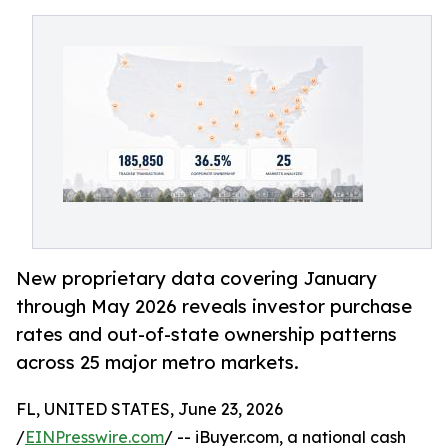
New proprietary data covering January
through May 2026 reveals investor purchase
rates and out-of-state ownership patterns
across 25 major metro markets.
FL, UNITED STATES, June 23, 2026
/
EINPresswire.com
/ -- iBuyer.com, a national cash