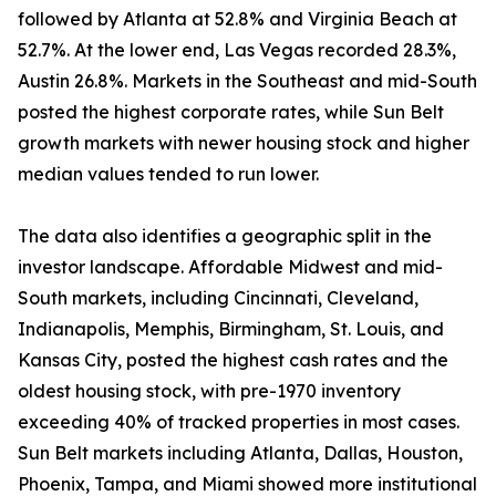
followed by Atlanta at 52.8% and Virginia Beach at
52.7%. At the lower end, Las Vegas recorded 28.3%,
Austin 26.8%. Markets in the Southeast and mid-South
posted the highest corporate rates, while Sun Belt
growth markets with newer housing stock and higher
median values tended to run lower.
The data also identifies a geographic split in the
investor landscape. Affordable Midwest and mid-
South markets, including Cincinnati, Cleveland,
Indianapolis, Memphis, Birmingham, St. Louis, and
Kansas City, posted the highest cash rates and the
oldest housing stock, with pre-1970 inventory
exceeding 40% of tracked properties in most cases.
Sun Belt markets including Atlanta, Dallas, Houston,
Phoenix, Tampa, and Miami showed more institutional