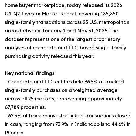
home buyer marketplace, today released its 2026
Q1-Q2 Investor Market Report, covering 185,850
single-family transactions across 25 U.S. metropolitan
areas between January 1 and May 31, 2026. The
dataset represents one of the largest proprietary
analyses of corporate and LLC-based single-family
purchasing activity released this year.
Key national findings:
- Corporate and LLC entities held 36.5% of tracked
single-family purchases on a weighted average
across all 25 markets, representing approximately
67,789 properties.
- 62.5% of tracked investor-linked transactions closed
in cash, ranging from 73.9% in Indianapolis to 44.6% in
Phoenix.