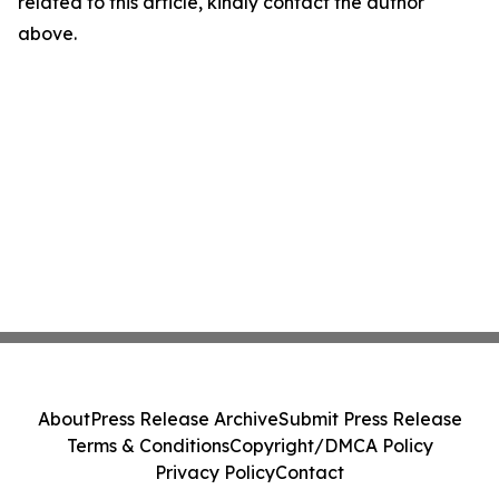
related to this article, kindly contact the author
above.
About
Press Release Archive
Submit Press Release
Terms & Conditions
Copyright/DMCA Policy
Privacy Policy
Contact