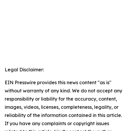
Legal Disclaimer:
EIN Presswire provides this news content "as is"
without warranty of any kind. We do not accept any
responsibility or liability for the accuracy, content,
images, videos, licenses, completeness, legality, or
reliability of the information contained in this article.
If you have any complaints or copyright issues