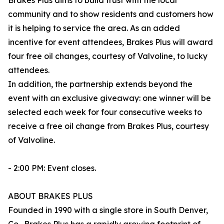
Brakes Plus aims to build trust with the local
community and to show residents and customers how
it is helping to service the area. As an added
incentive for event attendees, Brakes Plus will award
four free oil changes, courtesy of Valvoline, to lucky
attendees.
In addition, the partnership extends beyond the
event with an exclusive giveaway: one winner will be
selected each week for four consecutive weeks to
receive a free oil change from Brakes Plus, courtesy
of Valvoline.
- 2:00 PM: Event closes.
ABOUT BRAKES PLUS
Founded in 1990 with a single store in South Denver,