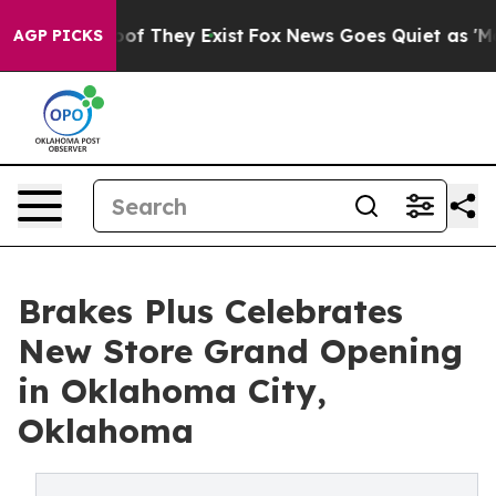
s no Proof They Exist
Fox News Goes Quiet as 'Maga Me
AGP PICKS
Brakes Plus Celebrates
New Store Grand Opening
in Oklahoma City,
Oklahoma