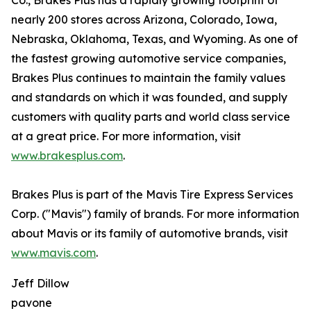
Co., Brakes Plus has a rapidly growing footprint of
nearly 200 stores across Arizona, Colorado, Iowa,
Nebraska, Oklahoma, Texas, and Wyoming. As one of
the fastest growing automotive service companies,
Brakes Plus continues to maintain the family values
and standards on which it was founded, and supply
customers with quality parts and world class service
at a great price. For more information, visit
www.brakesplus.com
.
Brakes Plus is part of the Mavis Tire Express Services
Corp. ("Mavis") family of brands. For more information
about Mavis or its family of automotive brands, visit
www.mavis.com
.
Jeff Dillow
pavone