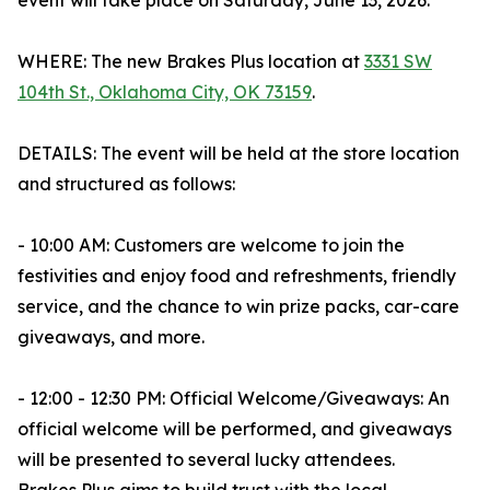
event will take place on Saturday, June 13, 2026.
WHERE: The new Brakes Plus location at
3331 SW
104th St., Oklahoma City, OK 73159
.
DETAILS: The event will be held at the store location
and structured as follows:
- 10:00 AM: Customers are welcome to join the
festivities and enjoy food and refreshments, friendly
service, and the chance to win prize packs, car-care
giveaways, and more.
- 12:00 - 12:30 PM: Official Welcome/Giveaways: An
official welcome will be performed, and giveaways
will be presented to several lucky attendees.