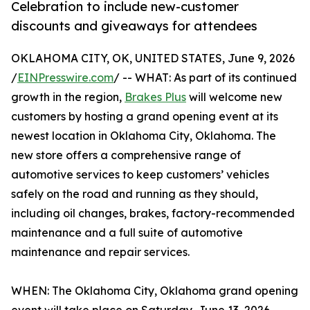
Celebration to include new-customer
discounts and giveaways for attendees
OKLAHOMA CITY, OK, UNITED STATES, June 9, 2026
/
EINPresswire.com
/ -- WHAT: As part of its continued
growth in the region,
Brakes Plus
will welcome new
customers by hosting a grand opening event at its
newest location in Oklahoma City, Oklahoma. The
new store offers a comprehensive range of
automotive services to keep customers’ vehicles
safely on the road and running as they should,
including oil changes, brakes, factory-recommended
maintenance and a full suite of automotive
maintenance and repair services.
WHEN: The Oklahoma City, Oklahoma grand opening