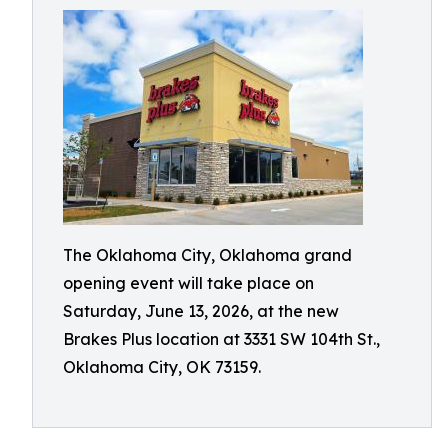
The Oklahoma City, Oklahoma grand
opening event will take place on
Saturday, June 13, 2026, at the new
Brakes Plus location at 3331 SW 104th St.,
Oklahoma City, OK 73159.