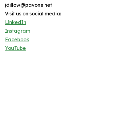
jdillow@pavone.net
Visit us on social media:
LinkedIn
Instagram
Facebook
YouTube