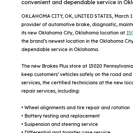
convenient and dependable service in Ok
OKLAHOMA CITY, OK, UNITED STATES, March 17
provider of automotive brake, diagnostic, maint
its new Oklahoma City, Oklahoma location at
15
the brand’s newest location in the Oklahoma Cit
dependable service in Oklahoma.
The new Brakes Plus store at 15020 Pennsylvania
keep customers’ vehicles safely on the road and 
services, the certified technicians at the new lo
repair services, including:
• Wheel alignments and tire repair and rotation
• Battery testing and replacement
• Suspension and steering service
• Differential and transfer case service