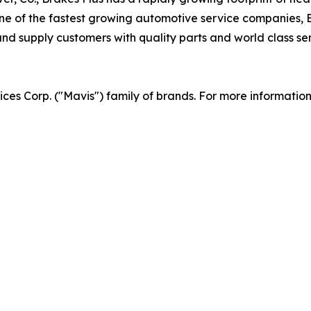
 of the fastest growing automotive service companies, Br
d supply customers with quality parts and world class serv
vices Corp. ("Mavis") family of brands. For more informatio