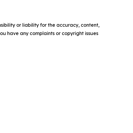
ility or liability for the accuracy, content,
f you have any complaints or copyright issues