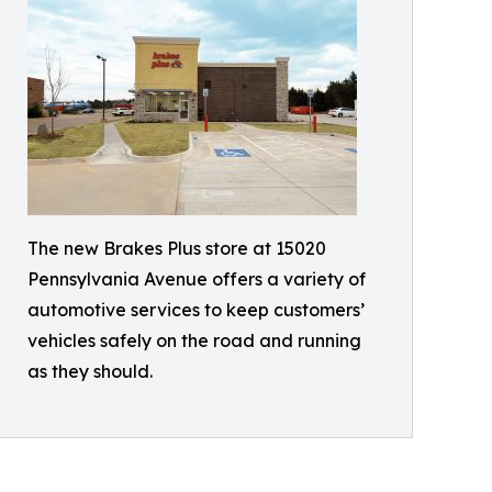
The new Brakes Plus store at 15020
Pennsylvania Avenue offers a variety of
automotive services to keep customers’
vehicles safely on the road and running
as they should.