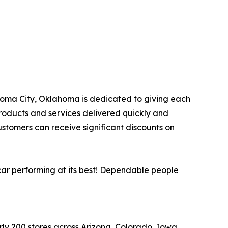
lahoma City, Oklahoma is dedicated to giving each
products and services delivered quickly and
ustomers can receive significant discounts on
car performing at its best! Dependable people
arly 200 stores across Arizona, Colorado, Iowa,