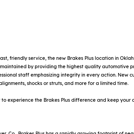
fast, friendly service, the new Brakes Plus location in Ok
l-maintained by providing the highest quality automotive 
essional staff emphasizing integrity in every action. New c
lignments, shocks or struts, and more for a limited time.
y to experience the Brakes Plus difference and keep your 
er, Co., Brakes Plus has a rapidly growing footprint of ne