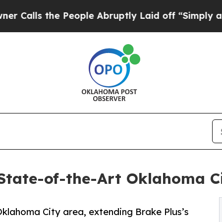
 the People Abruptly Laid off “Simply a Math P
State-of-the-Art Oklahoma C
 Oklahoma City area, extending Brake Plus’s