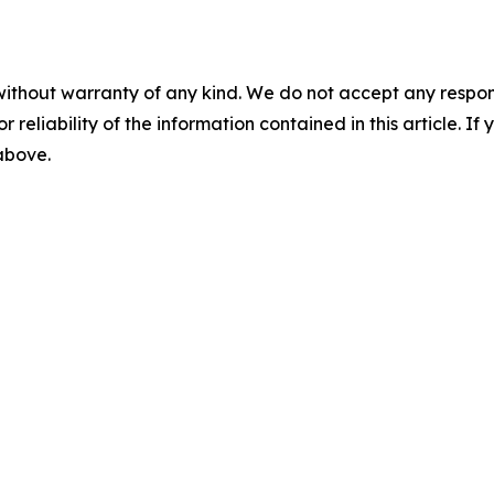
without warranty of any kind. We do not accept any responsib
r reliability of the information contained in this article. I
 above.