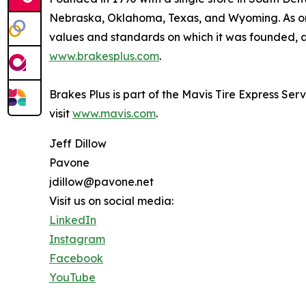
Nebraska, Oklahoma, Texas, and Wyoming. As one
values and standards on which it was founded, an
www.brakesplus.com
.
Brakes Plus is part of the Mavis Tire Express Ser
visit
www.mavis.com
.
Jeff Dillow
Pavone
jdillow@pavone.net
Visit us on social media:
LinkedIn
Instagram
Facebook
YouTube