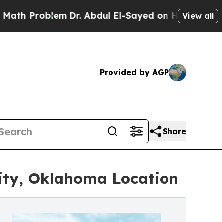
roblem
Dr. Abdul El-Sayed on Historic Michigan Wi
View all
Provided by AGP
Share
ity, Oklahoma Location