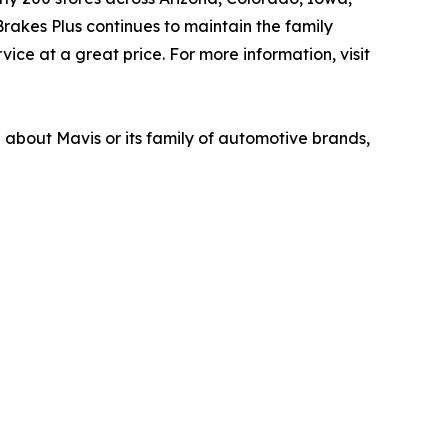
akes Plus continues to maintain the family
ice at a great price. For more information, visit
n about Mavis or its family of automotive brands,