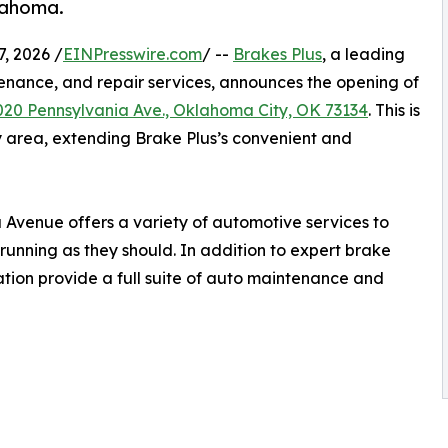
lahoma.
, 2026 /
EINPresswire.com
/ --
Brakes Plus
, a leading
enance, and repair services, announces the opening of
020 Pennsylvania Ave., Oklahoma City, OK 73134
. This is
y area, extending Brake Plus’s convenient and
 Avenue offers a variety of automotive services to
running as they should. In addition to expert brake
cation provide a full suite of auto maintenance and