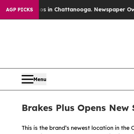
se
Chaos in Chattanooga. Newspaper Owner Calls
AGP PICKS
Menu
Brakes Plus Opens New 
This is the brand’s newest location in the