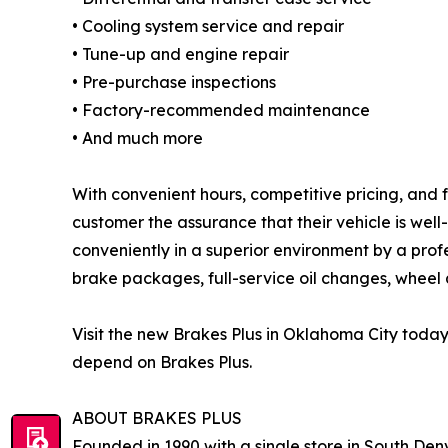
• Cooling system service and repair
• Tune-up and engine repair
• Pre-purchase inspections
• Factory-recommended maintenance
• And much more
With convenient hours, competitive pricing, and 
customer the assurance that their vehicle is wel
conveniently in a superior environment by a prof
brake packages, full-service oil changes, wheel a
Visit the new Brakes Plus in Oklahoma City toda
depend on Brakes Plus.
ABOUT BRAKES PLUS
Founded in 1990 with a single store in South Denv