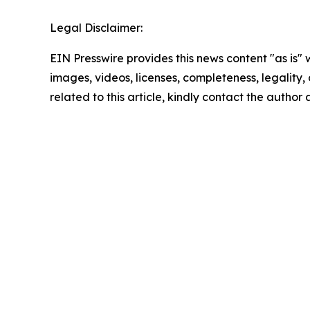
Legal Disclaimer:
EIN Presswire provides this news content "as is" 
images, videos, licenses, completeness, legality, o
related to this article, kindly contact the author