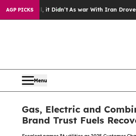
 it Didn’t
As war With Iran Drove oil Prices Hi
AGP PICKS
Menu
Gas, Electric and Combi
Brand Trust Fuels Recov