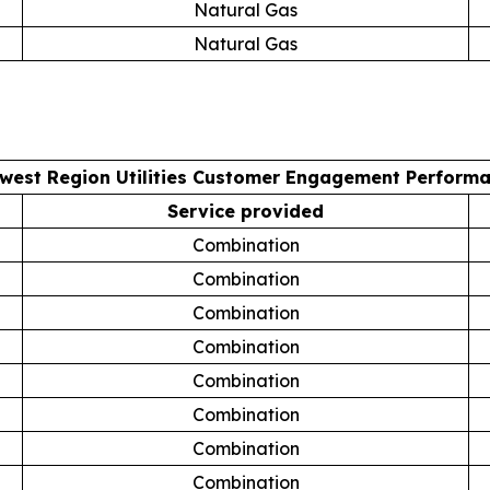
Natural Gas
Natural Gas
west Region Utilities Customer Engagement Perform
Service provided
Combination
Combination
Combination
Combination
Combination
Combination
Combination
Combination