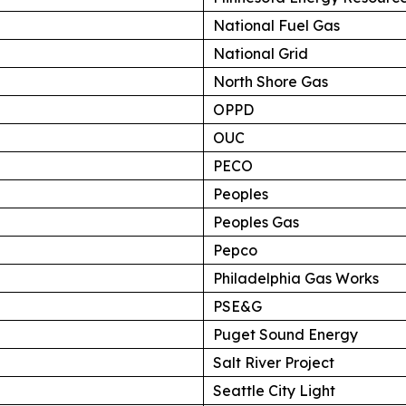
National Fuel Gas
National Grid
North Shore Gas
OPPD
OUC
PECO
Peoples
Peoples Gas
Pepco
Philadelphia Gas Works
PSE&G
Puget Sound Energy
Salt River Project
Seattle City Light