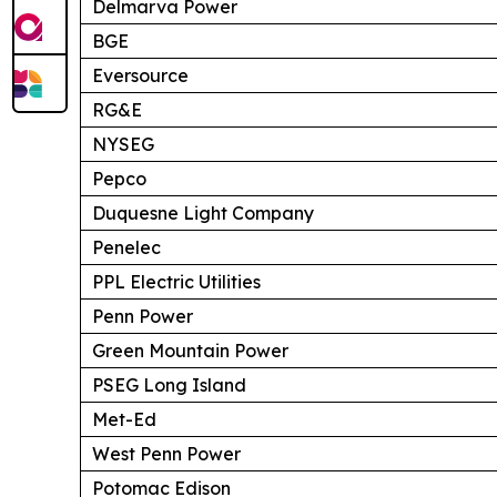
Delmarva Power
BGE
Eversource
RG&E
NYSEG
Pepco
Duquesne Light Company
Penelec
PPL Electric Utilities
Penn Power
Green Mountain Power
PSEG Long Island
Met-Ed
West Penn Power
Potomac Edison