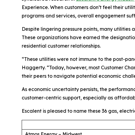
Experience. When customers don’t feel their util
programs and services, overall engagement suff
Despite lingering pressure points, many utilities
These organizations have earned the designation 
residential customer relationships.
“These utilities were not immune to the post-p
Haggerty. “Today, however, most Customer Champ
their peers to navigate potential economic chal
As economic uncertainty persists, the performan
customer-centric support, especially as affordabi
Escalent is pleased to name these 36 gas, electr
Atmos Energy – Midwest