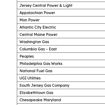
Jersey Central Power & Light
Appalachian Power
Mon Power
Atlantic City Electric
Central Maine Power
Washington Gas
Columbia Gas – East
Peoples
Philadelphia Gas Works
National Fuel Gas
UGI Utilities
South Jersey Gas Company
Elizabethtown Gas
Chesapeake Maryland