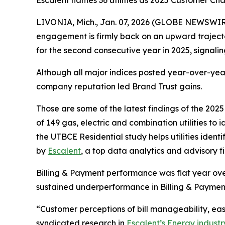
Escalent names 36 utilities as 2025 Customer C
LIVONIA, Mich., Jan. 07, 2026 (GLOBE NEWSWIRE) 
engagement is firmly back on an upward traject
for the second consecutive year in 2025, signal
Although all major indices posted year-over-year
company reputation led Brand Trust gains.
Those are some of the latest findings of the 202
of 149 gas, electric and combination utilities to
the UTBCE Residential study helps utilities ide
by
Escalent
, a top data analytics and advisory f
Billing & Payment performance was flat year over
sustained underperformance in Billing & Paymen
“Customer perceptions of bill manageability, e
syndicated research in
Escalent’s Energy industr