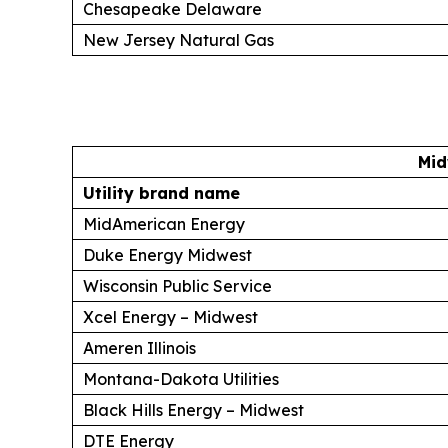
Chesapeake Delaware
New Jersey Natural Gas
Mid
Utility brand name
MidAmerican Energy
Duke Energy Midwest
Wisconsin Public Service
Xcel Energy – Midwest
Ameren Illinois
Montana-Dakota Utilities
Black Hills Energy – Midwest
DTE Energy