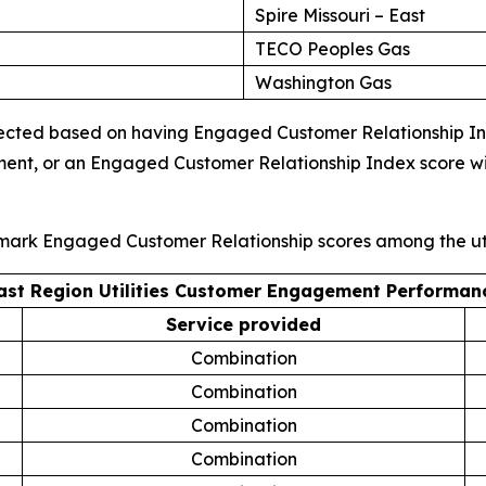
Spire Missouri – East
TECO Peoples Gas
Washington Gas
ected based on having Engaged Customer Relationship Index
ment, or an Engaged Customer Relationship Index score wi
hmark Engaged Customer Relationship scores among the uti
ast Region Utilities Customer Engagement Performan
Service provided
Combination
Combination
Combination
Combination