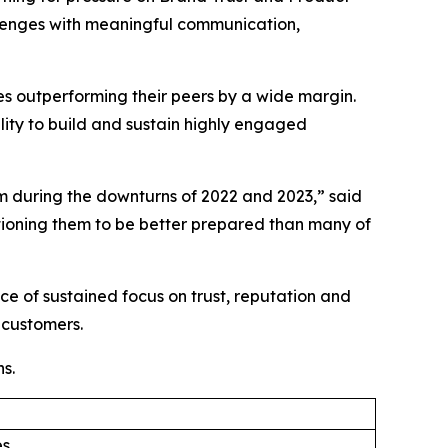
allenges with meaningful communication,
ies outperforming their peers by a wide margin.
lity to build and sustain highly engaged
 during the downturns of 2022 and 2023,” said
ioning them to be better prepared than many of
e of sustained focus on trust, reputation and
 customers.
s.
es