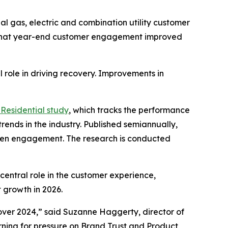
l gas, electric and combination utility customer
 that year-end customer engagement improved
 role in driving recovery. Improvements in
Residential study
, which tracks the performance
rends in the industry. Published semiannually,
gthen engagement. The research is conducted
central role in the customer experience,
 growth in 2026.
ver 2024,” said Suzanne Haggerty, director of
warning for pressure on Brand Trust and Product