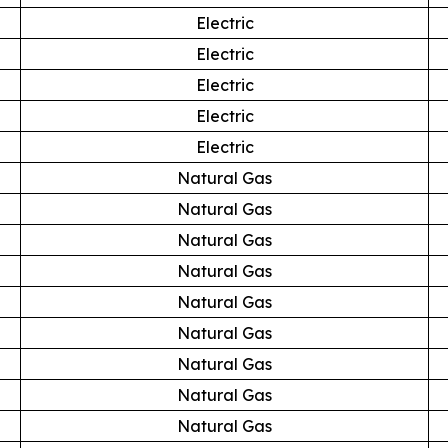
Electric
Electric
Electric
Electric
Electric
Natural Gas
Natural Gas
Natural Gas
Natural Gas
Natural Gas
Natural Gas
Natural Gas
Natural Gas
Natural Gas