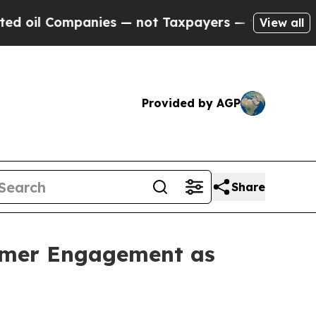
anies — not Taxpayers — the Chance to Cash in o
View all
Provided by AGP
Share
tomer Engagement as