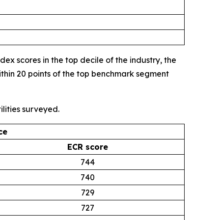
 scores in the top decile of the industry, the
thin 20 points of the top benchmark segment
lities surveyed.
ce
ECR score
744
740
729
727