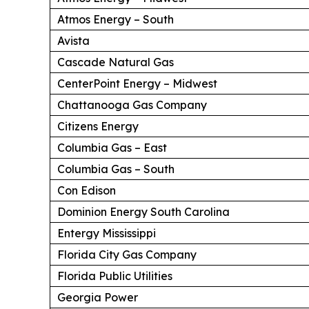
Atmos Energy – South
Avista
Cascade Natural Gas
CenterPoint Energy – Midwest
Chattanooga Gas Company
Citizens Energy
Columbia Gas – East
Columbia Gas – South
Con Edison
Dominion Energy South Carolina
Entergy Mississippi
Florida City Gas Company
Florida Public Utilities
Georgia Power