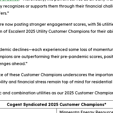
ity recognizes or supports them through their financial ch
ers.”
 are now posting stronger engagement scores, with 36 utilit
of Escalent 2025 Utility Customer Champions for their abi
andemic declines—each experienced some loss of momentum
ions are outperforming their pre-pandemic scores, posit
lenges ahead.”
ce of these Customer Champions underscores the importanc
lity and financial stress remain top of mind for residential
ic and combination utilities as our 2025 Customer Champion
Cogent Syndicated 2025 Customer Champions*
Minnesota Energy Resourc