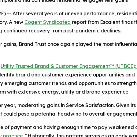
hampions amid continued residential engagement gains
-- After several years of uneven performance, residentia
ory. A new
Cogent Syndicated
report from Escalent finds
ing continued recovery from post-pandemic declines.
 gains, Brand Trust once again played the most influential
5
Utility Trusted Brand & Customer Engagement™ (UTBCE): 
 identify brand and customer experience opportunities and t
ntify emerging customer trends and opportunities to stren
irm with extensive energy, utility and brand experience.
 year, moderating gains in Service Satisfaction. Given its 
t could pose a potential headwind to overall engagement
ase of payment and having enough time to pay weakened o
y practice
. “Historically, this pattern serves as an early 