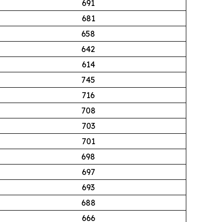
691
681
658
642
614
745
716
708
703
701
698
697
693
688
666