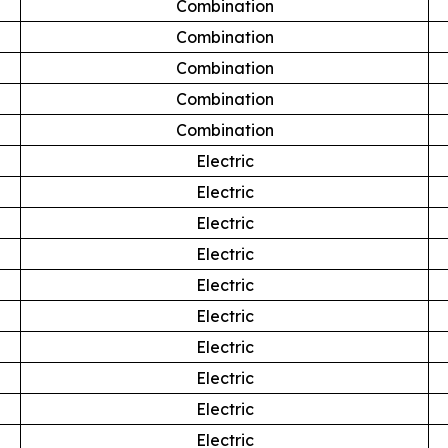
Combination
Combination
Combination
Combination
Combination
Electric
Electric
Electric
Electric
Electric
Electric
Electric
Electric
Electric
Electric