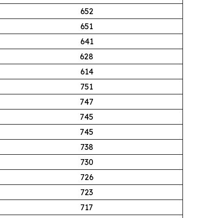
652
651
641
628
614
751
747
745
745
738
730
726
723
717