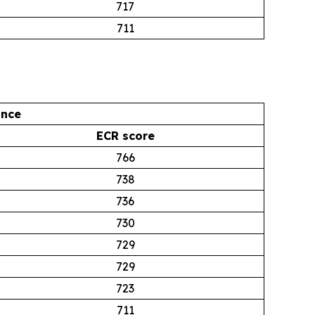
717
711
ance
ECR score
766
738
736
730
729
729
723
711