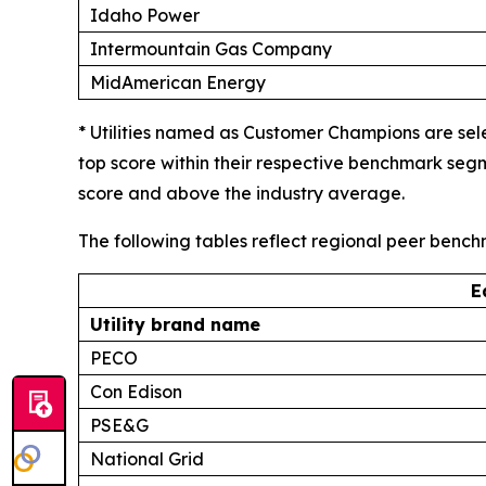
Idaho Power
Intermountain Gas Company
MidAmerican Energy
* Utilities named as Customer Champions are sel
top score within their respective benchmark seg
score and above the industry average.
The following tables reflect regional peer benc
E
Utility brand name
PECO
Con Edison
PSE&G
National Grid