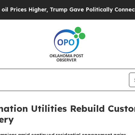
gher, Trump Gave Politically Connected oil Comp
nation Utilities Rebuild Cus
ery