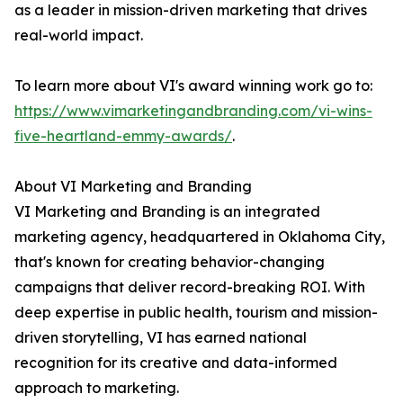
as a leader in mission-driven marketing that drives
real-world impact.
To learn more about VI's award winning work go to:
https://www.vimarketingandbranding.com/vi-wins-
five-heartland-emmy-awards/
.
About VI Marketing and Branding
VI Marketing and Branding is an integrated
marketing agency, headquartered in Oklahoma City,
that's known for creating behavior-changing
campaigns that deliver record-breaking ROI. With
deep expertise in public health, tourism and mission-
driven storytelling, VI has earned national
recognition for its creative and data-informed
approach to marketing.