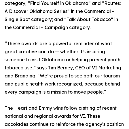
category; “Find Yourself in Oklahoma” and “Routes:
A Discover Oklahoma Series” in the Commercial –
Single Spot category; and “Talk About Tobacco” in
the Commercial – Campaign category.
“These awards are a powerful reminder of what
great creative can do — whether it’s inspiring
someone to visit Oklahoma or helping prevent youth
tobacco use,” says Tim Berney, CEO of VI Marketing
and Branding. “We’re proud to see both our tourism
and public health work recognized, because behind
every campaign is a mission to move people.”
The Heartland Emmy wins follow a string of recent
national and regional awards for VI. These
accolades continue to reinforce the agency’s position