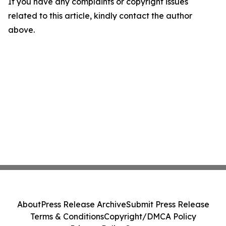
If you have any complaints or copyright issues
related to this article, kindly contact the author
above.
About
Press Release Archive
Submit Press Release
Terms & Conditions
Copyright/DMCA Policy