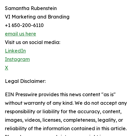
Samantha Rubenstein
VI Marketing and Branding
+1 650-200-6110
email us here
Visit us on social media:
LinkedIn
Instagram
X
Legal Disclaimer:
EIN Presswire provides this news content "as is"
without warranty of any kind. We do not accept any
responsibility or liability for the accuracy, content,
images, videos, licenses, completeness, legality, or
reliability of the information contained in this article.