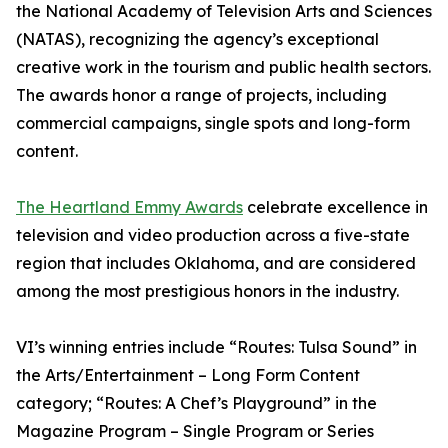
the National Academy of Television Arts and Sciences
(NATAS), recognizing the agency’s exceptional
creative work in the tourism and public health sectors.
The awards honor a range of projects, including
commercial campaigns, single spots and long-form
content.
The Heartland Emmy Awards
celebrate excellence in
television and video production across a five-state
region that includes Oklahoma, and are considered
among the most prestigious honors in the industry.
VI’s winning entries include “Routes: Tulsa Sound” in
the Arts/Entertainment – Long Form Content
category; “Routes: A Chef’s Playground” in the
Magazine Program – Single Program or Series