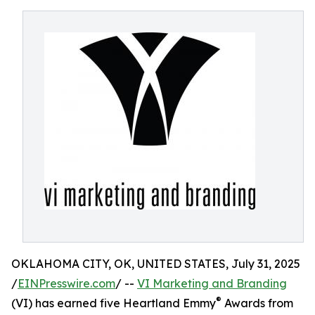
OKLAHOMA CITY, OK, UNITED STATES, July 31, 2025
/
EINPresswire.com
/ --
VI Marketing and Branding
®
(VI) has earned five Heartland Emmy
Awards from