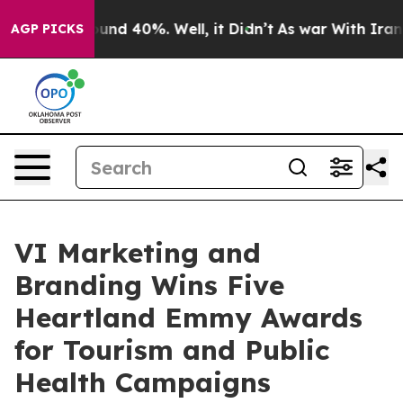
oor Around 40%. Well, it Didn’t
As war With Iran Dro
AGP PICKS
VI Marketing and
Branding Wins Five
Heartland Emmy Awards
for Tourism and Public
Health Campaigns