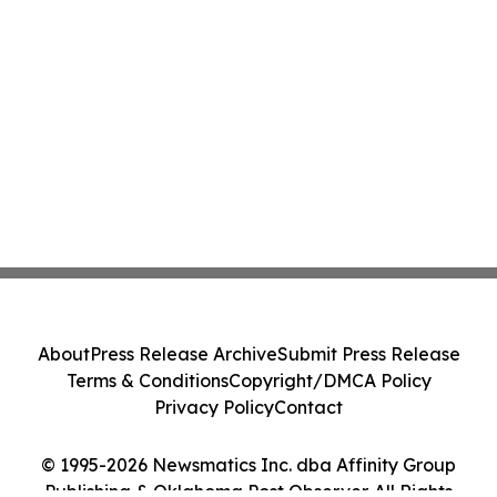
About
Press Release Archive
Submit Press Release
Terms & Conditions
Copyright/DMCA Policy
Privacy Policy
Contact
© 1995-2026 Newsmatics Inc. dba Affinity Group
Publishing & Oklahoma Post Observer. All Rights