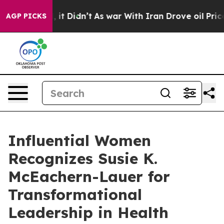
ell, it Didn’t
As war With Iran Drove oil Prices Hig
AGP PICKS
Influential Women
Recognizes Susie K.
McEachern-Lauer for
Transformational
Leadership in Health