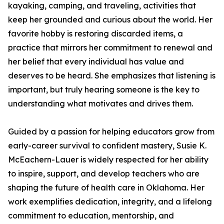
kayaking, camping, and traveling, activities that
keep her grounded and curious about the world. Her
favorite hobby is restoring discarded items, a
practice that mirrors her commitment to renewal and
her belief that every individual has value and
deserves to be heard. She emphasizes that listening is
important, but truly hearing someone is the key to
understanding what motivates and drives them.
Guided by a passion for helping educators grow from
early-career survival to confident mastery, Susie K.
McEachern-Lauer is widely respected for her ability
to inspire, support, and develop teachers who are
shaping the future of health care in Oklahoma. Her
work exemplifies dedication, integrity, and a lifelong
commitment to education, mentorship, and