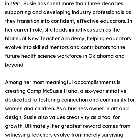
in 1991, Susie has spent more than three decades
supporting and developing industry professionals as
they transition into confident, effective educators. In
her current role, she leads initiatives such as the
biannual New Teacher Academy, helping educators
evolve into skilled mentors and contributors to the
future health science workforce in Oklahoma and
beyond.
Among her most meaningful accomplishments is
creating Camp McSusie Haha, a six-year initiative
dedicated to fostering connection and community for
women and children. As a business owner in art and
design, Susie also values creativity as a tool for
growth. Ultimately, her greatest reward comes from
witnessing teachers evolve from merely surviving