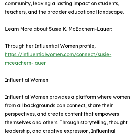
community, leaving a lasting impact on students,
teachers, and the broader educational landscape.
Learn More about Susie K. McEachern-Lauer:
Through her Influential Women profile,
https://influentialwomen.com/connect/susie-
mceachern-lauer
Influential Women
Influential Women provides a platform where women
from all backgrounds can connect, share their
perspectives, and create content that empowers
themselves and others. Through storytelling, thought
leadership, and creative expression, Influential