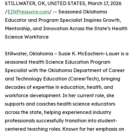
STILLWATER, OK, UNITED STATES, March 17, 2026
/
EINPresswire.com
/ -- Seasoned Oklahoma
Educator and Program Specialist Inspires Growth,
Mentorship, and Innovation Across the State’s Health
Science Workforce
Stillwater, Oklahoma – Susie K. McEachern-Lauer is a
seasoned Health Science Education Program
Specialist with the Oklahoma Department of Career
and Technology Education (CareerTech), bringing
decades of expertise in education, health, and
workforce development. In her current role, she
supports and coaches health science educators
across the state, helping experienced industry
professionals successfully transition into student-
centered teaching roles. Known for her emphasis on