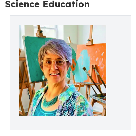
Science Education