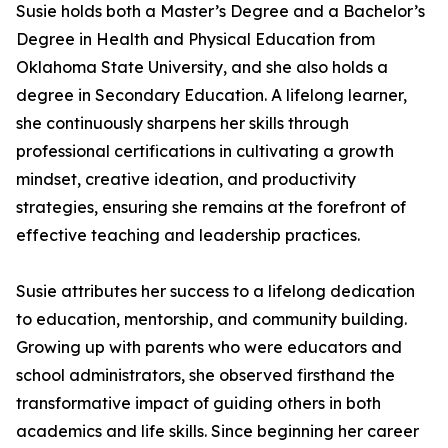
Susie holds both a Master’s Degree and a Bachelor’s
Degree in Health and Physical Education from
Oklahoma State University, and she also holds a
degree in Secondary Education. A lifelong learner,
she continuously sharpens her skills through
professional certifications in cultivating a growth
mindset, creative ideation, and productivity
strategies, ensuring she remains at the forefront of
effective teaching and leadership practices.
Susie attributes her success to a lifelong dedication
to education, mentorship, and community building.
Growing up with parents who were educators and
school administrators, she observed firsthand the
transformative impact of guiding others in both
academics and life skills. Since beginning her career