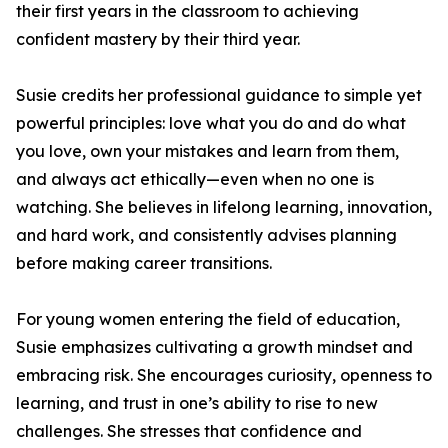
their first years in the classroom to achieving
confident mastery by their third year.
Susie credits her professional guidance to simple yet
powerful principles: love what you do and do what
you love, own your mistakes and learn from them,
and always act ethically—even when no one is
watching. She believes in lifelong learning, innovation,
and hard work, and consistently advises planning
before making career transitions.
For young women entering the field of education,
Susie emphasizes cultivating a growth mindset and
embracing risk. She encourages curiosity, openness to
learning, and trust in one’s ability to rise to new
challenges. She stresses that confidence and