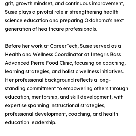
grit, growth mindset, and continuous improvement,
Susie plays a pivotal role in strengthening health
science education and preparing Oklahoma’s next
generation of healthcare professionals.
Before her work at CareerTech, Susie served as a
Health and Wellness Coordinator at Integris Bass
Advanced Pierre Food Clinic, focusing on coaching,
learning strategies, and holistic wellness initiatives.
Her professional background reflects a long-
standing commitment to empowering others through
education, mentorship, and skill development, with
expertise spanning instructional strategies,
professional development, coaching, and health
education leadership.