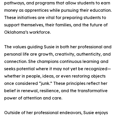
pathways, and programs that allow students to earn
money as apprentices while pursuing their education.
These initiatives are vital for preparing students to
support themselves, their families, and the future of
Oklahoma’s workforce.
The values guiding Susie in both her professional and
personal life are growth, creativity, authenticity, and
connection. She champions continuous learning and
seeks potential where it may not yet be recognized—
whether in people, ideas, or even restoring objects
once considered “junk.” These principles reflect her
belief in renewal, resilience, and the transformative
power of attention and care.
Outside of her professional endeavors, Susie enjoys