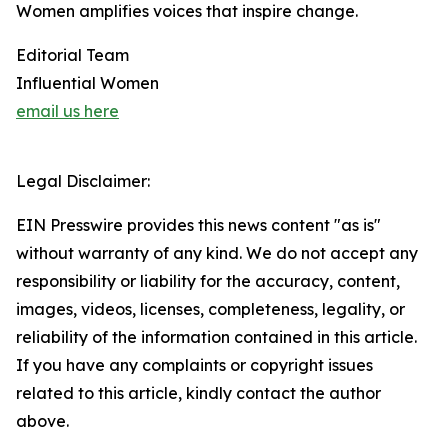
Women amplifies voices that inspire change.
Editorial Team
Influential Women
email us here
Legal Disclaimer:
EIN Presswire provides this news content "as is"
without warranty of any kind. We do not accept any
responsibility or liability for the accuracy, content,
images, videos, licenses, completeness, legality, or
reliability of the information contained in this article.
If you have any complaints or copyright issues
related to this article, kindly contact the author
above.