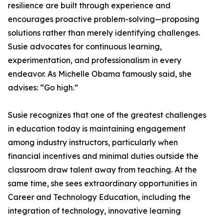
resilience are built through experience and
encourages proactive problem-solving—proposing
solutions rather than merely identifying challenges.
Susie advocates for continuous learning,
experimentation, and professionalism in every
endeavor. As Michelle Obama famously said, she
advises: “Go high.”
Susie recognizes that one of the greatest challenges
in education today is maintaining engagement
among industry instructors, particularly when
financial incentives and minimal duties outside the
classroom draw talent away from teaching. At the
same time, she sees extraordinary opportunities in
Career and Technology Education, including the
integration of technology, innovative learning