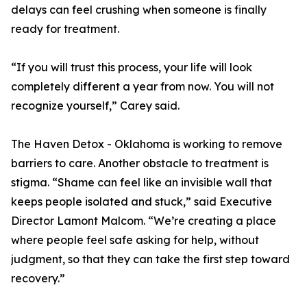
delays can feel crushing when someone is finally
ready for treatment.
“If you will trust this process, your life will look
completely different a year from now. You will not
recognize yourself,” Carey said.
The Haven Detox - Oklahoma is working to remove
barriers to care. Another obstacle to treatment is
stigma. “Shame can feel like an invisible wall that
keeps people isolated and stuck,” said Executive
Director Lamont Malcom. “We’re creating a place
where people feel safe asking for help, without
judgment, so that they can take the first step toward
recovery.”