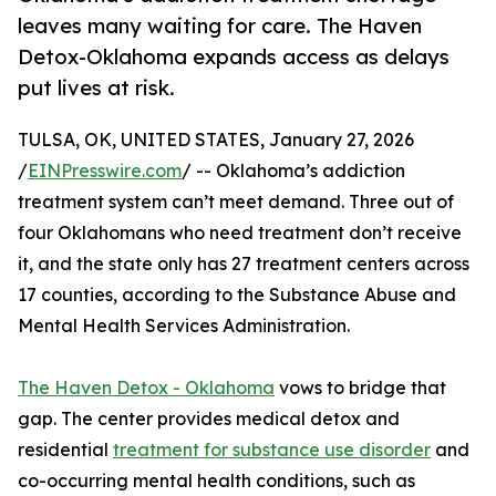
leaves many waiting for care. The Haven
Detox-Oklahoma expands access as delays
put lives at risk.
TULSA, OK, UNITED STATES, January 27, 2026
/
EINPresswire.com
/ -- Oklahoma’s addiction
treatment system can’t meet demand. Three out of
four Oklahomans who need treatment don’t receive
it, and the state only has 27 treatment centers across
17 counties, according to the Substance Abuse and
Mental Health Services Administration.
The Haven Detox - Oklahoma
vows to bridge that
gap. The center provides medical detox and
residential
treatment for substance use disorder
and
co-occurring mental health conditions, such as