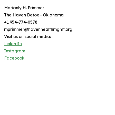
Marianly H. Primmer
The Haven Detox - Oklahoma
+1 954-774-0578
mprimmer@havenhealthmgmt.org
Visit us on social media:
LinkedIn
Instagram
Facebook