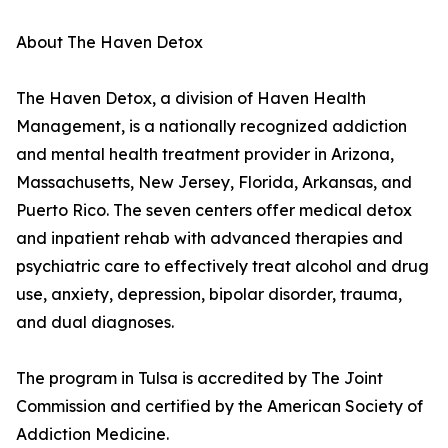
About The Haven Detox
The Haven Detox, a division of Haven Health
Management, is a nationally recognized addiction
and mental health treatment provider in Arizona,
Massachusetts, New Jersey, Florida, Arkansas, and
Puerto Rico. The seven centers offer medical detox
and inpatient rehab with advanced therapies and
psychiatric care to effectively treat alcohol and drug
use, anxiety, depression, bipolar disorder, trauma,
and dual diagnoses.
The program in Tulsa is accredited by The Joint
Commission and certified by the American Society of
Addiction Medicine.