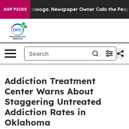
hattanooga. Newspaper Owner Calls the People Abrupt
AGP PICKS
Addiction Treatment
Center Warns About
Staggering Untreated
Addiction Rates in
Oklahoma