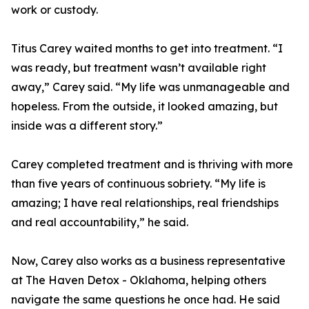
work or custody.
Titus Carey waited months to get into treatment. “I
was ready, but treatment wasn’t available right
away,” Carey said. “My life was unmanageable and
hopeless. From the outside, it looked amazing, but
inside was a different story.”
Carey completed treatment and is thriving with more
than five years of continuous sobriety. “My life is
amazing; I have real relationships, real friendships
and real accountability,” he said.
Now, Carey also works as a business representative
at The Haven Detox - Oklahoma, helping others
navigate the same questions he once had. He said