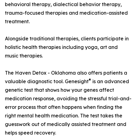
behavioral therapy, dialectical behavior therapy,
trauma-focused therapies and medication-assisted
treatment.
Alongside traditional therapies, clients participate in
holistic health therapies including yoga, art and
music therapies.
The Haven Detox - Oklahoma also offers patients a
®
valuable diagnostic tool. Genesight
is an advanced
genetic test that shows how your genes affect
medication response, avoiding the stressful trial-and-
error process that often happens when finding the
right mental health medication. The test takes the
guesswork out of medically assisted treatment and
helps speed recovery.