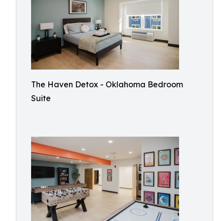
The Haven Detox - Oklahoma Bedroom
Suite