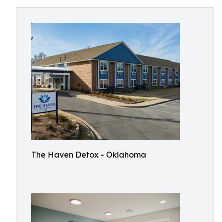
The Haven Detox - Oklahoma