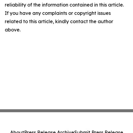
reliability of the information contained in this article.
If you have any complaints or copyright issues
related to this article, kindly contact the author
above.
About
Press Release Archive
Submit Press Release