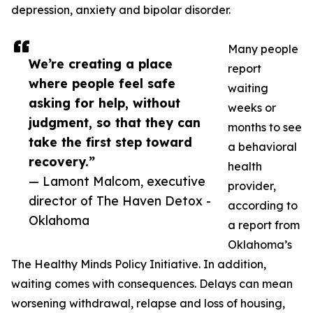
depression, anxiety and bipolar disorder.
Many people
We’re creating a place
report
where people feel safe
waiting
asking for help, without
weeks or
judgment, so that they can
months to see
take the first step toward
a behavioral
recovery.”
health
— Lamont Malcom, executive
provider,
director of The Haven Detox -
according to
Oklahoma
a report from
Oklahoma’s
The Healthy Minds Policy Initiative. In addition,
waiting comes with consequences. Delays can mean
worsening withdrawal, relapse and loss of housing,