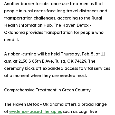
Another barrier to substance use treatment is that
people in rural areas face long travel distances and
transportation challenges, according to the Rural
Health Information Hub. The Haven Detox -
Oklahoma provides transportation for people who
need it.
A ribbon-cutting will be held Thursday, Feb. 5, at 11
a.m. at 2130 S 85th E Ave, Tulsa, OK 74129. The
ceremony kicks off expanded access to vital services
at a moment when they are needed most.
Comprehensive Treatment in Green Country
The Haven Detox - Oklahoma offers a broad range
of
evidence-based therapies
such as cognitive