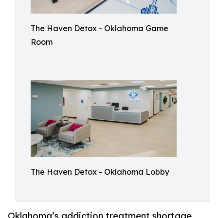
The Haven Detox - Oklahoma Game
Room
The Haven Detox - Oklahoma Lobby
Oklahoma’s addiction treatment shortage