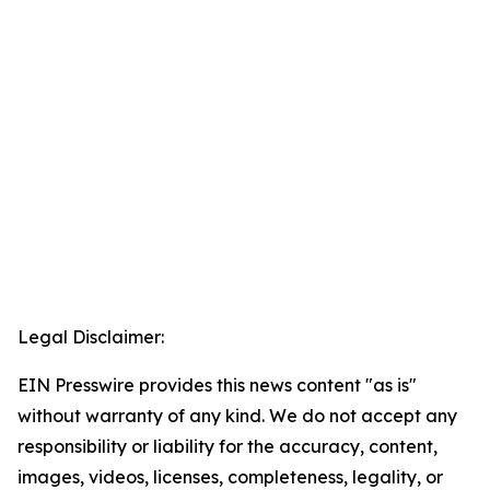
Legal Disclaimer:
EIN Presswire provides this news content "as is"
without warranty of any kind. We do not accept any
responsibility or liability for the accuracy, content,
images, videos, licenses, completeness, legality, or