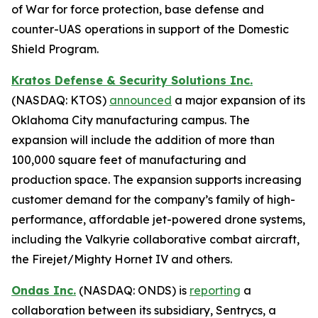
of War for force protection, base defense and
counter-UAS operations in support of the Domestic
Shield Program.
Kratos Defense & Security Solutions Inc.
(NASDAQ: KTOS)
announced
a major expansion of its
Oklahoma City manufacturing campus. The
expansion will include the addition of more than
100,000 square feet of manufacturing and
production space. The expansion supports increasing
customer demand for the company’s family of high-
performance, affordable jet-powered drone systems,
including the Valkyrie collaborative combat aircraft,
the Firejet/Mighty Hornet IV and others.
Ondas Inc.
(NASDAQ: ONDS) is
reporting
a
collaboration between its subsidiary, Sentrycs, a