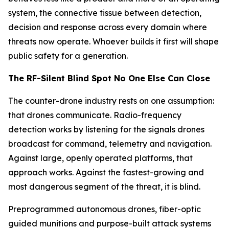
system, the connective tissue between detection,
decision and response across every domain where
threats now operate. Whoever builds it first will shape
public safety for a generation.
The RF-Silent Blind Spot No One Else Can Close
The counter-drone industry rests on one assumption:
that drones communicate. Radio-frequency
detection works by listening for the signals drones
broadcast for command, telemetry and navigation.
Against large, openly operated platforms, that
approach works. Against the fastest-growing and
most dangerous segment of the threat, it is blind.
Preprogrammed autonomous drones, fiber-optic
guided munitions and purpose-built attack systems