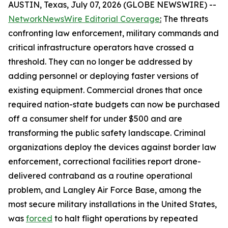
AUSTIN, Texas, July 07, 2026 (GLOBE NEWSWIRE) --
NetworkNewsWire Editorial Coverage
:
The threats
confronting law enforcement, military commands and
critical infrastructure operators have crossed a
threshold. They can no longer be addressed by
adding personnel or deploying faster versions of
existing equipment. Commercial drones that once
required nation-state budgets can now be purchased
off a consumer shelf for under $500 and are
transforming the public safety landscape. Criminal
organizations deploy the devices against border law
enforcement, correctional facilities report drone-
delivered contraband as a routine operational
problem, and Langley Air Force Base, among the
most secure military installations in the United States,
was
forced
to halt flight operations by repeated