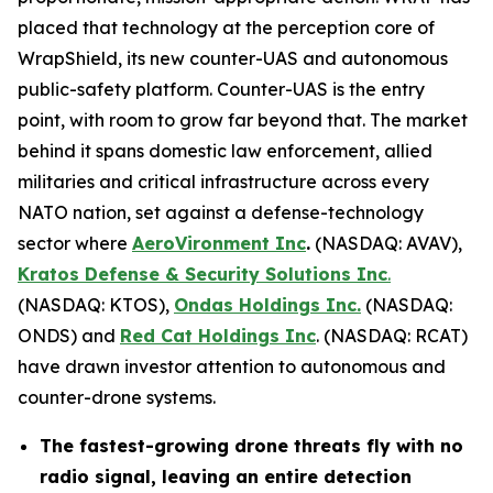
placed that technology at the perception core of
WrapShield, its new counter-UAS and autonomous
public-safety platform. Counter-UAS is the entry
point, with room to grow far beyond that. The market
behind it spans domestic law enforcement, allied
militaries and critical infrastructure across every
NATO nation, set against a defense-technology
sector where
AeroVironment Inc
.
(NASDAQ: AVAV),
Kratos Defense & Security Solutions Inc
.
(NASDAQ: KTOS),
Ondas Holdings Inc.
(NASDAQ:
ONDS) and
Red Cat Holdings Inc
. (NASDAQ: RCAT)
have drawn investor attention to autonomous and
counter-drone systems.
The fastest-growing drone threats fly with no
radio signal, leaving an entire detection