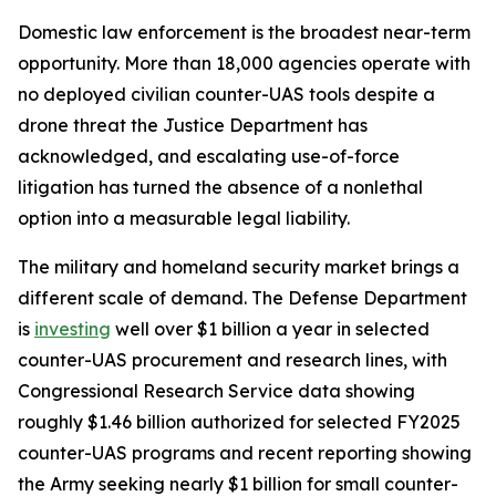
Domestic law enforcement is the broadest near-term
opportunity. More than 18,000 agencies operate with
no deployed civilian counter-UAS tools despite a
drone threat the Justice Department has
acknowledged, and escalating use-of-force
litigation has turned the absence of a nonlethal
option into a measurable legal liability.
The military and homeland security market brings a
different scale of demand. The Defense Department
is
investing
well over $1 billion a year in selected
counter-UAS procurement and research lines, with
Congressional Research Service data showing
roughly $1.46 billion authorized for selected FY2025
counter-UAS programs and recent reporting showing
the Army seeking nearly $1 billion for small counter-