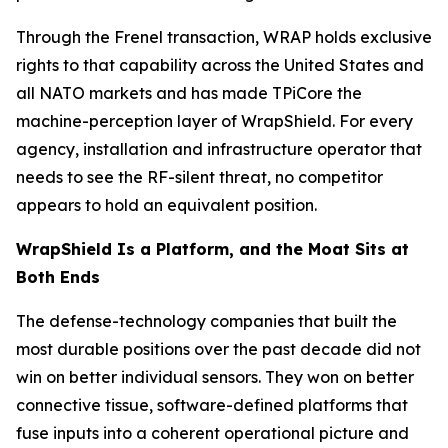
Through the Frenel transaction, WRAP holds exclusive
rights to that capability across the United States and
all NATO markets and has made TPiCore the
machine-perception layer of WrapShield. For every
agency, installation and infrastructure operator that
needs to see the RF-silent threat, no competitor
appears to hold an equivalent position.
WrapShield Is a Platform, and the Moat Sits at
Both Ends
The defense-technology companies that built the
most durable positions over the past decade did not
win on better individual sensors. They won on better
connective tissue, software-defined platforms that
fuse inputs into a coherent operational picture and