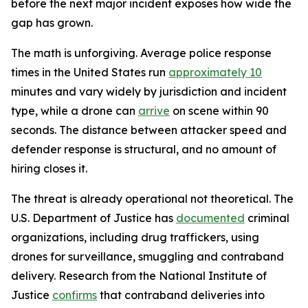
before the next major incident exposes how wide the
gap has grown.
The math is unforgiving. Average police response
times in the United States run
approximately 10
minutes and vary widely by jurisdiction and incident
type, while a drone can
arrive
on scene within 90
seconds. The distance between attacker speed and
defender response is structural, and no amount of
hiring closes it.
The threat is already operational not theoretical. The
U.S. Department of Justice has
documented
criminal
organizations, including drug traffickers, using
drones for surveillance, smuggling and contraband
delivery. Research from the National Institute of
Justice
confirms
that contraband deliveries into