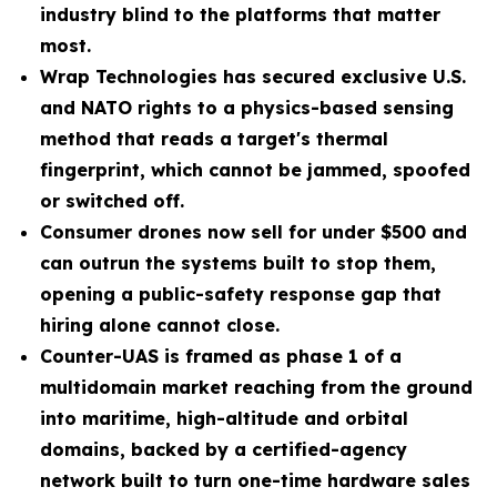
industry blind to the platforms that matter
most.
Wrap Technologies has secured exclusive U.S.
and NATO rights to a physics-based sensing
method that reads a target's thermal
fingerprint, which cannot be jammed, spoofed
or switched off.
Consumer drones now sell for under $500 and
can outrun the systems built to stop them,
opening a public-safety response gap that
hiring alone cannot close.
Counter-UAS is framed as phase 1 of a
multidomain market reaching from the ground
into maritime, high-altitude and orbital
domains, backed by a certified-agency
network built to turn one-time hardware sales