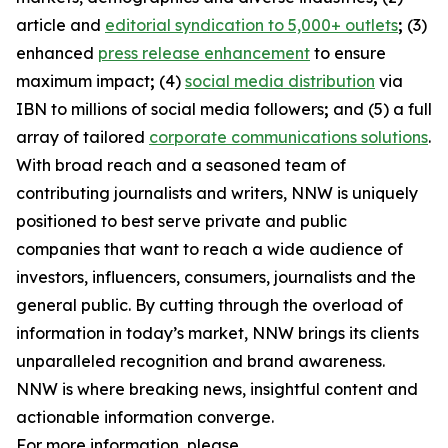
article and
editorial syndication to 5,000+ outlets
;
(3)
enhanced
press release enhancement
to ensure
maximum impact
;
(4)
social media distribution
via
IBN to millions of social media followers
;
and (5) a full
array of tailored
corporate communications solutions
.
With broad reach and a seasoned team of
contributing journalists and writers, NNW is uniquely
positioned to best serve private and public
companies that want to reach a wide audience of
investors, influencers, consumers, journalists and the
general public. By cutting through the overload of
information in today’s market, NNW brings its clients
unparalleled recognition and brand awareness.
NNW is where breaking news, insightful content and
actionable information converge.
For more information, please