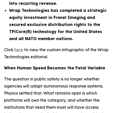
into recurring revenue.
Wrap Technologies has completed a strategic
equity investment in Frenel Imaging and
secured exclusive distribution rights to the
TPiCore(R) technology for the United States
and all NATO member nations.
Click
here
to view the custom infographic of the Wrap
Technologies editorial.
When Human Speed Becomes the Fatal Variable
The question in public safety is no longer whether
agencies will adopt autonomous response systems.
Physics settled that. What remains open is which
platforms will own the category, and whether the
institutions that need them most will have access