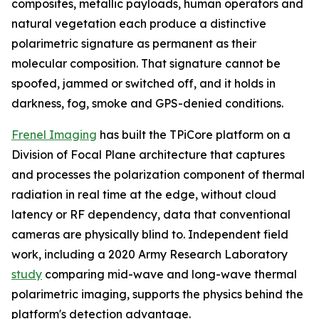
composites, metallic payloads, human operators and
natural vegetation each produce a distinctive
polarimetric signature as permanent as their
molecular composition. That signature cannot be
spoofed, jammed or switched off, and it holds in
darkness, fog, smoke and GPS-denied conditions.
Frenel Imaging
has built the TPiCore platform on a
Division of Focal Plane architecture that captures
and processes the polarization component of thermal
radiation in real time at the edge, without cloud
latency or RF dependency, data that conventional
cameras are physically blind to. Independent field
work, including a 2020 Army Research Laboratory
study
comparing mid-wave and long-wave thermal
polarimetric imaging, supports the physics behind the
platform's detection advantage.