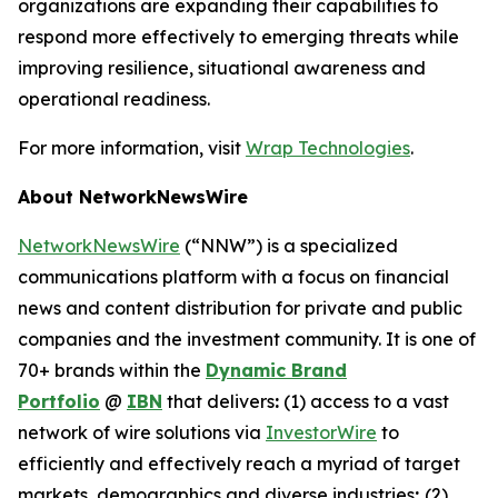
organizations are expanding their capabilities to
respond more effectively to emerging threats while
improving resilience, situational awareness and
operational readiness.
For more information, visit
Wrap Technologies
.
About NetworkNewsWire
NetworkNewsWire
(“NNW”) is a specialized
communications platform with a focus on financial
news and content distribution for private and public
companies and the investment community. It is one of
70+ brands within the
Dynamic Brand
Portfolio
@
IBN
that delivers
:
(1) access to a vast
network of wire solutions via
InvestorWire
to
efficiently and effectively reach a myriad of target
markets, demographics and diverse industries
;
(2)