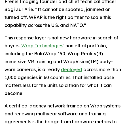
Frenel Imaging founder and chief technical officer
Sagi Zur Arie. “It cannot be spoofed, jammed or
turned off. WRAP is the right partner to scale this
capability across the U.S. and NATO.”
This response layer is not new hardware in search of
buyers.
Wrap Technologies
’ nonlethal portfolio,
including the BolaWrap 150, Wrap Reality(R)
immersive VR training and WrapVision(TM) body-
worn cameras, is already
deployed
across more than
1,000 agencies in 60 countries. That installed base
matters less for the units sold than for what it can
become.
A certified-agency network trained on Wrap systems
and renewing multiyear software and training
agreements is the bridge from hardware metrics to