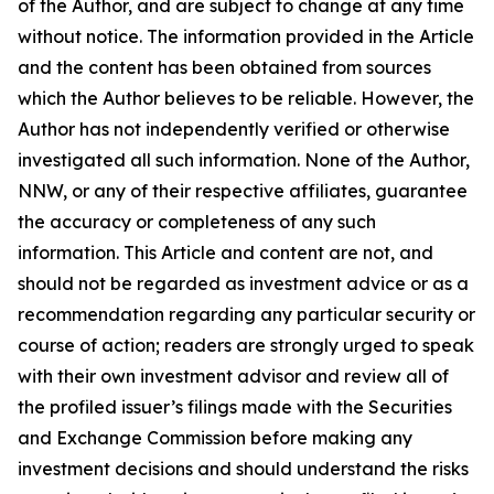
of the Author, and are subject to change at any time
without notice. The information provided in the Article
and the content has been obtained from sources
which the Author believes to be reliable. However, the
Author has not independently verified or otherwise
investigated all such information. None of the Author,
NNW, or any of their respective affiliates, guarantee
the accuracy or completeness of any such
information. This Article and content are not, and
should not be regarded as investment advice or as a
recommendation regarding any particular security or
course of action; readers are strongly urged to speak
with their own investment advisor and review all of
the profiled issuer’s filings made with the Securities
and Exchange Commission before making any
investment decisions and should understand the risks