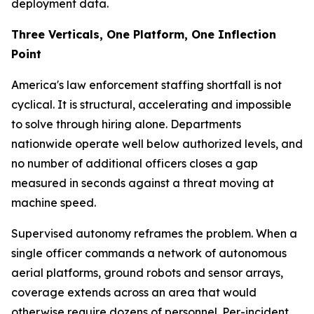
deployment data.
Three Verticals, One Platform, One Inflection
Point
America's law enforcement staffing shortfall is not
cyclical. It is structural, accelerating and impossible
to solve through hiring alone. Departments
nationwide operate well below authorized levels, and
no number of additional officers closes a gap
measured in seconds against a threat moving at
machine speed.
Supervised autonomy reframes the problem. When a
single officer commands a network of autonomous
aerial platforms, ground robots and sensor arrays,
coverage extends across an area that would
otherwise require dozens of personnel. Per-incident