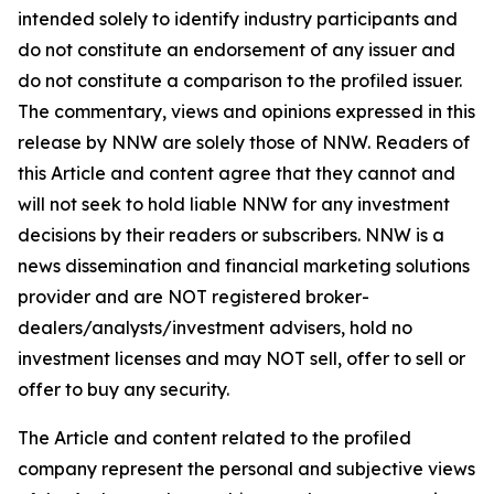
intended solely to identify industry participants and
do not constitute an endorsement of any issuer and
do not constitute a comparison to the profiled issuer.
The commentary, views and opinions expressed in this
release by NNW are solely those of NNW. Readers of
this Article and content agree that they cannot and
will not seek to hold liable NNW for any investment
decisions by their readers or subscribers. NNW is a
news dissemination and financial marketing solutions
provider and are NOT registered broker-
dealers/analysts/investment advisers, hold no
investment licenses and may NOT sell, offer to sell or
offer to buy any security.
The Article and content related to the profiled
company represent the personal and subjective views