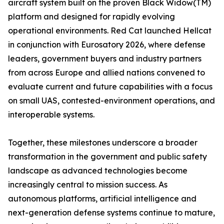
aircraft system built on the proven Black Widow(TM)
platform and designed for rapidly evolving
operational environments. Red Cat launched Hellcat
in conjunction with Eurosatory 2026, where defense
leaders, government buyers and industry partners
from across Europe and allied nations convened to
evaluate current and future capabilities with a focus
on small UAS, contested-environment operations, and
interoperable systems.
Together, these milestones underscore a broader
transformation in the government and public safety
landscape as advanced technologies become
increasingly central to mission success. As
autonomous platforms, artificial intelligence and
next-generation defense systems continue to mature,