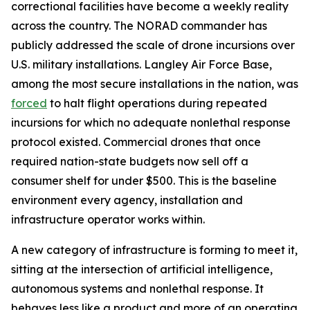
correctional facilities have become a weekly reality
across the country. The NORAD commander has
publicly addressed the scale of drone incursions over
U.S. military installations. Langley Air Force Base,
among the most secure installations in the nation, was
forced
to halt flight operations during repeated
incursions for which no adequate nonlethal response
protocol existed. Commercial drones that once
required nation-state budgets now sell off a
consumer shelf for under $500. This is the baseline
environment every agency, installation and
infrastructure operator works within.
A new category of infrastructure is forming to meet it,
sitting at the intersection of artificial intelligence,
autonomous systems and nonlethal response. It
behaves less like a product and more of an operating