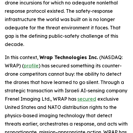
drone incursions for which no adequate nonlethal
response protocol existed. The safety-response
infrastructure the world was built on is no longer
adequate for the threat environment it faces. That
gap is the defining public-safety challenge of this
decade.
In this context,
Wrap Technologies Inc.
(NASDAQ:
WRAP) (
profile
) has secured something its counter-
drone competitors cannot buy: the ability to detect
the drones that have learned to go silent. Through a
strategic transaction with Israeli AI-sensing company
Frenel Imaging Ltd., WRAP has
secured
exclusive
United States and NATO distribution rights to the
physics-based imaging technology that detect
threats earlier, orchestrates a response, and acts with
proportionate, mission-appropriate action. WRAP has