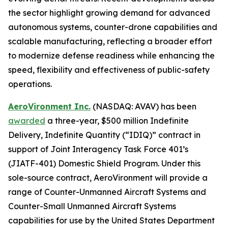
the sector highlight growing demand for advanced
autonomous systems, counter-drone capabilities and
scalable manufacturing, reflecting a broader effort
to modernize defense readiness while enhancing the
speed, flexibility and effectiveness of public-safety
operations.
AeroVironment Inc.
(NASDAQ: AVAV) has been
awarded
a three-year, $500 million Indefinite
Delivery, Indefinite Quantity (“IDIQ)” contract in
support of Joint Interagency Task Force 401’s
(JIATF-401) Domestic Shield Program. Under this
sole-source contract, AeroVironment will provide a
range of Counter-Unmanned Aircraft Systems and
Counter-Small Unmanned Aircraft Systems
capabilities for use by the United States Department