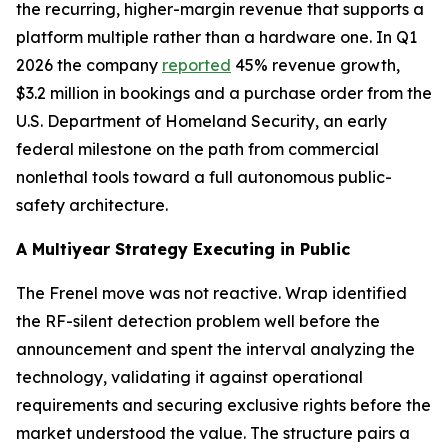
the recurring, higher-margin revenue that supports a
platform multiple rather than a hardware one. In Q1
2026 the company
reported
45% revenue growth,
$3.2 million in bookings and a purchase order from the
U.S. Department of Homeland Security, an early
federal milestone on the path from commercial
nonlethal tools toward a full autonomous public-
safety architecture.
A Multiyear Strategy Executing in Public
The Frenel move was not reactive. Wrap identified
the RF-silent detection problem well before the
announcement and spent the interval analyzing the
technology, validating it against operational
requirements and securing exclusive rights before the
market understood the value. The structure pairs a