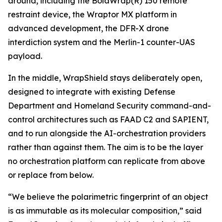
around, including the BolaWrap(R) 150 remote
restraint device, the Wraptor MX platform in
advanced development, the DFR-X drone
interdiction system and the Merlin-1 counter-UAS
payload.
In the middle, WrapShield stays deliberately open,
designed to integrate with existing Defense
Department and Homeland Security command-and-
control architectures such as FAAD C2 and SAPIENT,
and to run alongside the AI-orchestration providers
rather than against them. The aim is to be the layer
no orchestration platform can replicate from above
or replace from below.
“We believe the polarimetric fingerprint of an object
is as immutable as its molecular composition,” said