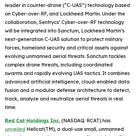
leader in counter-drone (“C-UAS”) technology based
on Cyber-over-RF, and Lockheed Martin. Under the
collaboration, Sentrycs’ Cyber-over-RF technology
will be integrated into Sanctum, Lockheed Martin’s
next-generation C-UAS solution to protect military
forces, homeland security and critical assets against
evolving unmanned aerial threats. Sanctum tackles
complex drone threats, including coordinated
swarms and rapidly evolving UAS tactics. It combines
advanced artificial intelligence, cloud-enabled data
fusion and a modular defense architecture to detect,
track, analyze and neutralize aerial threats in real
time.
Red Cat Holdings Inc.
(NASDAQ: RCAT) has
unveiled
Hellcat(TM), a dual-use small, unmanned