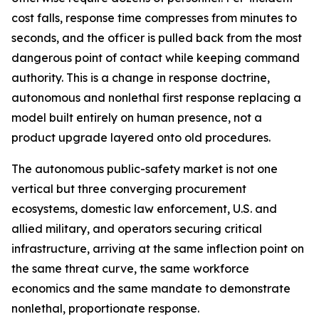
cost falls, response time compresses from minutes to
seconds, and the officer is pulled back from the most
dangerous point of contact while keeping command
authority. This is a change in response doctrine,
autonomous and nonlethal first response replacing a
model built entirely on human presence, not a
product upgrade layered onto old procedures.
The autonomous public-safety market is not one
vertical but three converging procurement
ecosystems, domestic law enforcement, U.S. and
allied military, and operators securing critical
infrastructure, arriving at the same inflection point on
the same threat curve, the same workforce
economics and the same mandate to demonstrate
nonlethal, proportionate response.