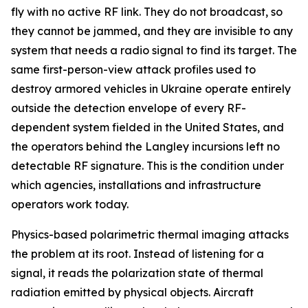
fly with no active RF link. They do not broadcast, so
they cannot be jammed, and they are invisible to any
system that needs a radio signal to find its target. The
same first-person-view attack profiles used to
destroy armored vehicles in Ukraine operate entirely
outside the detection envelope of every RF-
dependent system fielded in the United States, and
the operators behind the Langley incursions left no
detectable RF signature. This is the condition under
which agencies, installations and infrastructure
operators work today.
Physics-based polarimetric thermal imaging attacks
the problem at its root. Instead of listening for a
signal, it reads the polarization state of thermal
radiation emitted by physical objects. Aircraft