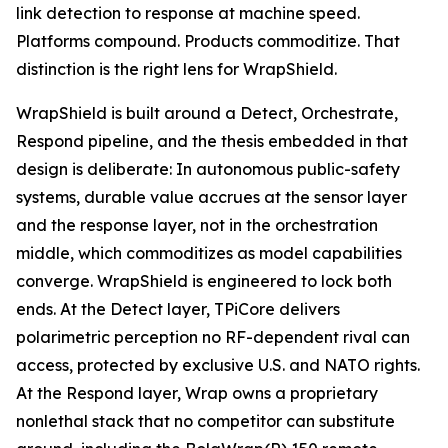
link detection to response at machine speed.
Platforms compound. Products commoditize. That
distinction is the right lens for WrapShield.
WrapShield is built around a Detect, Orchestrate,
Respond pipeline, and the thesis embedded in that
design is deliberate: In autonomous public-safety
systems, durable value accrues at the sensor layer
and the response layer, not in the orchestration
middle, which commoditizes as model capabilities
converge. WrapShield is engineered to lock both
ends. At the Detect layer, TPiCore delivers
polarimetric perception no RF-dependent rival can
access, protected by exclusive U.S. and NATO rights.
At the Respond layer, Wrap owns a proprietary
nonlethal stack that no competitor can substitute