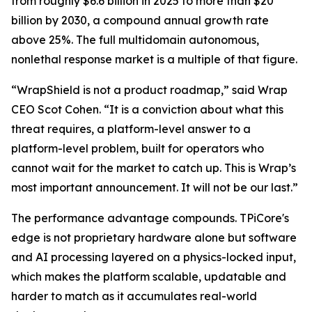
from roughly $6.6 billion in 2025 to more than $20
billion by 2030, a compound annual growth rate
above 25%. The full multidomain autonomous,
nonlethal response market is a multiple of that figure.
“WrapShield is not a product roadmap,” said Wrap
CEO Scot Cohen. “It is a conviction about what this
threat requires, a platform-level answer to a
platform-level problem, built for operators who
cannot wait for the market to catch up. This is Wrap’s
most important announcement. It will not be our last.”
The performance advantage compounds. TPiCore's
edge is not proprietary hardware alone but software
and AI processing layered on a physics-locked input,
which makes the platform scalable, updatable and
harder to match as it accumulates real-world