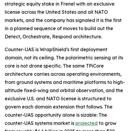
strategic equity stake in Frenel with an exclusive
license across the United States and all NATO
markets, and the company has signaled it is the first
in a planned sequence of moves to build out the
Detect, Orchestrate, Respond architecture.
Counter-UAS is WrapShield's first deployment
domain, not its ceiling. The polarimetric sensing at its
core is not drone specific. The same TPiCore
architecture carries across operating environments,
from ground systems and maritime platforms to high-
altitude fixed-wing and orbital observation, and the
exclusive U.S. and NATO license is structured to
govern each domain extension that follows. The
counter-UAS opportunity alone is sizable: The
counter-UAS systems market is
projected
to grow