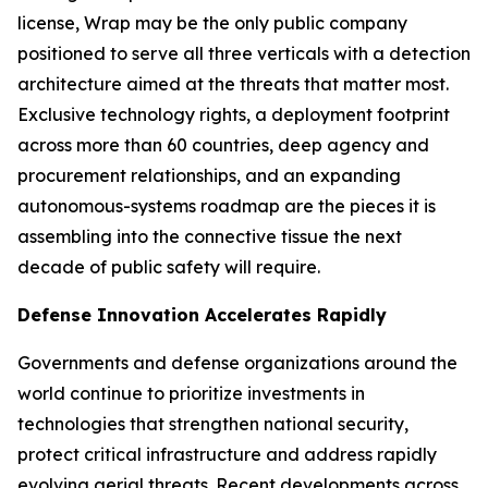
license, Wrap may be the only public company
positioned to serve all three verticals with a detection
architecture aimed at the threats that matter most.
Exclusive technology rights, a deployment footprint
across more than 60 countries, deep agency and
procurement relationships, and an expanding
autonomous-systems roadmap are the pieces it is
assembling into the connective tissue the next
decade of public safety will require.
Defense Innovation Accelerates Rapidly
Governments and defense organizations around the
world continue to prioritize investments in
technologies that strengthen national security,
protect critical infrastructure and address rapidly
evolving aerial threats. Recent developments across