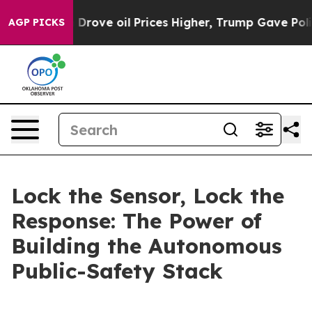
 oil Prices Higher, Trump Gave Politically Connected
AGP PICKS
Lock the Sensor, Lock the
Response: The Power of
Building the Autonomous
Public-Safety Stack