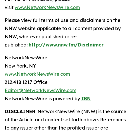
visit
www.NetworkNewsWire.com
Please view full terms of use and disclaimers on the
NNW website applicable to all content provided by
NNW, wherever published or re-
published:
http://www.nnw.fm/Disclaimer
NetworkNewsWire
New York, NY
www.NetworkNewsWire.com
212.418.1217 Office
Editor@NetworkNewsWire.com
NetworkNewsWire is powered by
IBN
DISCLAIMER
: NetworkNewsWire (NNW) is the source
of the Article and content set forth above. References
to any issuer other than the profiled issuer are