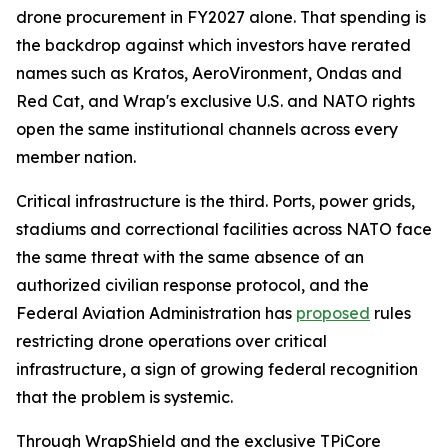
drone procurement in FY2027 alone. That spending is
the backdrop against which investors have rerated
names such as Kratos, AeroVironment, Ondas and
Red Cat, and Wrap's exclusive U.S. and NATO rights
open the same institutional channels across every
member nation.
Critical infrastructure is the third. Ports, power grids,
stadiums and correctional facilities across NATO face
the same threat with the same absence of an
authorized civilian response protocol, and the
Federal Aviation Administration has
proposed
rules
restricting drone operations over critical
infrastructure, a sign of growing federal recognition
that the problem is systemic.
Through WrapShield and the exclusive TPiCore