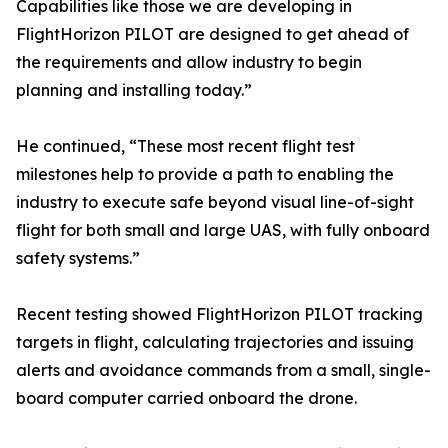
Capabilities like those we are developing in
FlightHorizon PILOT are designed to get ahead of
the requirements and allow industry to begin
planning and installing today.”
He continued, “These most recent flight test
milestones help to provide a path to enabling the
industry to execute safe beyond visual line-of-sight
flight for both small and large UAS, with fully onboard
safety systems.”
Recent testing showed FlightHorizon PILOT tracking
targets in flight, calculating trajectories and issuing
alerts and avoidance commands from a small, single-
board computer carried onboard the drone.