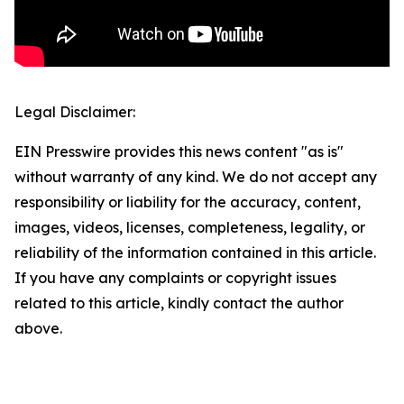
Legal Disclaimer:
EIN Presswire provides this news content "as is"
without warranty of any kind. We do not accept any
responsibility or liability for the accuracy, content,
images, videos, licenses, completeness, legality, or
reliability of the information contained in this article.
If you have any complaints or copyright issues
related to this article, kindly contact the author
above.