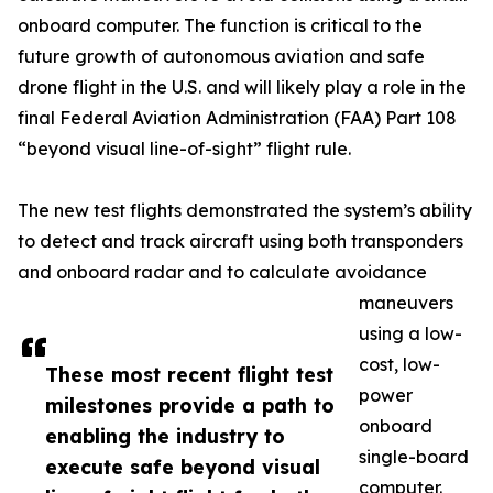
onboard computer. The function is critical to the
future growth of autonomous aviation and safe
drone flight in the U.S. and will likely play a role in the
final Federal Aviation Administration (FAA) Part 108
“beyond visual line-of-sight” flight rule.
The new test flights demonstrated the system’s ability
to detect and track aircraft using both transponders
and onboard radar and to calculate avoidance
maneuvers
using a low-
cost, low-
These most recent flight test
power
milestones provide a path to
onboard
enabling the industry to
single-board
execute safe beyond visual
computer.