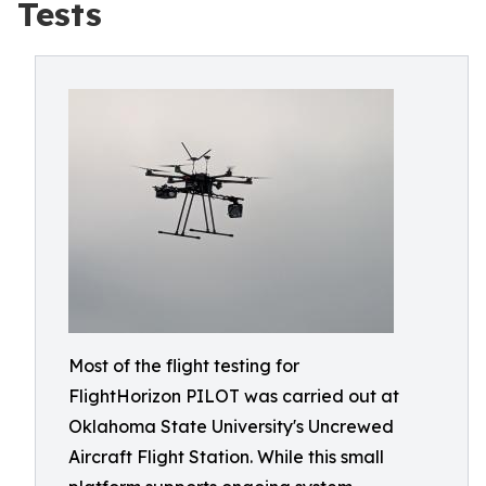
Tests
Most of the flight testing for
FlightHorizon PILOT was carried out at
Oklahoma State University's Uncrewed
Aircraft Flight Station. While this small