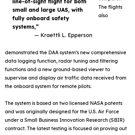
line-of-sight flight for both
The flights
small and large UAS, with
also
fully onboard safety
systems,”
— Kraettli L. Epperson
demonstrated the DAA system’s new comprehensive
data logging function, radar tuning and filtering
functions and a new ground-based viewer to
supervise and display air traffic data received from
the onboard system for remote pilots.
The system is based on two licensed NASA patents
and was originally designed for the U.S. Air Force
under a Small Business Innovation Research (SBIR)
contract. The latest testing is focused on proving out