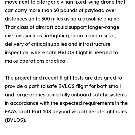
move next to a larger civilian fixed-wing drone that
can carry more than 60 pounds of payload over
distances up to 300 miles using a gasoline engine.
That class of aircraft could support longer-range
missions such as firefighting, search and rescue,
delivery of critical supplies and infrastructure
inspection, where safe BVLOS flight is needed to
make operations practical.
The project and recent flight tests are designed to
provide a path to safe BVLOS flight for both small
and large drones using fully onboard safety systems
in accordance with the expected requirements in the
FAA’s draft Part 108 beyond visual line-of-sight rules
(BVLOS).