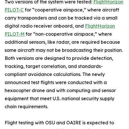
Two versions of the system were tested:
FlightHorizon
PILOT-C
for “cooperative airspace,” where aircraft
carry transponders and can be tracked via a small
digital radio receiver onboard, and
FlightHorizon
PILOT-M
for “non-cooperative airspace,” where
additional sensors, like radar, are required because
some aircraft may not be broadcasting their position.
Both versions are designed to provide detection,
tracking, target correlation, and standards-
compliant avoidance calculations. The newly
announced test flights were conducted with a
hexacopter drone and with computing and sensor
equipment that meet U.S. national security supply
chain requirements.
Flight testing with OSU and OAIRE is expected to