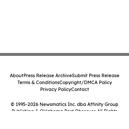
About
Press Release Archive
Submit Press Release
Terms & Conditions
Copyright/DMCA Policy
Privacy Policy
Contact
© 1995-2026 Newsmatics Inc. dba Affinity Group
Publishing & Oklahoma Post Observer. All Rights
Reserved.