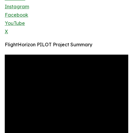
Instagram
Facebook
YouTube
X
FlightHorizon PILOT Project Summary