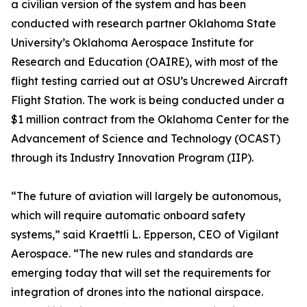
a civilian version of the system and has been
conducted with research partner Oklahoma State
University’s Oklahoma Aerospace Institute for
Research and Education (OAIRE), with most of the
flight testing carried out at OSU’s Uncrewed Aircraft
Flight Station. The work is being conducted under a
$1 million contract from the Oklahoma Center for the
Advancement of Science and Technology (OCAST)
through its Industry Innovation Program (IIP).
“The future of aviation will largely be autonomous,
which will require automatic onboard safety
systems,” said Kraettli L. Epperson, CEO of Vigilant
Aerospace. “The new rules and standards are
emerging today that will set the requirements for
integration of drones into the national airspace.