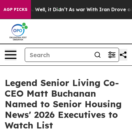
d 40%. Well, it Didn’t
As war With Iran Drove oil Pr
AGP PICKS
Legend Senior Living Co-
CEO Matt Buchanan
Named to Senior Housing
News' 2026 Executives to
Watch List