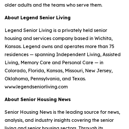
older adults and the teams who serve them.
About Legend Senior Living
Legend Senior Living is a privately held senior
housing and services company based in Wichita,
Kansas. Legend owns and operates more than 75
residences — spanning Independent Living, Assisted
Living, Memory Care and Personal Care — in
Colorado, Florida, Kansas, Missouri, New Jersey,
Oklahoma, Pennsylvania, and Texas.
www.legendseniorliving.com
About Senior Housing News
Senior Housing News is the leading source for news,
analysis, and industry insights covering the senior
living and senior housing sectors. Through its