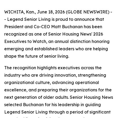
WICHITA, Kan., June 18, 2026 (GLOBE NEWSWIRE) -
- Legend Senior Living is proud to announce that
President and Co-CEO Matt Buchanan has been
recognized as one of Senior Housing News'
2026
Executives to Watch
, an annual distinction honoring
emerging and established leaders who are helping
shape the future of senior living.
The recognition highlights executives across the
industry who are driving innovation, strengthening
organizational culture, advancing operational
excellence, and preparing their organizations for the
next generation of older adults. Senior Housing News
selected Buchanan for his leadership in guiding
Legend Senior Living through a period of significant