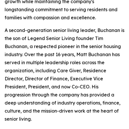
growth while maintaining the company's
longstanding commitment to serving residents and
families with compassion and excellence.
A second-generation senior living leader, Buchanan is
the son of Legend Senior Living founder Tim
Buchanan, a respected pioneer in the senior housing
industry. Over the past 16 years, Matt Buchanan has
served in multiple leadership roles across the
organization, including Care Giver, Residence
Director, Director of Finance, Executive Vice
President, President, and now Co-CEO. His
progression through the company has provided a
deep understanding of industry operations, finance,
culture, and the mission-driven work at the heart of
senior living.