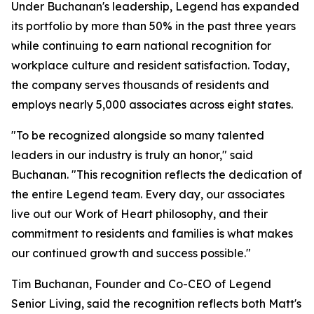
Under Buchanan's leadership, Legend has expanded
its portfolio by more than 50% in the past three years
while continuing to earn national recognition for
workplace culture and resident satisfaction. Today,
the company serves thousands of residents and
employs nearly 5,000 associates across eight states.
"To be recognized alongside so many talented
leaders in our industry is truly an honor," said
Buchanan. "This recognition reflects the dedication of
the entire Legend team. Every day, our associates
live out our Work of Heart philosophy, and their
commitment to residents and families is what makes
our continued growth and success possible."
Tim Buchanan, Founder and Co-CEO of Legend
Senior Living, said the recognition reflects both Matt's