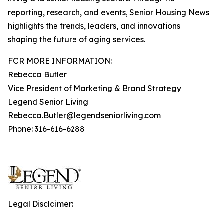
reporting, research, and events, Senior Housing News
highlights the trends, leaders, and innovations
shaping the future of aging services.
FOR MORE INFORMATION:
Rebecca Butler
Vice President of Marketing & Brand Strategy
Legend Senior Living
Rebecca.Butler@legendseniorliving.com
Phone: 316-616-6288
Legal Disclaimer: