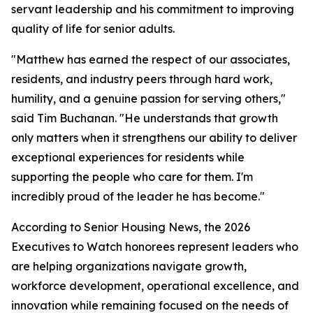
servant leadership and his commitment to improving
quality of life for senior adults.
"Matthew has earned the respect of our associates,
residents, and industry peers through hard work,
humility, and a genuine passion for serving others,"
said Tim Buchanan. "He understands that growth
only matters when it strengthens our ability to deliver
exceptional experiences for residents while
supporting the people who care for them. I'm
incredibly proud of the leader he has become."
According to Senior Housing News, the 2026
Executives to Watch honorees represent leaders who
are helping organizations navigate growth,
workforce development, operational excellence, and
innovation while remaining focused on the needs of