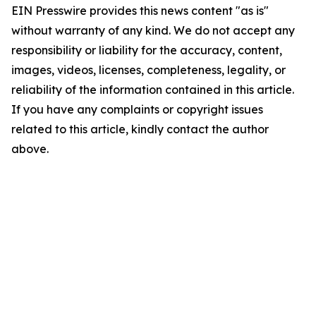
EIN Presswire provides this news content "as is"
without warranty of any kind. We do not accept any
responsibility or liability for the accuracy, content,
images, videos, licenses, completeness, legality, or
reliability of the information contained in this article.
If you have any complaints or copyright issues
related to this article, kindly contact the author
above.