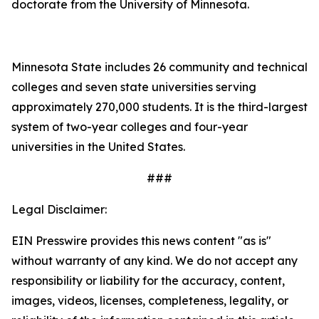
doctorate from the University of Minnesota.
Minnesota State includes 26 community and technical
colleges and seven state universities serving
approximately 270,000 students. It is the third-largest
system of two-year colleges and four-year
universities in the United States.
###
Legal Disclaimer:
EIN Presswire provides this news content "as is"
without warranty of any kind. We do not accept any
responsibility or liability for the accuracy, content,
images, videos, licenses, completeness, legality, or