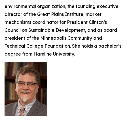
environmental organization, the founding executive
director of the Great Plains Institute, market
mechanisms coordinator for President Clinton’s
Council on Sustainable Development, and as board
president of the Minneapolis Community and
Technical College Foundation. She holds a bachelor’s
degree from Hamline University.