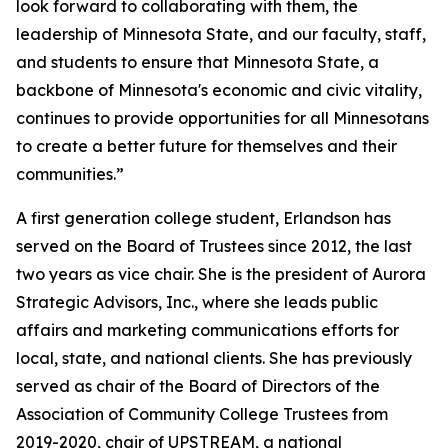
look forward to collaborating with them, the
leadership of Minnesota State, and our faculty, staff,
and students to ensure that Minnesota State, a
backbone of Minnesota's economic and civic vitality,
continues to provide opportunities for all Minnesotans
to create a better future for themselves and their
communities.”
A first generation college student, Erlandson has
served on the Board of Trustees since 2012, the last
two years as vice chair. She is the president of Aurora
Strategic Advisors, Inc., where she leads public
affairs and marketing communications efforts for
local, state, and national clients. She has previously
served as chair of the Board of Directors of the
Association of Community College Trustees from
2019-2020, chair of UPSTREAM, a national