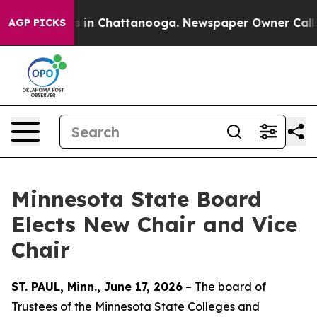
apse
Chaos in Chattanooga. Newspaper Owner Calls the
AGP PICKS
Minnesota State Board
Elects New Chair and Vice
Chair
ST. PAUL, Minn., June 17, 2026
– The board of
Trustees of the Minnesota State Colleges and