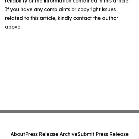
reliability of the information contained in this article.
If you have any complaints or copyright issues
related to this article, kindly contact the author
above.
About
Press Release Archive
Submit Press Release