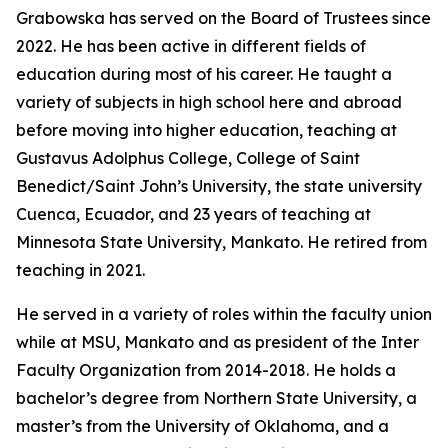
Grabowska has served on the Board of Trustees since
2022. He has been active in different fields of
education during most of his career. He taught a
variety of subjects in high school here and abroad
before moving into higher education, teaching at
Gustavus Adolphus College, College of Saint
Benedict/Saint John’s University, the state university
Cuenca, Ecuador, and 23 years of teaching at
Minnesota State University, Mankato. He retired from
teaching in 2021.
He served in a variety of roles within the faculty union
while at MSU, Mankato and as president of the Inter
Faculty Organization from 2014-2018. He holds a
bachelor’s degree from Northern State University, a
master’s from the University of Oklahoma, and a