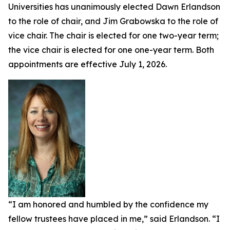
Universities has unanimously elected Dawn Erlandson
to the role of chair, and Jim Grabowska to the role of
vice chair. The chair is elected for one two-year term;
the vice chair is elected for one one-year term. Both
appointments are effective July 1, 2026.
“I am honored and humbled by the confidence my
fellow trustees have placed in me,” said Erlandson. “I