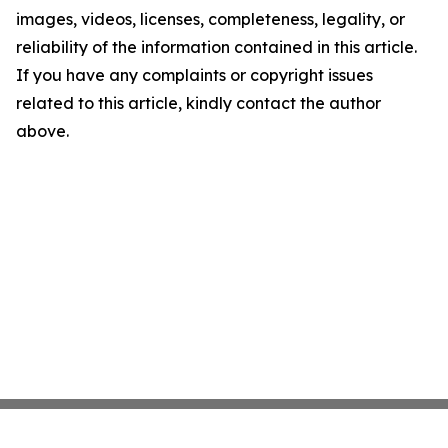
images, videos, licenses, completeness, legality, or
reliability of the information contained in this article.
If you have any complaints or copyright issues
related to this article, kindly contact the author
above.