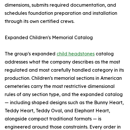
dimensions, submits required documentation, and
schedules foundation preparation and installation
through its own certified crews.
Expanded Children's Memorial Catalog
The group's expanded
child headstones
catalog
addresses what the company describes as the most
regulated and most carefully handled category in its
production. Children's memorial sections in American
cemeteries carry the most restrictive dimensional
rules of any section type, and the expanded catalog
— including shaped designs such as the Bunny Heart,
Teddy Heart, Teddy Oval, and Elephant Heart,
alongside compact traditional formats — is
engineered around those constraints. Every order in