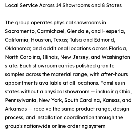
Local Service Across 14 Showrooms and 8 States
The group operates physical showrooms in
Sacramento, Carmichael, Glendale, and Hesperia,
California; Houston, Texas; Tulsa and Edmond,
Oklahoma; and additional locations across Florida,
North Carolina, Illinois, New Jersey, and Washington
state. Each showroom carries polished granite
samples across the material range, with after-hours
appointments available at all locations. Families in
states without a physical showroom — including Ohio,
Pennsylvania, New York, South Carolina, Kansas, and
Arkansas — receive the same product range, design
process, and installation coordination through the
group's nationwide online ordering system.