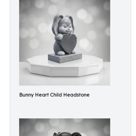
Bunny Heart Child Headstone