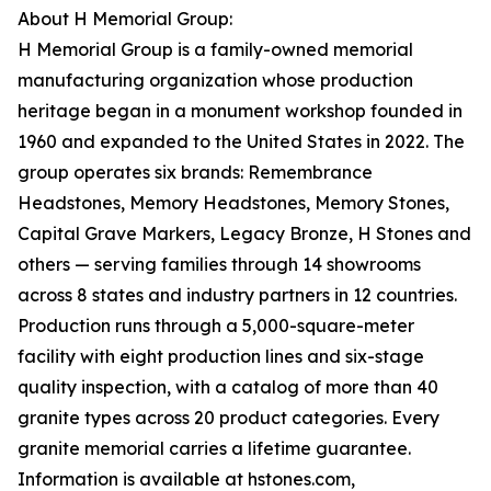
About H Memorial Group:
H Memorial Group is a family-owned memorial
manufacturing organization whose production
heritage began in a monument workshop founded in
1960 and expanded to the United States in 2022. The
group operates six brands: Remembrance
Headstones, Memory Headstones, Memory Stones,
Capital Grave Markers, Legacy Bronze, H Stones and
others — serving families through 14 showrooms
across 8 states and industry partners in 12 countries.
Production runs through a 5,000-square-meter
facility with eight production lines and six-stage
quality inspection, with a catalog of more than 40
granite types across 20 product categories. Every
granite memorial carries a lifetime guarantee.
Information is available at hstones.com,