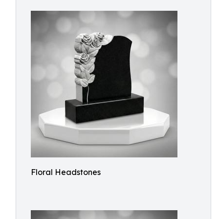
Floral Headstones