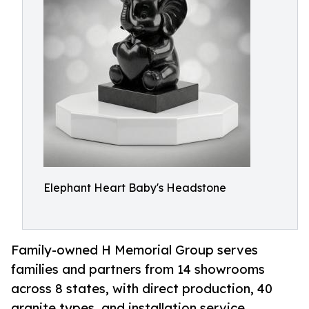
Elephant Heart Baby's Headstone
Family-owned H Memorial Group serves
families and partners from 14 showrooms
across 8 states, with direct production, 40
granite types, and installation service