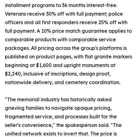
installment programs to 36 months interest-free.
Veterans receive 30% off with full payment; police
officers and all first responders receive 25% off with
full payment. A 10% price match guarantee applies to
comparable products with comparable service
packages. All pricing across the group's platforms is
published on product pages, with flat granite markers
beginning at $1,600 and upright monuments at
$2,240, inclusive of inscriptions, design proof,
nationwide delivery, and cemetery coordination.
"The memorial industry has historically asked
grieving families to navigate opaque pricing,
fragmented service, and processes built for the
seller's convenience," the spokesperson said. "The
unified network exists to invert that. The price is