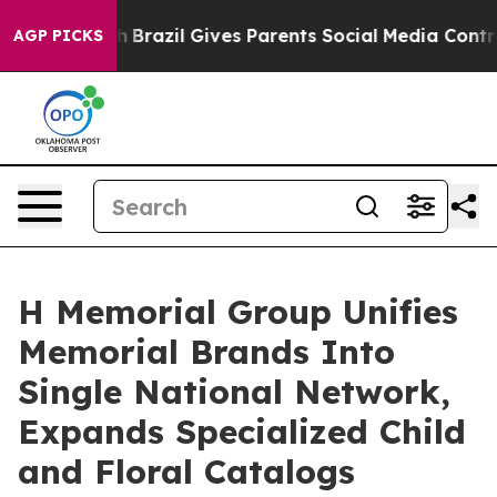
Youth
Brazil Gives Parents Social Media Controls for T
AGP PICKS
H Memorial Group Unifies
Memorial Brands Into
Single National Network,
Expands Specialized Child
and Floral Catalogs