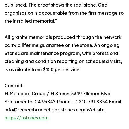
published. The proof shows the real stone. One
organization is accountable from the first message to
the installed memorial."
All granite memorials produced through the network
carry a lifetime guarantee on the stone. An ongoing
StoneCare maintenance program, with professional
cleaning and condition reporting on scheduled visits,
is available from $150 per service.
Contact:
H Memorial Group / H Stones 5349 Elkhorn Blvd
Sacramento, CA 95842 Phone: +1 210 791 8854 Email:
info@remembranceheadstones.com Website:
https://hstones.com