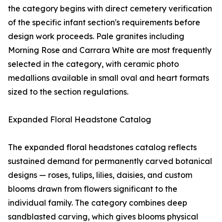
the category begins with direct cemetery verification
of the specific infant section's requirements before
design work proceeds. Pale granites including
Morning Rose and Carrara White are most frequently
selected in the category, with ceramic photo
medallions available in small oval and heart formats
sized to the section regulations.
Expanded Floral Headstone Catalog
The expanded floral headstones catalog reflects
sustained demand for permanently carved botanical
designs — roses, tulips, lilies, daisies, and custom
blooms drawn from flowers significant to the
individual family. The category combines deep
sandblasted carving, which gives blooms physical