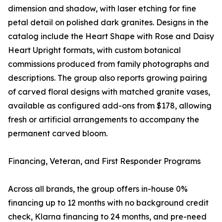
dimension and shadow, with laser etching for fine
petal detail on polished dark granites. Designs in the
catalog include the Heart Shape with Rose and Daisy
Heart Upright formats, with custom botanical
commissions produced from family photographs and
descriptions. The group also reports growing pairing
of carved floral designs with matched granite vases,
available as configured add-ons from $178, allowing
fresh or artificial arrangements to accompany the
permanent carved bloom.
Financing, Veteran, and First Responder Programs
Across all brands, the group offers in-house 0%
financing up to 12 months with no background credit
check, Klarna financing to 24 months, and pre-need