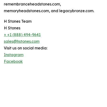
remembranceheadstones.com,
memoryheadstones.com, and legacybronze.com.
H Stones Team
H Stones
+ +1 (888) 494-9641
sales@hstones.com
Visit us on social media:
Instagram
Facebook