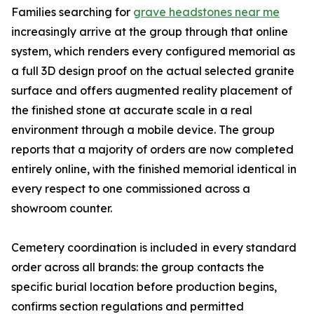
Families searching for
grave headstones near me
increasingly arrive at the group through that online
system, which renders every configured memorial as
a full 3D design proof on the actual selected granite
surface and offers augmented reality placement of
the finished stone at accurate scale in a real
environment through a mobile device. The group
reports that a majority of orders are now completed
entirely online, with the finished memorial identical in
every respect to one commissioned across a
showroom counter.
Cemetery coordination is included in every standard
order across all brands: the group contacts the
specific burial location before production begins,
confirms section regulations and permitted