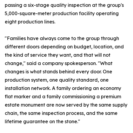
passing a six-stage quality inspection at the group's
5,000-square-meter production facility operating
eight production lines.
"Families have always come to the group through
different doors depending on budget, location, and
the kind of service they want, and that will not
change," said a company spokesperson. "What
changes is what stands behind every door. One
production system, one quality standard, one
installation network. A family ordering an economy
flat marker and a family commissioning a premium
estate monument are now served by the same supply
chain, the same inspection process, and the same
lifetime guarantee on the stone."