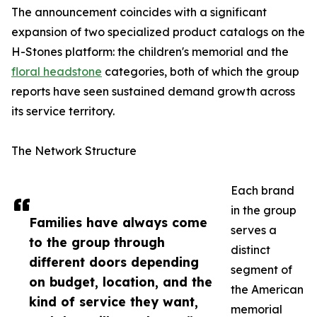
The announcement coincides with a significant
expansion of two specialized product catalogs on the
H-Stones platform: the children's memorial and the
floral headstone
categories, both of which the group
reports have seen sustained demand growth across
its service territory.
The Network Structure
Each brand
in the group
Families have always come
serves a
to the group through
distinct
different doors depending
segment of
on budget, location, and the
the American
kind of service they want,
memorial