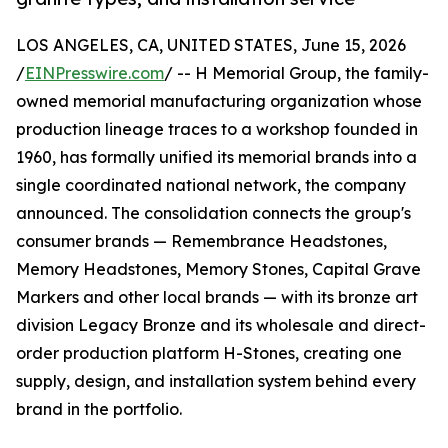
LOS ANGELES, CA, UNITED STATES, June 15, 2026
/
EINPresswire.com
/ -- H Memorial Group, the family-
owned memorial manufacturing organization whose
production lineage traces to a workshop founded in
1960, has formally unified its memorial brands into a
single coordinated national network, the company
announced. The consolidation connects the group's
consumer brands — Remembrance Headstones,
Memory Headstones, Memory Stones, Capital Grave
Markers and other local brands — with its bronze art
division Legacy Bronze and its wholesale and direct-
order production platform H-Stones, creating one
supply, design, and installation system behind every
brand in the portfolio.