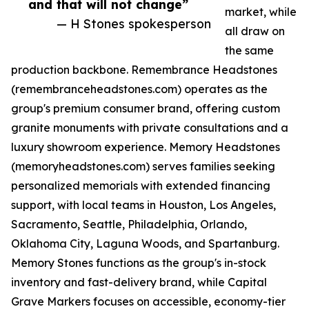
and that will not change”
market, while
— H Stones spokesperson
all draw on
the same
production backbone. Remembrance Headstones
(remembranceheadstones.com) operates as the
group's premium consumer brand, offering custom
granite monuments with private consultations and a
luxury showroom experience. Memory Headstones
(memoryheadstones.com) serves families seeking
personalized memorials with extended financing
support, with local teams in Houston, Los Angeles,
Sacramento, Seattle, Philadelphia, Orlando,
Oklahoma City, Laguna Woods, and Spartanburg.
Memory Stones functions as the group's in-stock
inventory and fast-delivery brand, while Capital
Grave Markers focuses on accessible, economy-tier