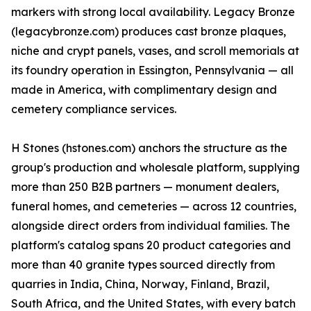
markers with strong local availability. Legacy Bronze
(legacybronze.com) produces cast bronze plaques,
niche and crypt panels, vases, and scroll memorials at
its foundry operation in Essington, Pennsylvania — all
made in America, with complimentary design and
cemetery compliance services.
H Stones (hstones.com) anchors the structure as the
group's production and wholesale platform, supplying
more than 250 B2B partners — monument dealers,
funeral homes, and cemeteries — across 12 countries,
alongside direct orders from individual families. The
platform's catalog spans 20 product categories and
more than 40 granite types sourced directly from
quarries in India, China, Norway, Finland, Brazil,
South Africa, and the United States, with every batch