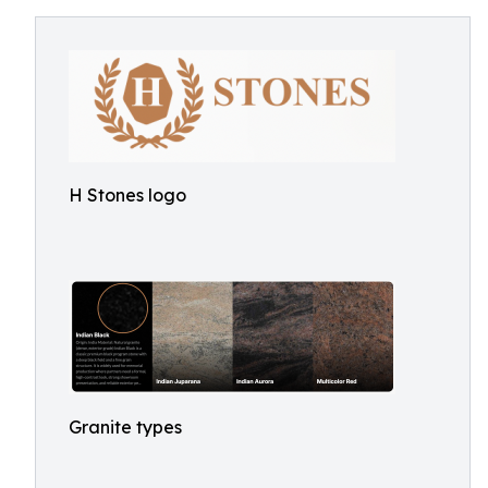
H Stones logo
Granite types