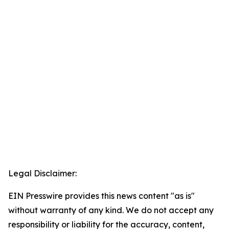
Legal Disclaimer:
EIN Presswire provides this news content "as is"
without warranty of any kind. We do not accept any
responsibility or liability for the accuracy, content,