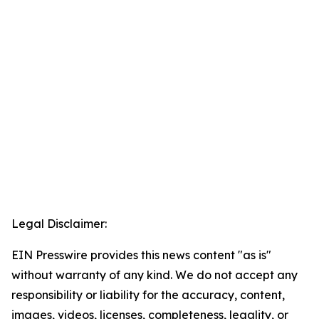
Legal Disclaimer:
EIN Presswire provides this news content "as is"
without warranty of any kind. We do not accept any
responsibility or liability for the accuracy, content,
images, videos, licenses, completeness, legality, or