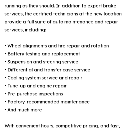
running as they should. In addition to expert brake
services, the certified technicians at the new location
provide a full suite of auto maintenance and repair
services, including:
• Wheel alignments and tire repair and rotation
• Battery testing and replacement
• Suspension and steering service
• Differential and transfer case service
• Cooling system service and repair
• Tune-up and engine repair
• Pre-purchase inspections
• Factory-recommended maintenance
• And much more
With convenient hours, competitive pricing, and fast,