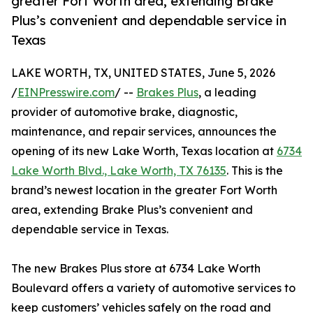
greater Fort Worth area, extending Brake
Plus’s convenient and dependable service in
Texas
LAKE WORTH, TX, UNITED STATES, June 5, 2026
/
EINPresswire.com
/ --
Brakes Plus
, a leading
provider of automotive brake, diagnostic,
maintenance, and repair services, announces the
opening of its new Lake Worth, Texas location at
6734
Lake Worth Blvd., Lake Worth, TX 76135
. This is the
brand’s newest location in the greater Fort Worth
area, extending Brake Plus’s convenient and
dependable service in Texas.
The new Brakes Plus store at 6734 Lake Worth
Boulevard offers a variety of automotive services to
keep customers’ vehicles safely on the road and