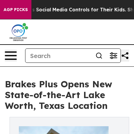
s Parents Social Media Controls for Their Kids. Should
AGP PICKS
Brakes Plus Opens New
State-of-the-Art Lake
Worth, Texas Location