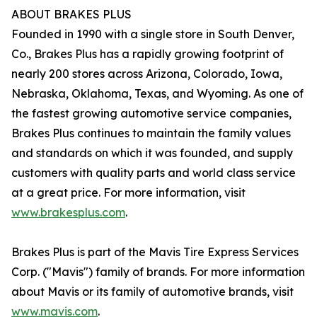
ABOUT BRAKES PLUS
Founded in 1990 with a single store in South Denver,
Co., Brakes Plus has a rapidly growing footprint of
nearly 200 stores across Arizona, Colorado, Iowa,
Nebraska, Oklahoma, Texas, and Wyoming. As one of
the fastest growing automotive service companies,
Brakes Plus continues to maintain the family values
and standards on which it was founded, and supply
customers with quality parts and world class service
at a great price. For more information, visit
www.brakesplus.com
.
Brakes Plus is part of the Mavis Tire Express Services
Corp. ("Mavis") family of brands. For more information
about Mavis or its family of automotive brands, visit
www.mavis.com
.