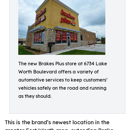
The new Brakes Plus store at 6734 Lake
Worth Boulevard offers a variety of
automotive services to keep customers’
vehicles safely on the road and running
as they should.
This is the brand’s newest location in the