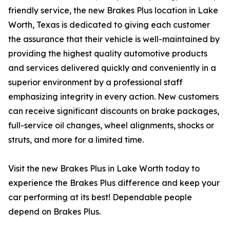
friendly service, the new Brakes Plus location in Lake
Worth, Texas is dedicated to giving each customer
the assurance that their vehicle is well-maintained by
providing the highest quality automotive products
and services delivered quickly and conveniently in a
superior environment by a professional staff
emphasizing integrity in every action. New customers
can receive significant discounts on brake packages,
full-service oil changes, wheel alignments, shocks or
struts, and more for a limited time.
Visit the new Brakes Plus in Lake Worth today to
experience the Brakes Plus difference and keep your
car performing at its best! Dependable people
depend on Brakes Plus.