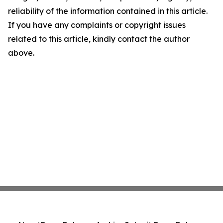
reliability of the information contained in this article.
If you have any complaints or copyright issues
related to this article, kindly contact the author
above.