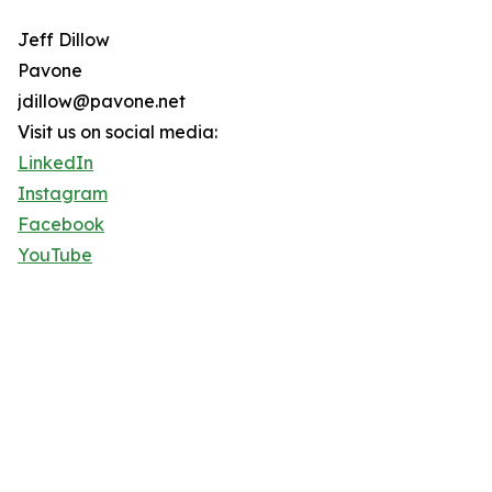
Jeff Dillow
Pavone
jdillow@pavone.net
Visit us on social media:
LinkedIn
Instagram
Facebook
YouTube