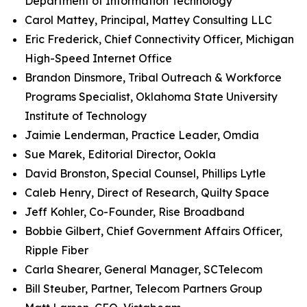
Department of Information Technology
Carol Mattey, Principal, Mattey Consulting LLC
Eric Frederick, Chief Connectivity Officer, Michigan
High-Speed Internet Office
Brandon Dinsmore, Tribal Outreach & Workforce
Programs Specialist, Oklahoma State University
Institute of Technology
Jaimie Lenderman, Practice Leader, Omdia
Sue Marek, Editorial Director, Ookla
David Bronston, Special Counsel, Phillips Lytle
Caleb Henry, Direct of Research, Quilty Space
Jeff Kohler, Co-Founder, Rise Broadband
Bobbie Gilbert, Chief Government Affairs Officer,
Ripple Fiber
Carla Shearer, General Manager, SCTelecom
Bill Steuber, Partner, Telecom Partners Group