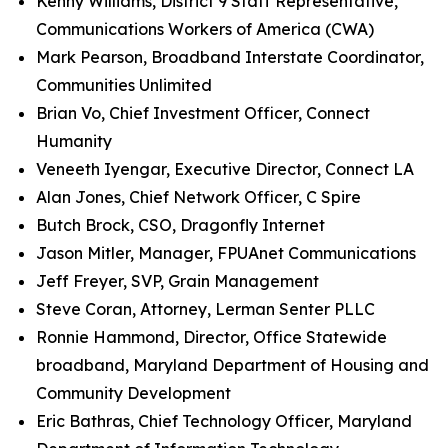
Kenny Williams, District 9 Staff Representative,
Communications Workers of America (CWA)
Mark Pearson, Broadband Interstate Coordinator,
Communities Unlimited
Brian Vo, Chief Investment Officer, Connect
Humanity
Veneeth Iyengar, Executive Director, Connect LA
Alan Jones, Chief Network Officer, C Spire
Butch Brock, CSO, Dragonfly Internet
Jason Mitler, Manager, FPUAnet Communications
Jeff Freyer, SVP, Grain Management
Steve Coran, Attorney, Lerman Senter PLLC
Ronnie Hammond, Director, Office Statewide
broadband, Maryland Department of Housing and
Community Development
Eric Bathras, Chief Technology Officer, Maryland