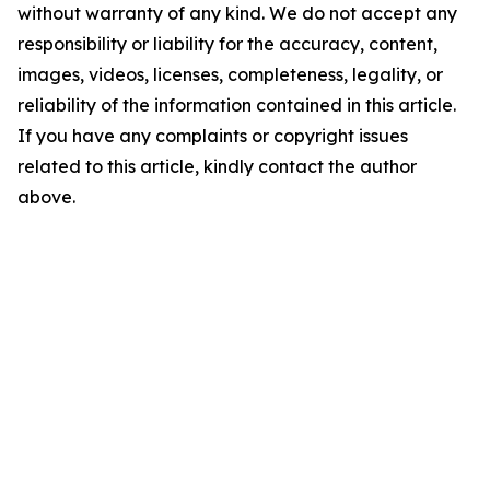
without warranty of any kind. We do not accept any
responsibility or liability for the accuracy, content,
images, videos, licenses, completeness, legality, or
reliability of the information contained in this article.
If you have any complaints or copyright issues
related to this article, kindly contact the author
above.