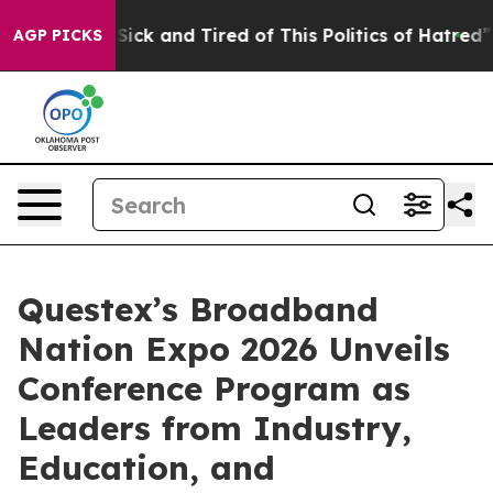
e Are Sick and Tired of This Politics of Hatred”
The St
AGP PICKS
Questex’s Broadband
Nation Expo 2026 Unveils
Conference Program as
Leaders from Industry,
Education, and