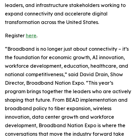
leaders, and infrastructure stakeholders working to
expand connectivity and accelerate digital
transformation across the United States.
Register
here
.
“Broadband is no longer just about connectivity – it’s
the foundation for economic growth, AI innovation,
workforce development, education, healthcare, and
national competitiveness,” said David Drain, Show
Director, Broadband Nation Expo. “This year’s
program brings together the leaders who are actively
shaping that future. From BEAD implementation and
broadband policy to fiber expansion, wireless
innovation, data center growth and workforce
development, Broadband Nation Expo is where the
conversations that move the industry forward take