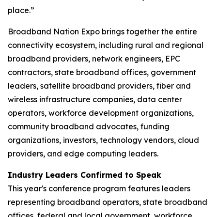
place.”
Broadband Nation Expo brings together the entire
connectivity ecosystem, including rural and regional
broadband providers, network engineers, EPC
contractors, state broadband offices, government
leaders, satellite broadband providers, fiber and
wireless infrastructure companies, data center
operators, workforce development organizations,
community broadband advocates, funding
organizations, investors, technology vendors, cloud
providers, and edge computing leaders.
Industry Leaders Confirmed to Speak
This year's conference program features leaders
representing broadband operators, state broadband
offices, federal and local government, workforce