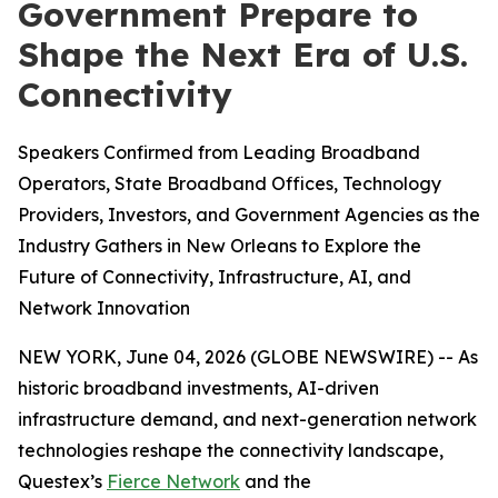
Government Prepare to
Shape the Next Era of U.S.
Connectivity
Speakers Confirmed from Leading Broadband
Operators, State Broadband Offices, Technology
Providers, Investors, and Government Agencies as the
Industry Gathers in New Orleans to Explore the
Future of Connectivity, Infrastructure, AI, and
Network Innovation
NEW YORK, June 04, 2026 (GLOBE NEWSWIRE) -- As
historic broadband investments, AI-driven
infrastructure demand, and next-generation network
technologies reshape the connectivity landscape,
Questex’s
Fierce Network
and the