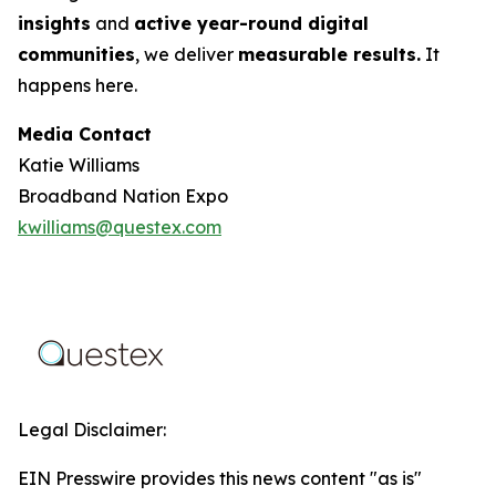
insights
and
active year-round digital
communities
, we deliver
measurable results.
It
happens here.
Media Contact
Katie Williams
Broadband Nation Expo
kwilliams@questex.com
Legal Disclaimer:
EIN Presswire provides this news content "as is"