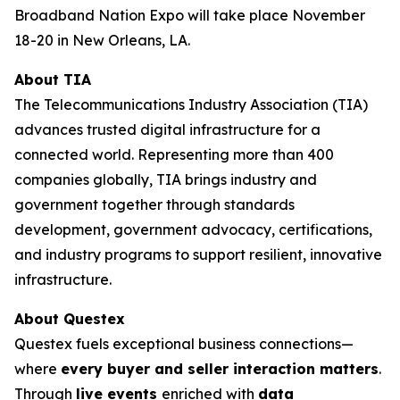
Broadband Nation Expo will take place November
18-20 in New Orleans, LA.
About TIA
The Telecommunications Industry Association (TIA)
advances trusted digital infrastructure for a
connected world. Representing more than 400
companies globally, TIA brings industry and
government together through standards
development, government advocacy, certifications,
and industry programs to support resilient, innovative
infrastructure.
About Questex
Questex fuels exceptional business connections—
where
every buyer and seller interaction matters
.
Through
live events
enriched with
data