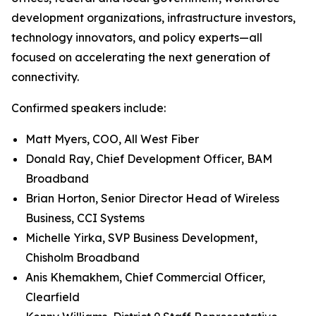
development organizations, infrastructure investors,
technology innovators, and policy experts—all
focused on accelerating the next generation of
connectivity.
Confirmed speakers include:
Matt Myers, COO, All West Fiber
Donald Ray, Chief Development Officer, BAM
Broadband
Brian Horton, Senior Director Head of Wireless
Business, CCI Systems
Michelle Yirka, SVP Business Development,
Chisholm Broadband
Anis Khemakhem, Chief Commercial Officer,
Clearfield