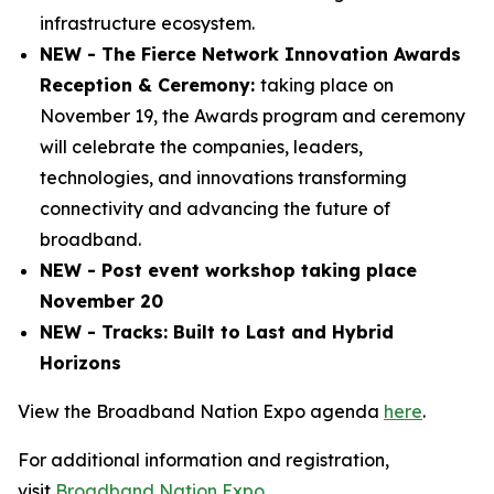
infrastructure ecosystem.
NEW - The Fierce Network Innovation Awards
Reception & Ceremony:
taking place on
November 19, the Awards program and ceremony
will celebrate the companies, leaders,
technologies, and innovations transforming
connectivity and advancing the future of
broadband.
NEW - Post event workshop taking place
November 20
NEW - Tracks: Built to Last and Hybrid
Horizons
View the Broadband Nation Expo agenda
here
.
For additional information and registration,
visit
Broadband Nation Expo
.