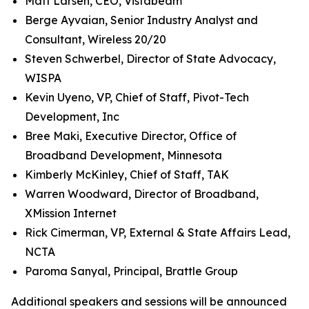
Matt Larsen, CEO, Vistabeam
Berge Ayvaian, Senior Industry Analyst and
Consultant, Wireless 20/20
Steven Schwerbel, Director of State Advocacy,
WISPA
Kevin Uyeno, VP, Chief of Staff, Pivot-Tech
Development, Inc
Bree Maki, Executive Director, Office of
Broadband Development, Minnesota
Kimberly McKinley, Chief of Staff, TAK
Warren Woodward, Director of Broadband,
XMission Internet
Rick Cimerman, VP, External & State Affairs Lead,
NCTA
Paroma Sanyal, Principal, Brattle Group
Additional speakers and sessions will be announced