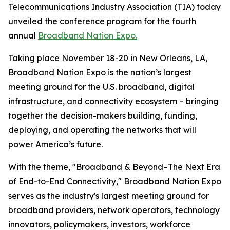
Telecommunications Industry Association (TIA) today
unveiled the conference program for the fourth
annual
Broadband Nation Expo.
Taking place November 18-20 in New Orleans, LA,
Broadband Nation Expo is the nation’s largest
meeting ground for the U.S. broadband, digital
infrastructure, and connectivity ecosystem – bringing
together the decision-makers building, funding,
deploying, and operating the networks that will
power America’s future.
With the theme, "Broadband & Beyond–The Next Era
of End-to-End Connectivity," Broadband Nation Expo
serves as the industry's largest meeting ground for
broadband providers, network operators, technology
innovators, policymakers, investors, workforce