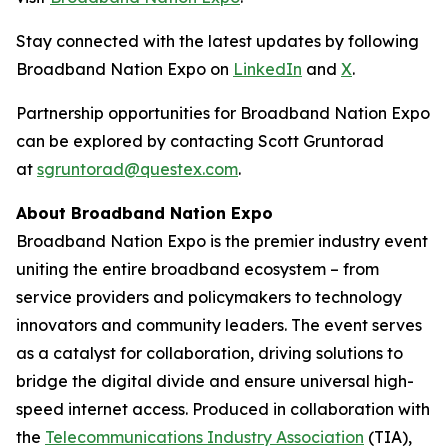
Stay connected with the latest updates by following
Broadband Nation Expo on
LinkedIn
and
X
.
Partnership opportunities for Broadband Nation Expo
can be explored by contacting Scott Gruntorad
at
sgruntorad@questex.com
.
About Broadband Nation Expo
Broadband Nation Expo is the premier industry event
uniting the entire broadband ecosystem – from
service providers and policymakers to technology
innovators and community leaders. The event serves
as a catalyst for collaboration, driving solutions to
bridge the digital divide and ensure universal high-
speed internet access. Produced in collaboration with
the
Telecommunications Industry Association
(TIA),