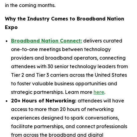
in the coming months.
Why the Industry Comes to Broadband Nation
Expo
Broadband Nation Connect:
delivers curated
one-to-one meetings between technology
providers and broadband operators, connecting
attendees with 30 senior technology leaders from
Tier 2 and Tier 3 carriers across the United States
to foster valuable business opportunities and
strategic partnerships. Learn more
here
.
20+ Hours of Networking:
attendees will have
access to more than 20 hours of networking
experiences designed to spark conversations,
facilitate partnerships, and connect professionals
from across the broadband and digital