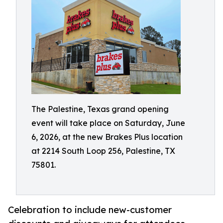
The Palestine, Texas grand opening
event will take place on Saturday, June
6, 2026, at the new Brakes Plus location
at 2214 South Loop 256, Palestine, TX
75801.
Celebration to include new-customer