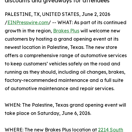
discounts and giveaways for attendees
PALESTINE, TX, UNITED STATES, June 2, 2026
/
EINPresswire.com
/ -- WHAT: As part of its continued
growth in the region,
Brakes Plus
will welcome new
customers by hosting a grand opening event at its
newest location in Palestine, Texas. The new store
offers a comprehensive range of automotive services
to keep customers’ vehicles safely on the road and
running as they should, including oil changes, brakes,
factory-recommended maintenance and a full suite
of automotive maintenance and repair services.
WHEN: The Palestine, Texas grand opening event will
take place on Saturday, June 6, 2026.
WHERE: The new Brakes Plus location at
2214 South