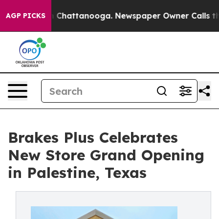
Chaos in Chattanooga. Newspaper Owner Calls the Peo
AGP PICKS
Brakes Plus Celebrates
New Store Grand Opening
in Palestine, Texas