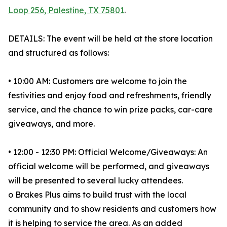
Loop 256, Palestine, TX 75801
.
DETAILS: The event will be held at the store location
and structured as follows:
• 10:00 AM: Customers are welcome to join the
festivities and enjoy food and refreshments, friendly
service, and the chance to win prize packs, car-care
giveaways, and more.
• 12:00 - 12:30 PM: Official Welcome/Giveaways: An
official welcome will be performed, and giveaways
will be presented to several lucky attendees.
o Brakes Plus aims to build trust with the local
community and to show residents and customers how
it is helping to service the area. As an added