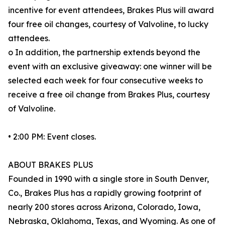
incentive for event attendees, Brakes Plus will award
four free oil changes, courtesy of Valvoline, to lucky
attendees.
o In addition, the partnership extends beyond the
event with an exclusive giveaway: one winner will be
selected each week for four consecutive weeks to
receive a free oil change from Brakes Plus, courtesy
of Valvoline.
• 2:00 PM: Event closes.
ABOUT BRAKES PLUS
Founded in 1990 with a single store in South Denver,
Co., Brakes Plus has a rapidly growing footprint of
nearly 200 stores across Arizona, Colorado, Iowa,
Nebraska, Oklahoma, Texas, and Wyoming. As one of