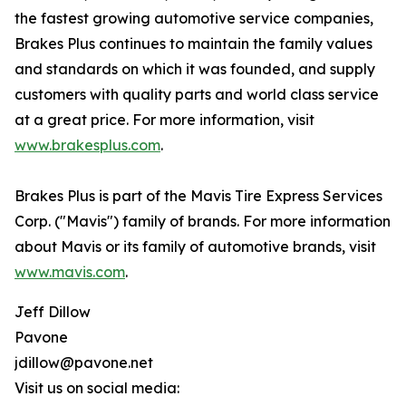
the fastest growing automotive service companies,
Brakes Plus continues to maintain the family values
and standards on which it was founded, and supply
customers with quality parts and world class service
at a great price. For more information, visit
www.brakesplus.com
.
Brakes Plus is part of the Mavis Tire Express Services
Corp. ("Mavis") family of brands. For more information
about Mavis or its family of automotive brands, visit
www.mavis.com
.
Jeff Dillow
Pavone
jdillow@pavone.net
Visit us on social media: