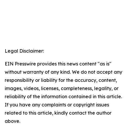
Legal Disclaimer:
EIN Presswire provides this news content "as is"
without warranty of any kind. We do not accept any
responsibility or liability for the accuracy, content,
images, videos, licenses, completeness, legality, or
reliability of the information contained in this article.
If you have any complaints or copyright issues
related to this article, kindly contact the author
above.