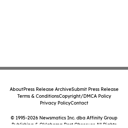
About
Press Release Archive
Submit Press Release
Terms & Conditions
Copyright/DMCA Policy
Privacy Policy
Contact
© 1995-2026 Newsmatics Inc. dba Affinity Group
Publishing & Oklahoma Post Observer. All Rights