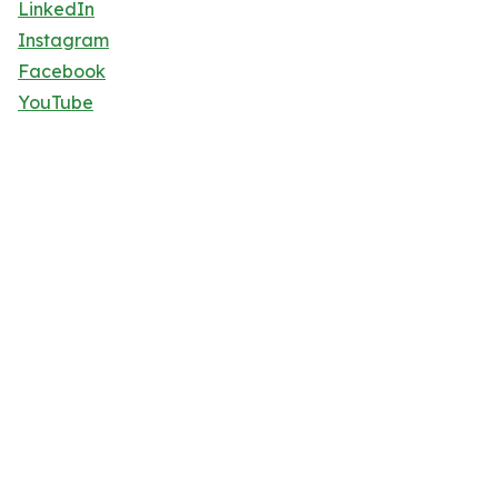
LinkedIn
Instagram
Facebook
YouTube