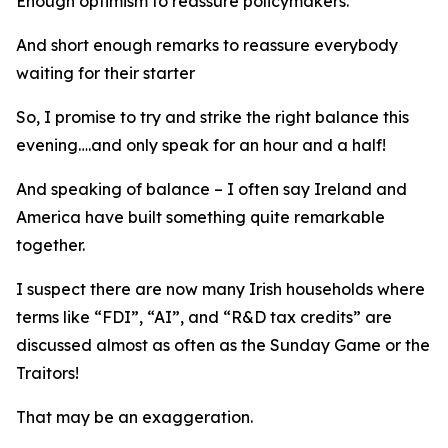
Enough optimism to reassure policymakers.
And short enough remarks to reassure everybody
waiting for their starter
So, I promise to try and strike the right balance this
evening….and only speak for an hour and a half!
And speaking of balance – I often say Ireland and
America have built something quite remarkable
together.
I suspect there are now many Irish households where
terms like “FDI”, “AI”, and “R&D tax credits” are
discussed almost as often as the Sunday Game or the
Traitors!
That may be an exaggeration.