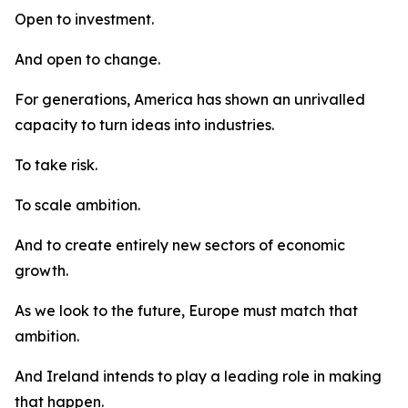
Open to investment.
And open to change.
For generations, America has shown an unrivalled
capacity to turn ideas into industries.
To take risk.
To scale ambition.
And to create entirely new sectors of economic
growth.
As we look to the future, Europe must match that
ambition.
And Ireland intends to play a leading role in making
that happen.