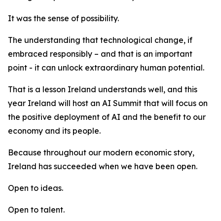
It was the sense of possibility.
The understanding that technological change, if
embraced responsibly – and that is an important
point - it can unlock extraordinary human potential.
That is a lesson Ireland understands well, and this
year Ireland will host an AI Summit that will focus on
the positive deployment of AI and the benefit to our
economy and its people.
Because throughout our modern economic story,
Ireland has succeeded when we have been open.
Open to ideas.
Open to talent.