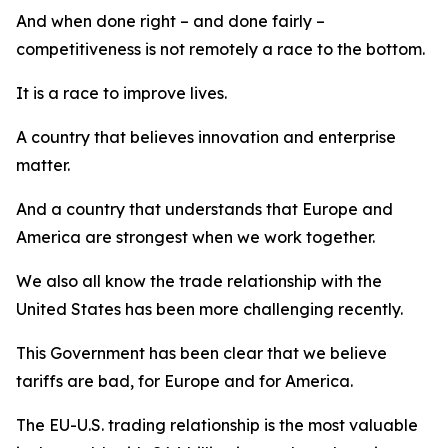
And when done right – and done fairly –
competitiveness is not remotely a race to the bottom.
It is a race to improve lives.
A country that believes innovation and enterprise
matter.
And a country that understands that Europe and
America are strongest when we work together.
We also all know the trade relationship with the
United States has been more challenging recently.
This Government has been clear that we believe
tariffs are bad, for Europe and for America.
The EU-U.S. trading relationship is the most valuable