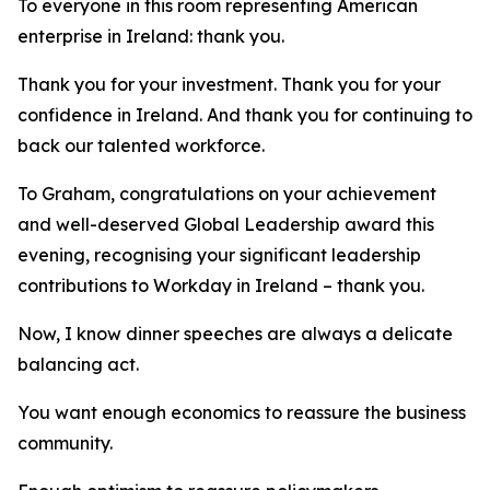
To everyone in this room representing American
enterprise in Ireland: thank you.
Thank you for your investment. Thank you for your
confidence in Ireland. And thank you for continuing to
back our talented workforce.
To Graham, congratulations on your achievement
and well-deserved Global Leadership award this
evening, recognising your significant leadership
contributions to Workday in Ireland – thank you.
Now, I know dinner speeches are always a delicate
balancing act.
You want enough economics to reassure the business
community.