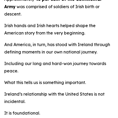
Army
was comprised of soldiers of Irish birth or
descent.
Irish hands and Irish hearts helped shape the
American story from the very beginning.
And America, in turn, has stood with Ireland through
defining moments in our own national journey.
Including our long and hard-won journey towards
peace.
What this tells us is something important.
Ireland’s relationship with the United States is not
incidental.
It is foundational.