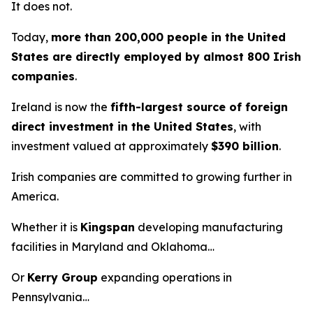
It does not.
Today,
more than 200,000 people in the United
States are directly employed by almost 800 Irish
companies
.
Ireland is now the
fifth-largest source of foreign
direct investment in the United States
, with
investment valued at approximately
$390 billion
.
Irish companies are committed to growing further in
America.
Whether it is
Kingspan
developing manufacturing
facilities in Maryland and Oklahoma…
Or
Kerry Group
expanding operations in
Pennsylvania…