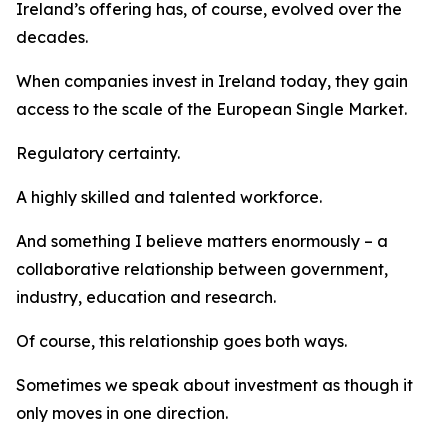
Ireland’s offering has, of course, evolved over the
decades.
When companies invest in Ireland today, they gain
access to the scale of the European Single Market.
Regulatory certainty.
A highly skilled and talented workforce.
And something I believe matters enormously – a
collaborative relationship between government,
industry, education and research.
Of course, this relationship goes both ways.
Sometimes we speak about investment as though it
only moves in one direction.