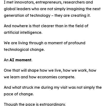
I met innovators, entrepreneurs, researchers and
global leaders who are not simply imagining the next
generation of technology – they are creating it.
And nowhere is that clearer than in the field of
artificial intelligence.
We are living through a moment of profound
technological change.
An
AI moment
.
One that will shape how we live, how we work, how
we learn and how economies compete.
And what struck me during my visit was not simply the
pace of change.
Though the pace is extraordinary.