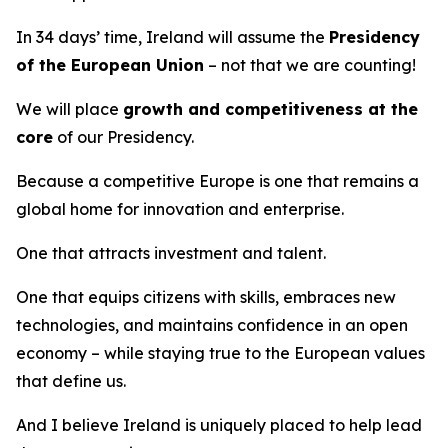
In 34 days’ time, Ireland will assume the
Presidency
of the European Union
– not that we are counting!
We will place
growth and competitiveness at the
core
of our Presidency.
Because a competitive Europe is one that remains a
global home for innovation and enterprise.
One that attracts investment and talent.
One that equips citizens with skills, embraces new
technologies, and maintains confidence in an open
economy – while staying true to the European values
that define us.
And I believe Ireland is uniquely placed to help lead