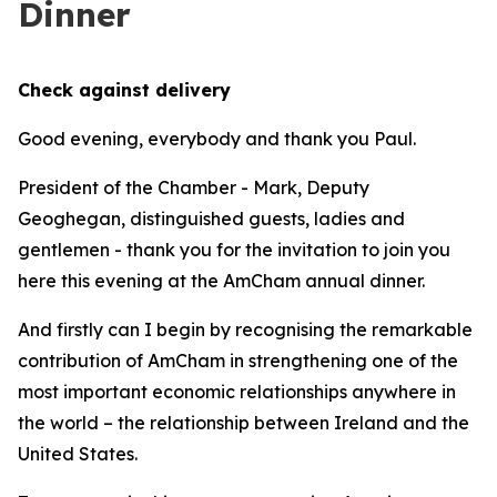
Dinner
Check against delivery
Good evening, everybody and thank you Paul.
President of the Chamber - Mark, Deputy
Geoghegan, distinguished guests, ladies and
gentlemen - thank you for the invitation to join you
here this evening at the AmCham annual dinner.
And firstly can I begin by recognising the remarkable
contribution of AmCham in strengthening one of the
most important economic relationships anywhere in
the world – the relationship between Ireland and the
United States.