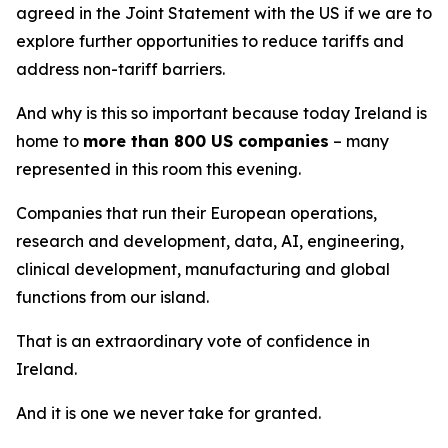
agreed in the Joint Statement with the US if we are to
explore further opportunities to reduce tariffs and
address non-tariff barriers.
And why is this so important because today Ireland is
home to
more than 800 US companies
– many
represented in this room this evening.
Companies that run their European operations,
research and development, data, AI, engineering,
clinical development, manufacturing and global
functions from our island.
That is an extraordinary vote of confidence in
Ireland.
And it is one we never take for granted.