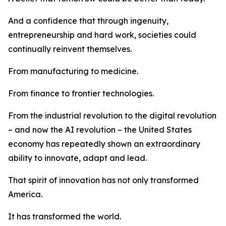
And a confidence that through ingenuity,
entrepreneurship and hard work, societies could
continually reinvent themselves.
From manufacturing to medicine.
From finance to frontier technologies.
From the industrial revolution to the digital revolution
– and now the AI revolution – the United States
economy has repeatedly shown an extraordinary
ability to innovate, adapt and lead.
That spirit of innovation has not only transformed
America.
It has transformed the world.