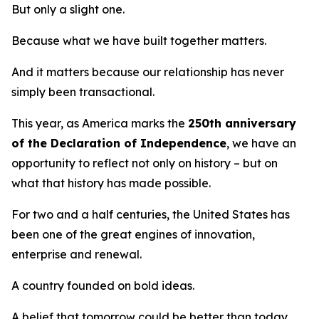
But only a slight one.
Because what we have built together matters.
And it matters because our relationship has never
simply been transactional.
This year, as America marks the
250th anniversary
of the Declaration of Independence
, we have an
opportunity to reflect not only on history – but on
what that history has made possible.
For two and a half centuries, the United States has
been one of the great engines of innovation,
enterprise and renewal.
A country founded on bold ideas.
A belief that tomorrow could be better than today.