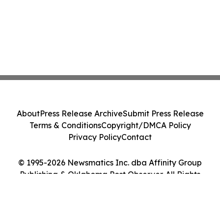
About
Press Release Archive
Submit Press Release
Terms & Conditions
Copyright/DMCA Policy
Privacy Policy
Contact
© 1995-2026 Newsmatics Inc. dba Affinity Group
Publishing & Oklahoma Post Observer. All Rights
Reserved.
Cookie Settings / Your Privacy Choices