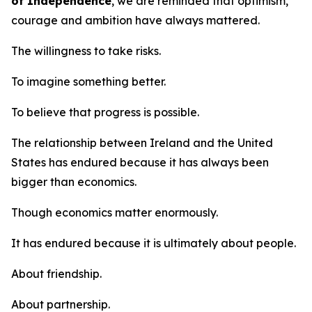
of Independence
, we are reminded that optimism,
courage and ambition have always mattered.
The willingness to take risks.
To imagine something better.
To believe that progress is possible.
The relationship between Ireland and the United
States has endured because it has always been
bigger than economics.
Though economics matter enormously.
It has endured because it is ultimately about people.
About friendship.
About partnership.