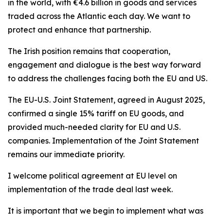
in the world, with €4.6 billion in goods and services
traded across the Atlantic each day. We want to
protect and enhance that partnership.
The Irish position remains that cooperation,
engagement and dialogue is the best way forward
to address the challenges facing both the EU and US.
The EU-U.S. Joint Statement, agreed in August 2025,
confirmed a single 15% tariff on EU goods, and
provided much-needed clarity for EU and U.S.
companies. Implementation of the Joint Statement
remains our immediate priority.
I welcome political agreement at EU level on
implementation of the trade deal last week.
It is important that we begin to implement what was