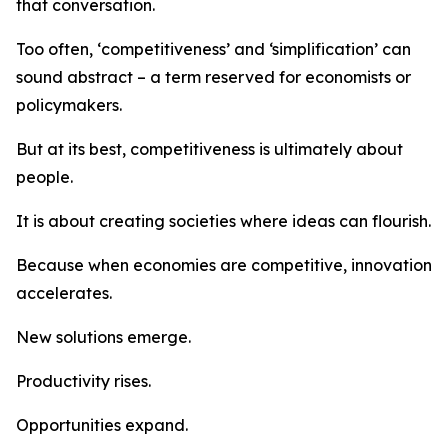
that conversation.
Too often, ‘competitiveness’ and ‘simplification’ can
sound abstract – a term reserved for economists or
policymakers.
But at its best, competitiveness is ultimately about
people.
It is about creating societies where ideas can flourish.
Because when economies are competitive, innovation
accelerates.
New solutions emerge.
Productivity rises.
Opportunities expand.