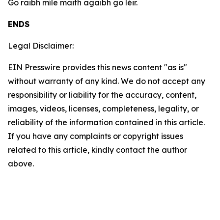
Go raibh míle maith agaibh go léir.
ENDS
Legal Disclaimer:
EIN Presswire provides this news content "as is"
without warranty of any kind. We do not accept any
responsibility or liability for the accuracy, content,
images, videos, licenses, completeness, legality, or
reliability of the information contained in this article.
If you have any complaints or copyright issues
related to this article, kindly contact the author
above.