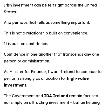
Irish investment can be felt right across the United
States.
And perhaps that tells us something important.
This is not a relationship built on convenience.
It is built on confidence.
Confidence in one another that transcends any one
person or administration.
As Minister for Finance, I want Ireland to continue to
perform strongly as a location for
high-value
investment
.
The Government and
IDA Ireland
remain focused
not simply on attracting investment – but on helping