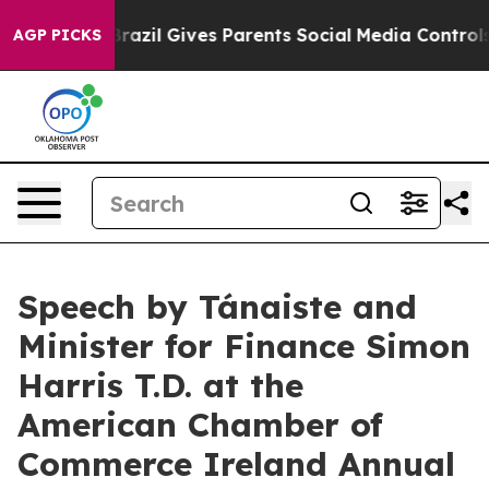
Brazil Gives Parents Social Media Controls for Their K
AGP PICKS
Speech by Tánaiste and
Minister for Finance Simon
Harris T.D. at the
American Chamber of
Commerce Ireland Annual