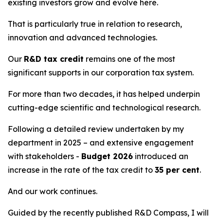
existing investors grow and evolve here.
That is particularly true in relation to research,
innovation and advanced technologies.
Our
R&D tax credit
remains one of the most
significant supports in our corporation tax system.
For more than two decades, it has helped underpin
cutting-edge scientific and technological research.
Following a detailed review undertaken by my
department in 2025 – and extensive engagement
with stakeholders -
Budget 2026
introduced an
increase in the rate of the tax credit to
35 per cent
.
And our work continues.
Guided by the recently published R&D Compass, I will