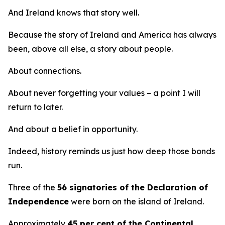
And Ireland knows that story well.
Because the story of Ireland and America has always
been, above all else, a story about people.
About connections.
About never forgetting your values – a point I will
return to later.
And about a belief in opportunity.
Indeed, history reminds us just how deep those bonds
run.
Three of the
56 signatories of the Declaration of
Independence
were born on the island of Ireland.
Approximately
45 per cent of the Continental