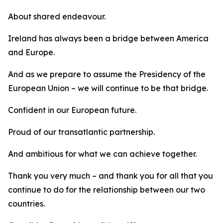
About shared endeavour.
Ireland has always been a bridge between America
and Europe.
And as we prepare to assume the Presidency of the
European Union – we will continue to be that bridge.
Confident in our European future.
Proud of our transatlantic partnership.
And ambitious for what we can achieve together.
Thank you very much – and thank you for all that you
continue to do for the relationship between our two
countries.