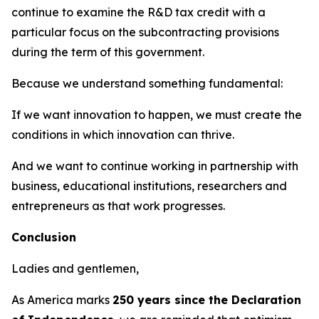
continue to examine the R&D tax credit with a
particular focus on the subcontracting provisions
during the term of this government.
Because we understand something fundamental:
If we want innovation to happen, we must create the
conditions in which innovation can thrive.
And we want to continue working in partnership with
business, educational institutions, researchers and
entrepreneurs as that work progresses.
Conclusion
Ladies and gentlemen,
As America marks
250 years since the Declaration