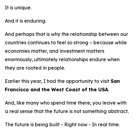
It is unique.
And it is enduring.
And perhaps that is why the relationship between our
countries continues to feel so strong – because while
economies matter, and investment matters
enormously, ultimately relationships endure when
they are rooted in people.
Earlier this year, I had the opportunity to visit
San
Francisco and the West Coast of the USA
.
And, like many who spend time there, you leave with
a real sense that the future is not something abstract.
The future is being built - Right now - In real time.