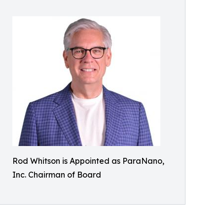
Rod Whitson is Appointed as ParaNano,
Inc. Chairman of Board