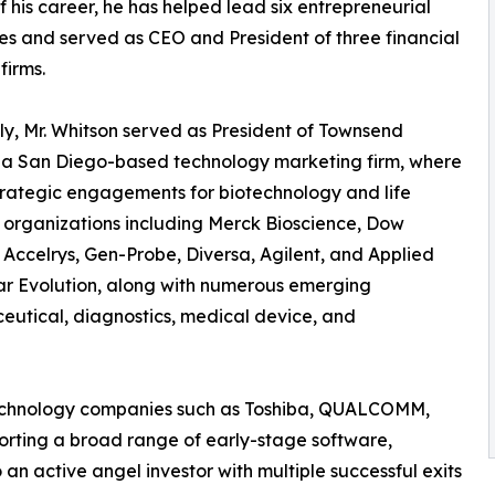
f his career, he has helped lead six entrepreneurial
es and served as CEO and President of three financial
firms.
ly, Mr. Whitson served as President of Townsend
 a San Diego-based technology marketing firm, where
trategic engagements for biotechnology and life
 organizations including Merck Bioscience, Dow
Accelrys, Gen-Probe, Diversa, Agilent, and Applied
r Evolution, along with numerous emerging
utical, diagnostics, medical device, and
 technology companies such as Toshiba, QUALCOMM,
porting a broad range of early-stage software,
 an active angel investor with multiple successful exits