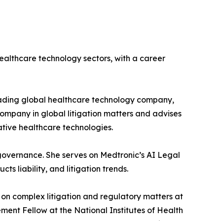
ealthcare technology sectors, with a career
leading global healthcare technology company,
 company in global litigation matters and advises
vative healthcare technologies.
k governance. She serves on Medtronic’s AI Legal
s liability, and litigation trends.
on complex litigation and regulatory matters at
ement Fellow at the National Institutes of Health