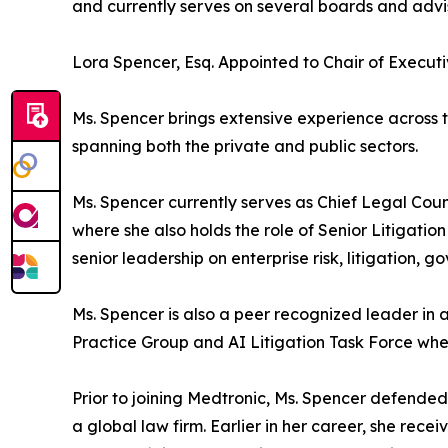
and currently serves on several boards and advi
Lora Spencer, Esq. Appointed to Chair of Exec
Ms. Spencer brings extensive experience across 
spanning both the private and public sectors.
Ms. Spencer currently serves as Chief Legal Cou
where she also holds the role of Senior Litigatio
senior leadership on enterprise risk, litigation,
Ms. Spencer is also a peer recognized leader in a
Practice Group and AI Litigation Task Force where
Prior to joining Medtronic, Ms. Spencer defend
a global law firm. Earlier in her career, she rec