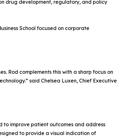
d on drug development, regulatory, and policy
usiness School focused on corporate
nes. Rod complements this with a sharp focus on
technology.” said Chelsea Luxen, Chief Executive
d to improve patient outcomes and address
igned to provide a visual indication of