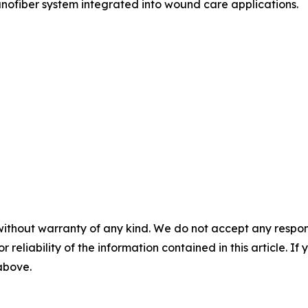
nofiber system integrated into wound care applications.
without warranty of any kind. We do not accept any responsib
r reliability of the information contained in this article. I
 above.