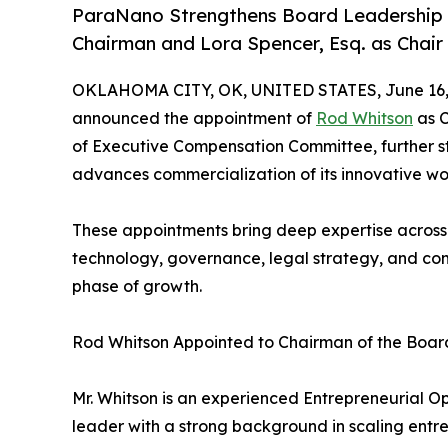
ParaNano Strengthens Board Leadership 
Chairman and Lora Spencer, Esq. as Chai
OKLAHOMA CITY, OK, UNITED STATES, June 16,
announced the appointment of
Rod Whitson
as C
of Executive Compensation Committee, further s
advances commercialization of its innovative w
These appointments bring deep expertise across o
technology, governance, legal strategy, and com
phase of growth.
Rod Whitson Appointed to Chairman of the Boar
Mr. Whitson is an experienced Entrepreneurial O
leader with a strong background in scaling ent