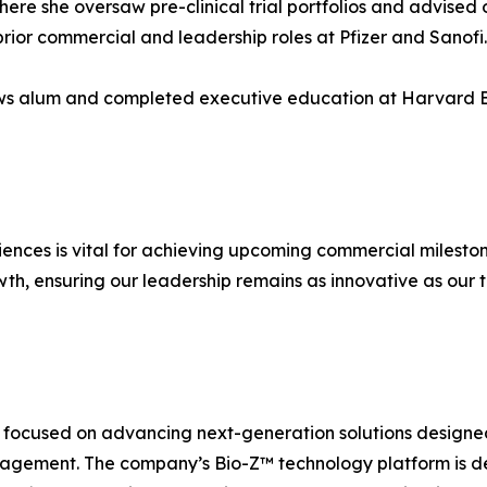
where she oversaw pre-clinical trial portfolios and advise
prior commercial and leadership roles at Pfizer and Sanofi.
ows alum and completed executive education at Harvard B
ciences is vital for achieving upcoming commercial milesto
th, ensuring our leadership remains as innovative as our 
ocused on advancing next-generation solutions designe
agement. The company’s Bio-Z™ technology platform is des