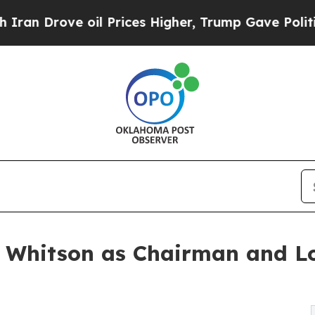
ve oil Prices Higher, Trump Gave Politically Con
Whitson as Chairman and Lor