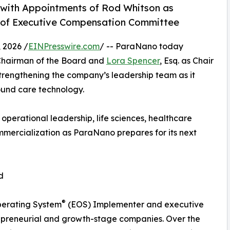
with Appointments of Rod Whitson as
r of Executive Compensation Committee
 2026 /
EINPresswire.com
/ -- ParaNano today
hairman of the Board and
Lora Spencer
, Esq. as Chair
trengthening the company’s leadership team as it
ound care technology.
perational leadership, life sciences, healthcare
mercialization as ParaNano prepares for its next
d
®
perating System
(EOS) Implementer and executive
repreneurial and growth-stage companies. Over the