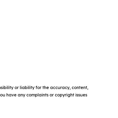
ility or liability for the accuracy, content,
f you have any complaints or copyright issues