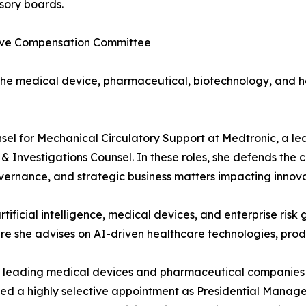
sory boards.
utive Compensation Committee
the medical device, pharmaceutical, biotechnology, and h
nsel for Mechanical Circulatory Support at Medtronic, a 
n & Investigations Counsel. In these roles, she defends the
 governance, and strategic business matters impacting inno
rtificial intelligence, medical devices, and enterprise ris
 she advises on AI-driven healthcare technologies, product
ed leading medical devices and pharmaceutical companies 
eived a highly selective appointment as Presidential Manag