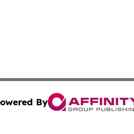
owered By
ubmit Press Release
Terms & Conditions
Copyright/DMCA