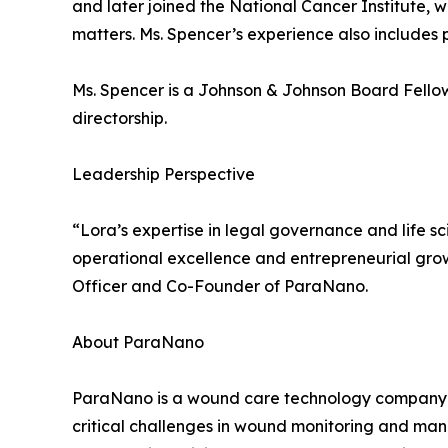
and later joined the National Cancer Institute, 
matters. Ms. Spencer’s experience also includes 
Ms. Spencer is a Johnson & Johnson Board Fell
directorship.
Leadership Perspective
“Lora’s expertise in legal governance and life s
operational excellence and entrepreneurial grow
Officer and Co-Founder of ParaNano.
About ParaNano
ParaNano is a wound care technology company f
critical challenges in wound monitoring and man