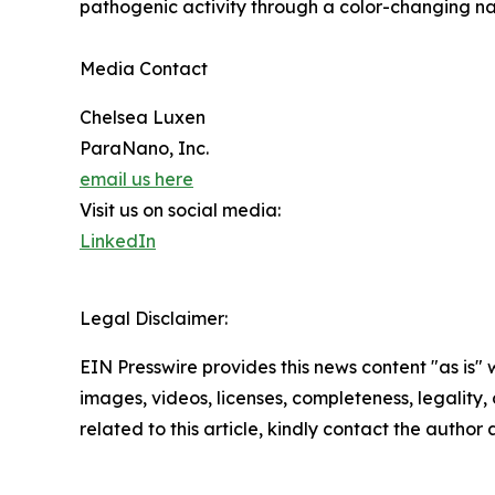
pathogenic activity through a color-changing na
Media Contact
Chelsea Luxen
ParaNano, Inc.
email us here
Visit us on social media:
LinkedIn
Legal Disclaimer:
EIN Presswire provides this news content "as is" 
images, videos, licenses, completeness, legality, o
related to this article, kindly contact the author