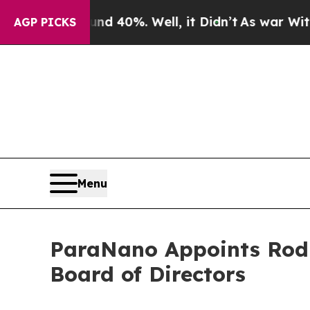
ound 40%. Well, it Didn’t
As war With Iran Dro
AGP PICKS
Menu
ParaNano Appoints Rod 
Board of Directors