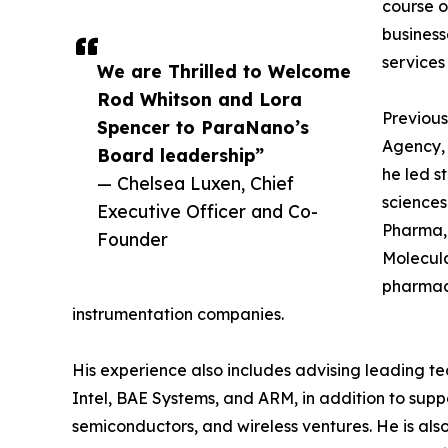
course o
business
services 
We are Thrilled to Welcome
Rod Whitson and Lora
Previous
Spencer to ParaNano’s
Agency,
Board leadership”
he led s
— Chelsea Luxen, Chief
sciences
Executive Officer and Co-
Pharma, 
Founder
Molecula
pharmace
instrumentation companies.
His experience also includes advising leading
Intel, BAE Systems, and ARM, in addition to sup
semiconductors, and wireless ventures. He is also