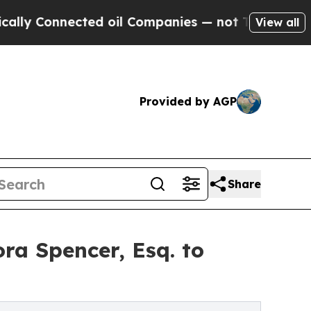
nected oil Companies — not Taxpayers — the Chan
View all
Provided by AGP
Share
a Spencer, Esq. to