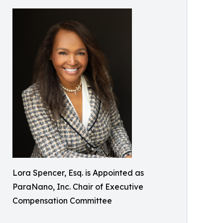
Lora Spencer, Esq. is Appointed as
ParaNano, Inc. Chair of Executive
Compensation Committee