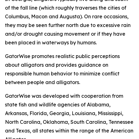
of the fall line (which roughly traverses the cities of
Columbus, Macon and Augusta). On rare occasions,
they may be seen further north due to excessive rain
and/or drought causing movement or if they have
been placed in waterways by humans.
GatorWise promotes realistic public perceptions
about alligators and provides guidance on
responsible human behavior to minimize conflict
between people and alligators.
GatorWise was developed with cooperation from
state fish and wildlife agencies of Alabama,
Arkansas, Florida, Georgia, Louisiana, Mississippi,
North Carolina, Oklahoma, South Carolina, Tennessee
and Texas, all states within the range of the American