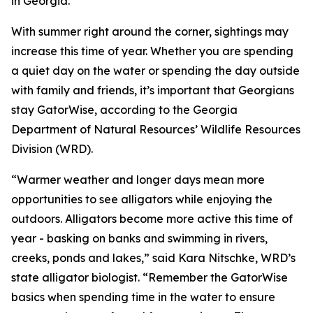
in Georgia.
With summer right around the corner, sightings may
increase this time of year. Whether you are spending
a quiet day on the water or spending the day outside
with family and friends, it’s important that Georgians
stay GatorWise, according to the Georgia
Department of Natural Resources’ Wildlife Resources
Division (WRD).
“Warmer weather and longer days mean more
opportunities to see alligators while enjoying the
outdoors. Alligators become more active this time of
year - basking on banks and swimming in rivers,
creeks, ponds and lakes,” said Kara Nitschke, WRD’s
state alligator biologist. “Remember the GatorWise
basics when spending time in the water to ensure