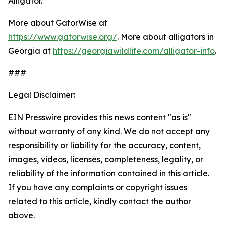
Alligator.
More about GatorWise at
https://www.gatorwise.org/
. More about alligators in
Georgia at
https://georgiawildlife.com/alligator-info
.
###
Legal Disclaimer:
EIN Presswire provides this news content "as is"
without warranty of any kind. We do not accept any
responsibility or liability for the accuracy, content,
images, videos, licenses, completeness, legality, or
reliability of the information contained in this article.
If you have any complaints or copyright issues
related to this article, kindly contact the author
above.