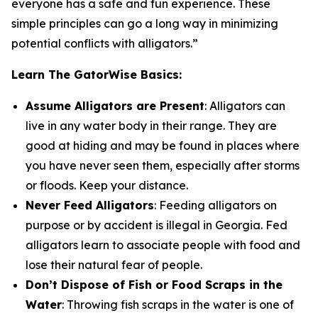
everyone has a safe and fun experience. These
simple principles can go a long way in minimizing
potential conflicts with alligators.”
Learn The GatorWise Basics:
Assume Alligators are Present
: Alligators can
live in any water body in their range. They are
good at hiding and may be found in places where
you have never seen them, especially after storms
or floods. Keep your distance.
Never Feed Alligators
: Feeding alligators on
purpose or by accident is illegal in Georgia. Fed
alligators learn to associate people with food and
lose their natural fear of people.
Don’t Dispose of Fish or Food Scraps in the
Water
: Throwing fish scraps in the water is one of