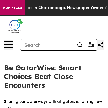
ollapse
Chaos in Chattanooga. Newspaper Owner Calls 
AGP PICKS
Be GatorWise: Smart
Choices Beat Close
Encounters
Sharing our waterways with alligators is nothing new