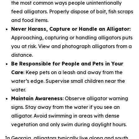
the most common ways people unintentionally
feed alligators. Properly dispose of bait, fish scraps
and food items.
Never Harass, Capture or Handle an Alligator:
Approaching, capturing or handling alligators puts
you at risk. View and photograph alligators from a
distance.
Be Responsible for People and Pets in Your
Care
: Keep pets on a leash and away from the
water’s edge. Supervise small children near the
water.
Maintain Awareness
: Observe alligator warning
signs. Stay away from the water if you see an
alligator. Avoid swimming in areas with dense
vegetation and only swim during daylight hours.
In Georgia, alligators typically live along and south