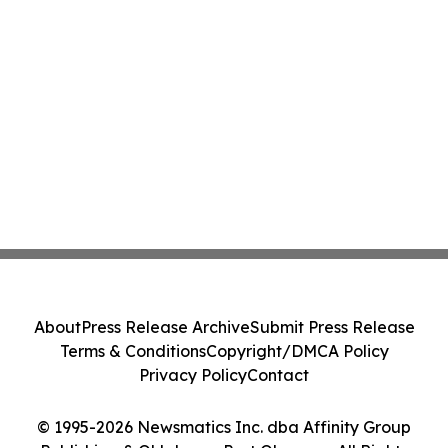
About
Press Release Archive
Submit Press Release
Terms & Conditions
Copyright/DMCA Policy
Privacy Policy
Contact
© 1995-2026 Newsmatics Inc. dba Affinity Group