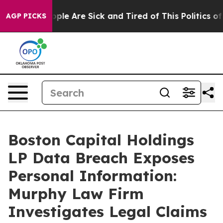
 Win: “People Are Sick and Tired of This Politics of H
AGP PICKS
Boston Capital Holdings
LP Data Breach Exposes
Personal Information:
Murphy Law Firm
Investigates Legal Claims