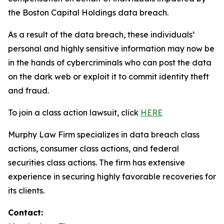
the Boston Capital Holdings data breach.
As a result of the data breach, these individuals’
personal and highly sensitive information may now be
in the hands of cybercriminals who can post the data
on the dark web or exploit it to commit identity theft
and fraud.
To join a class action lawsuit, click
HERE
Murphy Law Firm specializes in data breach class
actions, consumer class actions, and federal
securities class actions. The firm has extensive
experience in securing highly favorable recoveries for
its clients.
Contact: