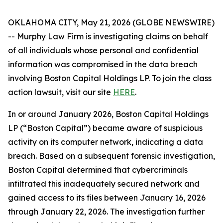
OKLAHOMA CITY, May 21, 2026 (GLOBE NEWSWIRE)
-- Murphy Law Firm is investigating claims on behalf
of all individuals whose personal and confidential
information was compromised in the data breach
involving Boston Capital Holdings LP. To join the class
action lawsuit, visit our site
HERE
.
In or around January 2026, Boston Capital Holdings
LP (“Boston Capital”) became aware of suspicious
activity on its computer network, indicating a data
breach. Based on a subsequent forensic investigation,
Boston Capital determined that cybercriminals
infiltrated this inadequately secured network and
gained access to its files between January 16, 2026
through January 22, 2026. The investigation further