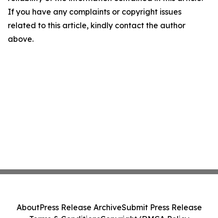
If you have any complaints or copyright issues
related to this article, kindly contact the author
above.
About
Press Release Archive
Submit Press Release