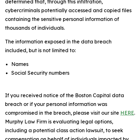
determined that, through this infiltration,
cybercriminals potentially accessed and copied files
containing the sensitive personal information of
thousands of individuals.
The information exposed in the data breach
included, but is not limited to:
Names
Social Security numbers
If you received notice of the Boston Capital data
breach or if your personal information was
compromised in the breach, please visit our site
HERE
.
Murphy Law Firm is evaluating legal options,
including a potential class action lawsuit, to seek
compensation on behalf of individuals impacted by