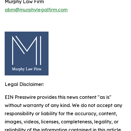
Murphy Law Firm
abm@murphylegalfirm.com
Legal Disclaimer:
EIN Presswire provides this news content "as is"
without warranty of any kind. We do not accept any
responsibility or liability for the accuracy, content,
images, videos, licenses, completeness, legality, or
reliability of the information contained in this article.