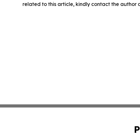
related to this article, kindly contact the author
P