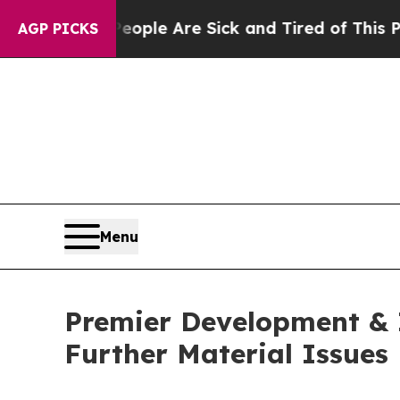
n Win: “People Are Sick and Tired of This Politic
AGP PICKS
Menu
Premier Development & I
Further Material Issues