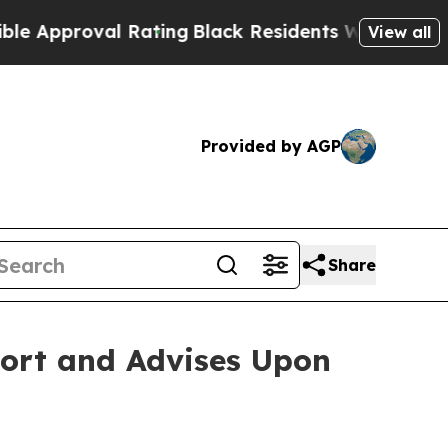
pproval Rating
Black Residents Warned of Abusive
View all
Provided by AGP
Share
port and Advises Upon