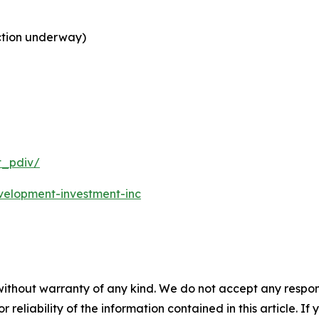
ction underway)
t_pdiv/
velopment-investment-inc
without warranty of any kind. We do not accept any responsib
r reliability of the information contained in this article. I