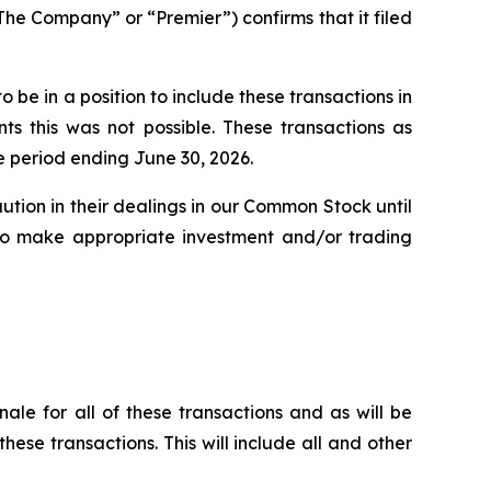
 Company” or “Premier”) confirms that it filed
be in a position to include these transactions in
s this was not possible. These transactions as
e period ending June 30, 2026.
ution in their dealings in our Common Stock until
n to make appropriate investment and/or trading
nale for all of these transactions and as will be
these transactions. This will include all and other