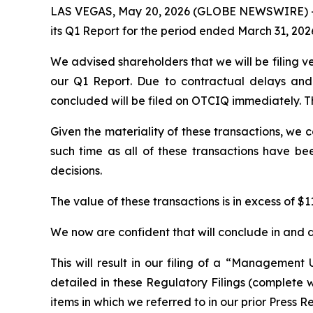
LAS VEGAS, May 20, 2026 (GLOBE NEWSWIRE) -- P
its Q1 Report for the period ended March 31, 202
We advised shareholders that we will be filing v
our Q1 Report. Due to contractual delays and 
concluded will be filed on OTCIQ immediately. Th
Given the materiality of these transactions, we 
such time as all of these transactions have be
decisions.
The value of these transactions is in excess of $11
We now are confident that will conclude in and d
This will result in our filing of a “Management 
detailed in these Regulatory Filings (complete wit
items in which we referred to in our prior Press R