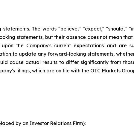
statements. The words "believe," "expect," "should," "int
looking statements, but their absence does not mean that
upon the Company's current expectations and are sub
ion to update any forward-looking statements, whether a
ld cause actual results to differ significantly from tho
pany's filings, which are on file with the OTC Markets Grou
laced by an Investor Relations Firm):