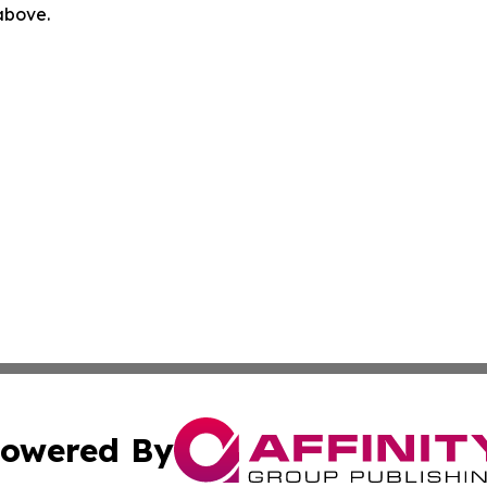
 above.
owered By