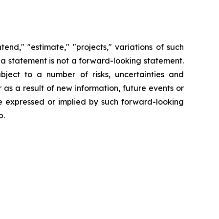
end," "estimate," "projects," variations of such
 a statement is not a forward-looking statement.
ject to a number of risks, uncertainties and
s a result of new information, future events or
se expressed or implied by such forward-looking
p.