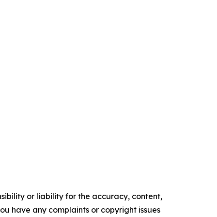
ility or liability for the accuracy, content,
f you have any complaints or copyright issues