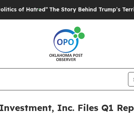
s of Hatred”
The Story Behind Trump’s Terrible A
nvestment, Inc. Files Q1 Re