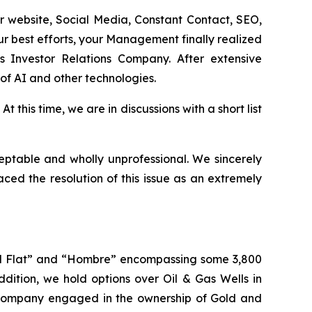
 website, Social Media, Constant Contact, SEO,
ur best efforts, your Management finally realized
s Investor Relations Company. After extensive
of AI and other technologies.
 this time, we are in discussions with a short list
eptable and wholly unprofessional. We sincerely
ed the resolution of this issue as an extremely
wall Flat” and “Hombre” encompassing some 3,800
dition, we hold options over Oil & Gas Wells in
Company engaged in the ownership of Gold and