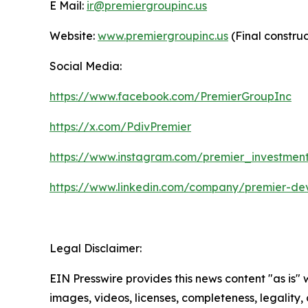
E Mail:
ir@premiergroupinc.us
Website:
www.premiergroupinc.us
(Final constru
Social Media:
https://www.facebook.com/PremierGroupInc
https://x.com/PdivPremier
https://www.instagram.com/premier_investmen
https://www.linkedin.com/company/premier-de
Legal Disclaimer:
EIN Presswire provides this news content "as is" 
images, videos, licenses, completeness, legality, o