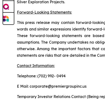
Silver Exploration Projects.
Forward-Looking Statements:
This press release may contain forward-looking 
words and similar expressions identify forward-
These forward-looking statements are based 
assumptions. The Company undertakes no obligat
otherwise. Among the important factors that cou
statements are risks that are detailed in the Com
Contact Information:
Telephone: (702) 992- 0494
E Mail: corporate@premiergroupinc.us
Temporary Investor Relations Contact (Being rep