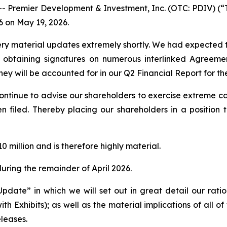
remier Development & Investment, Inc. (OTC: PDIV) (“The
6 on May 19, 2026.
ery material updates extremely shortly. We had expected to 
obtaining signatures on numerous interlinked Agreement
ey will be accounted for in our Q2 Financial Report for th
continue to advise our shareholders to exercise extreme ca
en filed. Thereby placing our shareholders in a positio
0 million and is therefore highly material.
uring the remainder of April 2026.
Update” in which we will set out in great detail our ratio
h Exhibits); as well as the material implications of all of 
eleases.