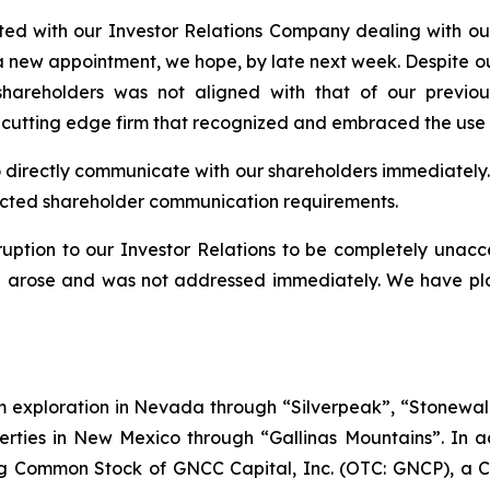
ed with our Investor Relations Company dealing with our
 a new appointment, we hope, by late next week. Despite o
hareholders was not aligned with that of our previou
 cutting edge firm that recognized and embraced the use 
to directly communicate with our shareholders immediately. At
pected shareholder communication requirements.
ption to our Investor Relations to be completely unacc
on arose and was not addressed immediately. We have plac
ium exploration in Nevada through “Silverpeak”, “Stone
erties in New Mexico through “Gallinas Mountains”. In ad
g Common Stock of GNCC Capital, Inc. (OTC: GNCP), a 