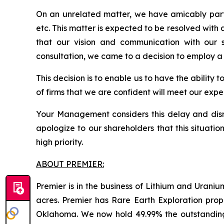
On an unrelated matter, we have amicably part
etc. This matter is expected to be resolved with
that our vision and communication with our s
consultation, we came to a decision to employ a
This decision is to enable us to have the ability 
of firms that we are confident will meet our ex
Your Management considers this delay and disru
apologize to our shareholders that this situati
high priority.
ABOUT PREMIER:
Premier is in the business of Lithium and Uran
acres. Premier has Rare Earth Exploration prop
Oklahoma. We now hold 49.99% the outstandin