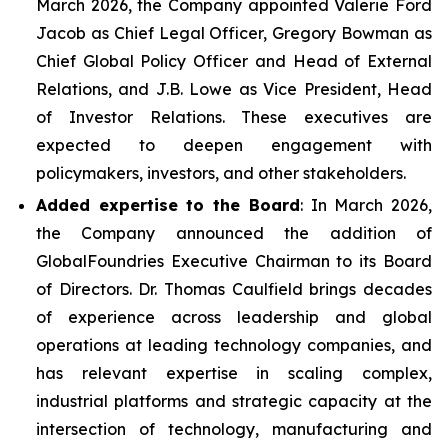
March 2026, the Company appointed Valerie Ford
Jacob as Chief Legal Officer, Gregory Bowman as
Chief Global Policy Officer and Head of External
Relations, and J.B. Lowe as Vice President, Head
of Investor Relations. These executives are
expected to deepen engagement with
policymakers, investors, and other stakeholders.
Added expertise to the Board
: In March 2026,
the Company announced the addition of
GlobalFoundries Executive Chairman to its Board
of Directors. Dr. Thomas Caulfield brings decades
of experience across leadership and global
operations at leading technology companies, and
has relevant expertise in scaling complex,
industrial platforms and strategic capacity at the
intersection of technology, manufacturing and