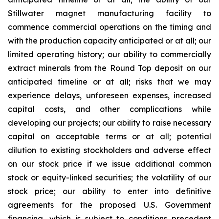
Stillwater magnet manufacturing facility to
commence commercial operations on the timing and
with the production capacity anticipated or at all; our
limited operating history; our ability to commercially
extract minerals from the Round Top deposit on our
anticipated timeline or at all; risks that we may
experience delays, unforeseen expenses, increased
capital costs, and other complications while
developing our projects; our ability to raise necessary
capital on acceptable terms or at all; potential
dilution to existing stockholders and adverse effect
on our stock price if we issue additional common
stock or equity-linked securities; the volatility of our
stock price; our ability to enter into definitive
agreements for the proposed U.S. Government
financing, which is subject to conditions precedent