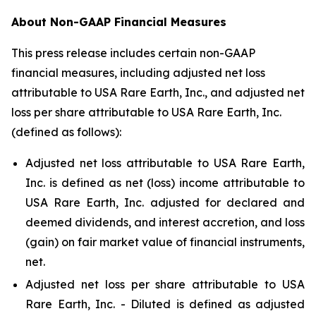
About Non-GAAP Financial Measures
This press release includes certain non-GAAP
financial measures, including adjusted net loss
attributable to USA Rare Earth, Inc., and adjusted net
loss per share attributable to USA Rare Earth, Inc.
(defined as follows):
Adjusted net loss attributable to USA Rare Earth,
Inc. is defined as net (loss) income attributable to
USA Rare Earth, Inc. adjusted for declared and
deemed dividends, and interest accretion, and loss
(gain) on fair market value of financial instruments,
net.
Adjusted net loss per share attributable to USA
Rare Earth, Inc. - Diluted is defined as adjusted