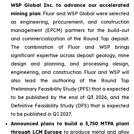
WSP Global Inc. to advance our accelerated
mining plan
: Fluor and WSP Global were selected
as engineering, procurement, and construction
management (EPCM) partners for the build-out
and commercialization of the Round Top deposit.
The combination of Fluor and WSP brings
significant expertise across deposit geology, mine
design and planning, and processing design,
engineering, and construction. Fluor and WSP will
also lead the authoring of the Round Top
Preliminary Feasibility Study (PFS) that is expected
to be published by the end of Q3 2026, and the
Definitive Feasibility Study (DFS) that is expected
to be published in Q1 2027.
Announced plans to build a 3,750 MTPA plant
through LCM Europe
to produce metal and alloy