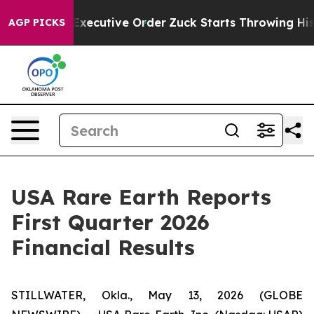
utive Order
Zuck Starts Throwing His Weights Around
AGP PICKS
USA Rare Earth Reports
First Quarter 2026
Financial Results
STILLWATER, Okla., May 13, 2026 (GLOBE