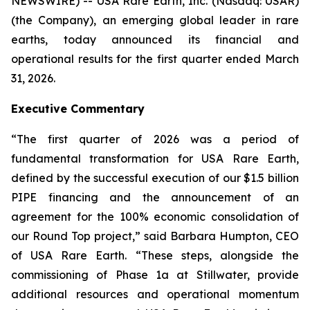
NEWSWIRE) -- USA Rare Earth, Inc. (Nasdaq: USAR)
(the Company), an emerging global leader in rare
earths, today announced its financial and
operational results for the first quarter ended March
31, 2026.
Executive Commentary
“The first quarter of 2026 was a period of
fundamental transformation for USA Rare Earth,
defined by the successful execution of our $1.5 billion
PIPE financing and the announcement of an
agreement for the 100% economic consolidation of
our Round Top project,” said Barbara Humpton, CEO
of USA Rare Earth. “These steps, alongside the
commissioning of Phase 1a at Stillwater, provide
additional resources and operational momentum