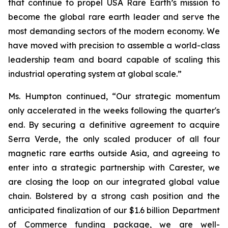
that continue to propel USA Rare Earth’s mission to
become the global rare earth leader and serve the
most demanding sectors of the modern economy. We
have moved with precision to assemble a world-class
leadership team and board capable of scaling this
industrial operating system at global scale.”
Ms. Humpton continued, “Our strategic momentum
only accelerated in the weeks following the quarter's
end. By securing a definitive agreement to acquire
Serra Verde, the only scaled producer of all four
magnetic rare earths outside Asia, and agreeing to
enter into a strategic partnership with Carester, we
are closing the loop on our integrated global value
chain. Bolstered by a strong cash position and the
anticipated finalization of our $1.6 billion Department
of Commerce funding package, we are well-