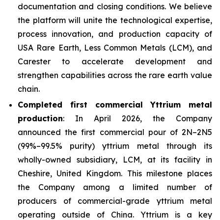
documentation and closing conditions. We believe
the platform will unite the technological expertise,
process innovation, and production capacity of
USA Rare Earth, Less Common Metals (LCM), and
Carester to accelerate development and
strengthen capabilities across the rare earth value
chain.
Completed first commercial Yttrium metal
production
: In April 2026, the Company
announced the first commercial pour of 2N–2N5
(99%–99.5% purity) yttrium metal through its
wholly-owned subsidiary, LCM, at its facility in
Cheshire, United Kingdom. This milestone places
the Company among a limited number of
producers of commercial-grade yttrium metal
operating outside of China. Yttrium is a key