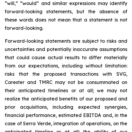
“will,” “would” and similar expressions may identify
forward-looking statements, but the absence of
these words does not mean that a statement is not
forward-looking.
Forward-looking statements are subject to risks and
uncertainties and potentially inaccurate assumptions
that could cause actual results to differ materially
from our expectations, including without limitation:
risks that the proposed transactions with SVG,
Carester and TMRC may not be consummated on
their anticipated timelines or at all; we may not
realize the anticipated benefits of our proposed and
prior acquisitions, including expected synergies,
financial performance, estimated EBITDA and, in the
case of Serra Verde, integration of operations, on the
anticipated timeline or at all; the ability of our