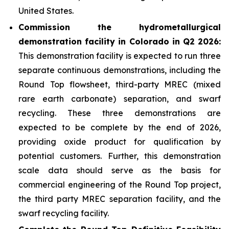
United States.
Commission the hydrometallurgical
demonstration facility in Colorado in Q2 2026:
This demonstration facility is expected to run three
separate continuous demonstrations, including the
Round Top flowsheet, third-party MREC (mixed
rare earth carbonate) separation, and swarf
recycling. These three demonstrations are
expected to be complete by the end of 2026,
providing oxide product for qualification by
potential customers. Further, this demonstration
scale data should serve as the basis for
commercial engineering of the Round Top project,
the third party MREC separation facility, and the
swarf recycling facility.