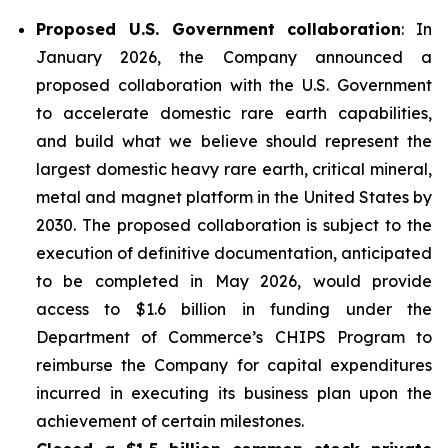
Proposed U.S. Government collaboration
: In
January 2026, the Company announced a
proposed collaboration with the U.S. Government
to accelerate domestic rare earth capabilities,
and build what we believe should represent the
largest domestic heavy rare earth, critical mineral,
metal and magnet platform in the United States by
2030. The proposed collaboration is subject to the
execution of definitive documentation, anticipated
to be completed in May 2026, would provide
access to $1.6 billion in funding under the
Department of Commerce’s CHIPS Program to
reimburse the Company for capital expenditures
incurred in executing its business plan upon the
achievement of certain milestones.