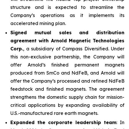
structure and is expected to streamline the
Company’s operations as it implements its
accelerated mining plan.
Signed mutual sales and distribution
agreement with Arnold Magnetic Technologies
Corp.
, a subsidiary of Compass Diversified. Under
this non-exclusive partnership, the Company will
offer Arnold’s finished permanent magnets
produced from SmCo and NdFeB, and Arnold will
offer the Company’s processed and refined NdFeB
feedstock and finished magnets. The agreement
strengthens the domestic supply chain for mission-
critical applications by expanding availability of
U.S.-manufactured rare earth magnets.
Expanded the corporate leadership team
: In