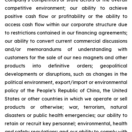
competitive environment; our ability to achieve
positive cash flow or profitability or the ability to
access cash flow within our corporate structure due
to restrictions contained in our financing agreements;
our ability to convert current commercial discussions
and/or memorandums of understanding with
customers for the sale of our neo magnets and other
products into definitive orders; geopolitical
developments or disruptions, such as changes in the
political environment, export/import or environmental
policy of the People’s Republic of China, the United
States or other countries in which we operate or sell
products or otherwise; war, terrorism, natural
disasters or public health emergencies; our ability to
retain or recruit key personnel; environmental, health
and safety regulations; and our ability to comply with