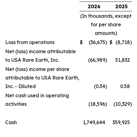
2026
2025
(In thousands, except
for per share
amounts)
Loss from operations
$
(36,675
)
$
(8,718
)
Net (loss) income attributable
to USA Rare Earth, Inc.
(66,989
)
51,832
Net (loss) income per share
attributable to USA Rare Earth,
Inc. - Diluted
(0.34
)
0.58
Net cash used in operating
activities
(18,596
)
(10,329
)
Cash
1,749,644
359,925