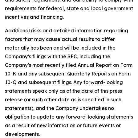
requirements for federal, state and local government
incentives and financing.
Additional risks and detailed information regarding
factors that may cause actual results to differ
materially has been and will be included in the
Company’s filings with the SEC, including the
Company’s most recently filed Annual Report on Form
10-K and any subsequent Quarterly Reports on Form
10-Q and subsequent filings. Any forward-looking
statements speak only as of the date of this press
release (or such other date as is specified in such
statements), and the Company undertakes no
obligation to update any forward-looking statements
as a result of new information or future events or
developments.