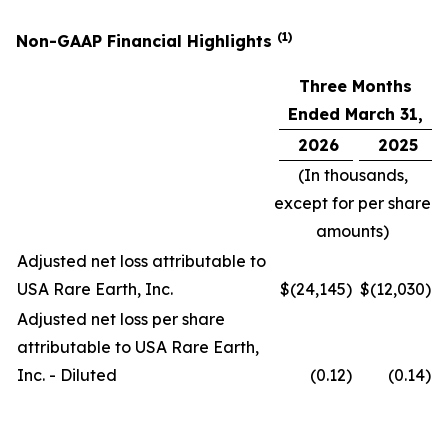
(1)
Non-GAAP Financial Highlights
Three Months
Ended March 31,
2026
2025
(In thousands,
except for per share
amounts)
Adjusted net loss attributable to
USA Rare Earth, Inc.
$
(24,145
)
$
(12,030
)
Adjusted net loss per share
attributable to USA Rare Earth,
Inc. - Diluted
(0.12
)
(0.14
)