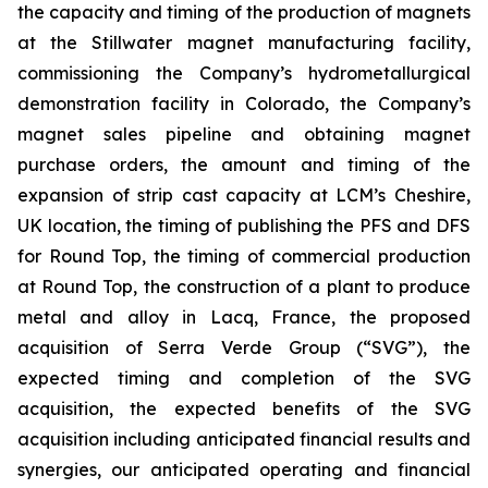
the capacity and timing of the production of magnets
at the Stillwater magnet manufacturing facility,
commissioning the Company’s hydrometallurgical
demonstration facility in Colorado, the Company’s
magnet sales pipeline and obtaining magnet
purchase orders, the amount and timing of the
expansion of strip cast capacity at LCM’s Cheshire,
UK location, the timing of publishing the PFS and DFS
for Round Top, the timing of commercial production
at Round Top, the construction of a plant to produce
metal and alloy in Lacq, France, the proposed
acquisition of Serra Verde Group (“SVG”), the
expected timing and completion of the SVG
acquisition, the expected benefits of the SVG
acquisition including anticipated financial results and
synergies, our anticipated operating and financial