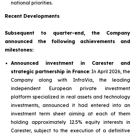
national priorities.
Recent Developments
Subsequent to quarter-end, the Company
announced the following achievements and
milestones:
Announced investment in Carester and
strategic partnership in France
: In April 2026, the
Company along with InfraVia, the leading
independent European private investment
platform specialized in real assets and technology
investments, announced it had entered into an
investment term sheet aiming at each of them
holding approximately 12.5% equity interests in
Carester, subject to the execution of a definitive