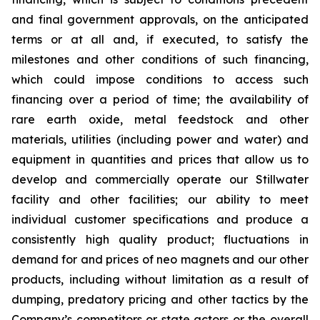
and final government approvals, on the anticipated
terms or at all and, if executed, to satisfy the
milestones and other conditions of such financing,
which could impose conditions to access such
financing over a period of time; the availability of
rare earth oxide, metal feedstock and other
materials, utilities (including power and water) and
equipment in quantities and prices that allow us to
develop and commercially operate our Stillwater
facility and other facilities; our ability to meet
individual customer specifications and produce a
consistently high quality product; fluctuations in
demand for and prices of neo magnets and our other
products, including without limitation as a result of
dumping, predatory pricing and other tactics by the
Company’s competitors or state actors or the overall