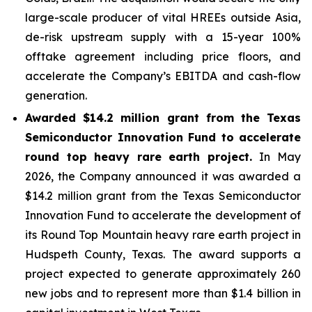
large-scale producer of vital HREEs outside Asia,
de-risk upstream supply with a 15-year 100%
offtake agreement including price floors, and
accelerate the Company’s EBITDA and cash-flow
generation.
Awarded $14.2 million grant from the Texas
Semiconductor Innovation Fund to accelerate
round top heavy rare earth project.
In May
2026, the Company announced it was awarded a
$14.2 million grant from the Texas Semiconductor
Innovation Fund to accelerate the development of
its Round Top Mountain heavy rare earth project in
Hudspeth County, Texas. The award supports a
project expected to generate approximately 260
new jobs and to represent more than $1.4 billion in