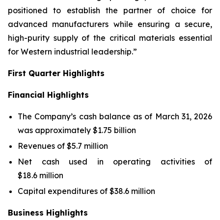
positioned to establish the partner of choice for
advanced manufacturers while ensuring a secure,
high-purity supply of the critical materials essential
for Western industrial leadership.”
First Quarter Highlights
Financial Highlights
The Company’s cash balance as of March 31, 2026
was approximately $1.75 billion
Revenues of $5.7 million
Net cash used in operating activities of
$18.6 million
Capital expenditures of $38.6 million
Business Highlights