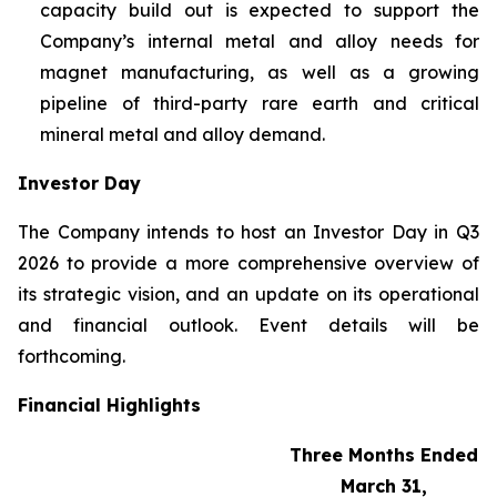
capacity build out is expected to support the
Company’s internal metal and alloy needs for
magnet manufacturing, as well as a growing
pipeline of third-party rare earth and critical
mineral metal and alloy demand.
Investor Day
The Company intends to host an Investor Day in Q3
2026 to provide a more comprehensive overview of
its strategic vision, and an update on its operational
and financial outlook. Event details will be
forthcoming.
Financial Highlights
Three Months Ended
March 31,