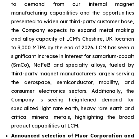
to demand from our internal magnet
manufacturing capabilities and the opportunities
presented to widen our third-party customer base,
the Company expects to expand metal making
and alloy capacity at LCM’s Cheshire, UK location
to 3,000 MTPA by the end of 2026. LCM has seen a
significant increase in interest for samarium-cobalt
(SmCo), NdFeB and specialty alloys, fueled by
third-party magnet manufacturers largely serving
the aerospace, semiconductor, mobility, and
consumer electronics sectors. Additionally, the
Company is seeing heightened demand for
specialized light rare earth, heavy rare earth and
critical mineral metals, highlighting the broad
product capabilities at LCM.
Announced selection of Fluor Corporation and