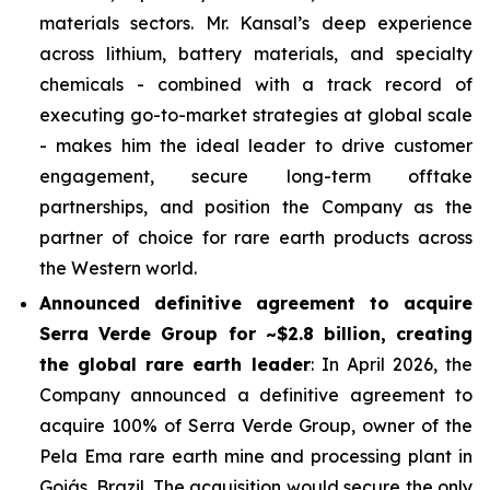
materials sectors. Mr. Kansal’s deep experience
across lithium, battery materials, and specialty
chemicals - combined with a track record of
executing go-to-market strategies at global scale
- makes him the ideal leader to drive customer
engagement, secure long-term offtake
partnerships, and position the Company as the
partner of choice for rare earth products across
the Western world.
Announced definitive agreement to acquire
Serra Verde Group for ~$2.8 billion, creating
the global rare earth leader
: In April 2026, the
Company announced a definitive agreement to
acquire 100% of Serra Verde Group, owner of the
Pela Ema rare earth mine and processing plant in
Goiás, Brazil. The acquisition would secure the only