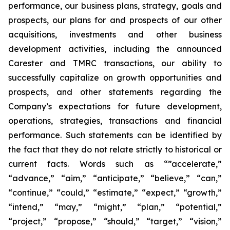
performance, our business plans, strategy, goals and
prospects, our plans for and prospects of our other
acquisitions, investments and other business
development activities, including the announced
Carester and TMRC transactions, our ability to
successfully capitalize on growth opportunities and
prospects, and other statements regarding the
Company’s expectations for future development,
operations, strategies, transactions and financial
performance. Such statements can be identified by
the fact that they do not relate strictly to historical or
current facts. Words such as “”accelerate,”
“advance,” “aim,” “anticipate,” “believe,” “can,”
“continue,” “could,” “estimate,” “expect,” “growth,”
“intend,” “may,” “might,” “plan,” “potential,”
“project,” “propose,” “should,” “target,” “vision,”