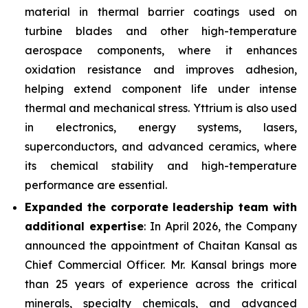
material in thermal barrier coatings used on
turbine blades and other high-temperature
aerospace components, where it enhances
oxidation resistance and improves adhesion,
helping extend component life under intense
thermal and mechanical stress. Yttrium is also used
in electronics, energy systems, lasers,
superconductors, and advanced ceramics, where
its chemical stability and high-temperature
performance are essential.
Expanded the corporate leadership team with
additional expertise
: In April 2026, the Company
announced the appointment of Chaitan Kansal as
Chief Commercial Officer. Mr. Kansal brings more
than 25 years of experience across the critical
minerals, specialty chemicals, and advanced