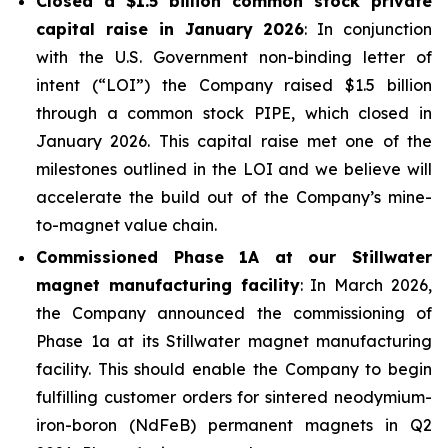
Closed a $1.5 billion common stock private
capital raise in January 2026
: In conjunction
with the U.S. Government non-binding letter of
intent (“LOI”) the Company raised $1.5 billion
through a common stock PIPE, which closed in
January 2026. This capital raise met one of the
milestones outlined in the LOI and we believe will
accelerate the build out of the Company’s mine-
to-magnet value chain.
Commissioned Phase 1A at our Stillwater
magnet manufacturing facility
: In March 2026,
the Company announced the commissioning of
Phase 1a at its Stillwater magnet manufacturing
facility. This should enable the Company to begin
fulfilling customer orders for sintered neodymium-
iron-boron (NdFeB) permanent magnets in Q2