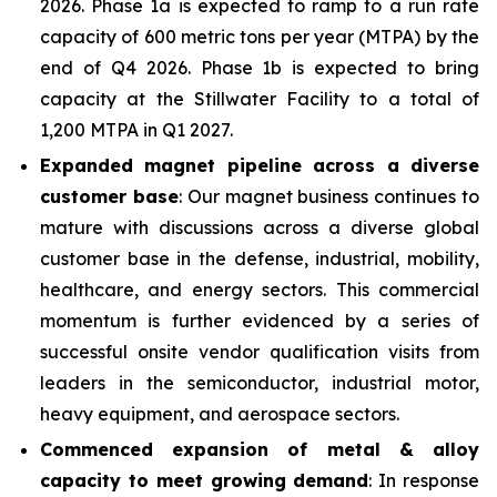
2026. Phase 1a is expected to ramp to a run rate
capacity of 600 metric tons per year (MTPA) by the
end of Q4 2026. Phase 1b is expected to bring
capacity at the Stillwater Facility to a total of
1,200 MTPA in Q1 2027.
Expanded magnet pipeline across a diverse
customer base
: Our magnet business continues to
mature with discussions across a diverse global
customer base in the defense, industrial, mobility,
healthcare, and energy sectors. This commercial
momentum is further evidenced by a series of
successful onsite vendor qualification visits from
leaders in the semiconductor, industrial motor,
heavy equipment, and aerospace sectors.
Commenced expansion of metal & alloy
capacity to meet growing demand
: In response