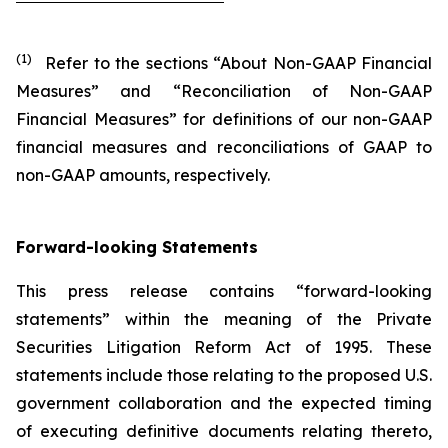
(1)
Refer to the sections “About Non-GAAP Financial
Measures” and “Reconciliation of Non-GAAP
Financial Measures” for definitions of our non-GAAP
financial measures and reconciliations of GAAP to
non-GAAP amounts, respectively.
Forward-looking Statements
This press release contains “forward-looking
statements” within the meaning of the Private
Securities Litigation Reform Act of 1995. These
statements include those relating to the proposed U.S.
government collaboration and the expected timing
of executing definitive documents relating thereto,