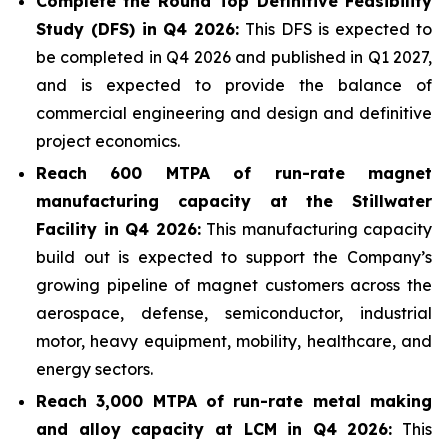
Complete the Round Top Definitive Feasibility
Study (DFS) in Q4 2026:
This DFS is expected to
be completed in Q4 2026 and published in Q1 2027,
and is expected to provide the balance of
commercial engineering and design and definitive
project economics.
Reach 600 MTPA of run-rate magnet
manufacturing capacity at the Stillwater
Facility in Q4 2026:
This manufacturing capacity
build out is expected to support the Company’s
growing pipeline of magnet customers across the
aerospace, defense, semiconductor, industrial
motor, heavy equipment, mobility, healthcare, and
energy sectors.
Reach 3,000 MTPA of run-rate metal making
and alloy capacity at LCM in Q4 2026:
This