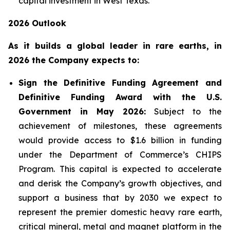
capital investment in West Texas.
2026 Outlook
As it builds a global leader in rare earths, in
2026 the Company expects to:
Sign the Definitive Funding Agreement and
Definitive Funding Award with the U.S.
Government in May 2026:
Subject to the
achievement of milestones, these agreements
would provide access to $1.6 billion in funding
under the Department of Commerce’s CHIPS
Program. This capital is expected to accelerate
and derisk the Company’s growth objectives, and
support a business that by 2030 we expect to
represent the premier domestic heavy rare earth,
critical mineral, metal and magnet platform in the