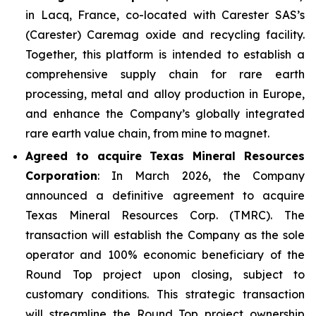
in Lacq, France, co-located with Carester SAS’s
(Carester) Caremag oxide and recycling facility.
Together, this platform is intended to establish a
comprehensive supply chain for rare earth
processing, metal and alloy production in Europe,
and enhance the Company’s globally integrated
rare earth value chain, from mine to magnet.
Agreed to acquire Texas Mineral Resources
Corporation
: In March 2026, the Company
announced a definitive agreement to acquire
Texas Mineral Resources Corp. (TMRC). The
transaction will establish the Company as the sole
operator and 100% economic beneficiary of the
Round Top project upon closing, subject to
customary conditions. This strategic transaction
will streamline the Round Top project ownership