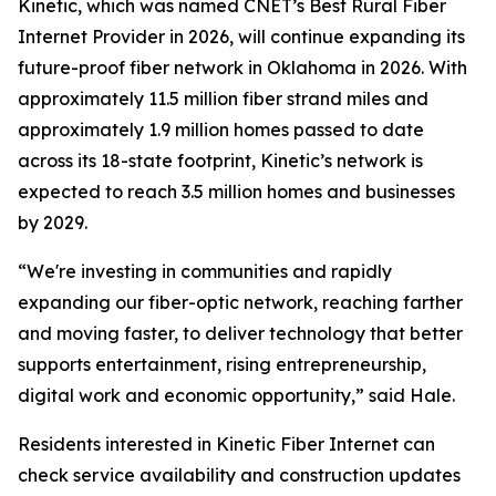
Kinetic, which was named
CNET
’s Best Rural Fiber
Internet Provider in 2026, will continue expanding its
future-proof fiber network in Oklahoma in 2026. With
approximately 11.5 million fiber strand miles and
approximately 1.9 million homes passed to date
across its 18-state footprint, Kinetic’s network is
expected to reach 3.5 million homes and businesses
by 2029.
“We're investing in communities and rapidly
expanding our fiber-optic network, reaching farther
and moving faster, to deliver technology that better
supports entertainment, rising entrepreneurship,
digital work and economic opportunity,” said Hale.
Residents interested in Kinetic Fiber Internet can
check service availability and construction updates