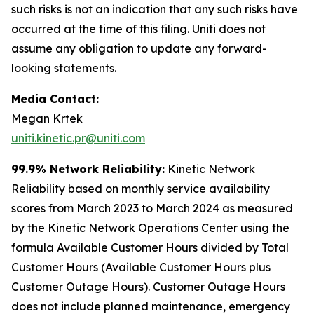
such risks is not an indication that any such risks have
occurred at the time of this filing. Uniti does not
assume any obligation to update any forward-
looking statements.
Media Contact:
Megan Krtek
uniti.kinetic.pr@uniti.com
99.9% Network Reliability:
Kinetic Network
Reliability based on monthly service availability
scores from March 2023 to March 2024 as measured
by the Kinetic Network Operations Center using the
formula Available Customer Hours divided by Total
Customer Hours (Available Customer Hours plus
Customer Outage Hours). Customer Outage Hours
does not include planned maintenance, emergency