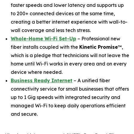
faster speeds and lower latency and supports up
to 200+ connected devices at the same time,
creating a better internet experience with wall-to-
wall coverage and less tech stress.
Whole-Home Wi-Fi Set-Up
– Professional new
fiber installs coupled with the
Kinetic Promise
™,
which is a pledge that technicians will not leave the
home until Wi-Fi works in every area and on every
device where needed.
Business Ready Internet
– A unified fiber
connectivity service for small businesses that offers
up to 1 Gig speeds with integrated security and
managed Wi-Fi to keep daily operations efficient
and secure.