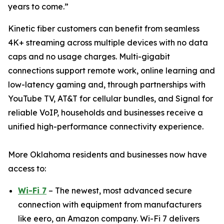
years to come.”
Kinetic fiber customers can benefit from seamless
4K+ streaming across multiple devices with no data
caps and no usage charges. Multi-gigabit
connections support remote work, online learning and
low-latency gaming and, through partnerships with
YouTube TV, AT&T for cellular bundles, and Signal for
reliable VoIP, households and businesses receive a
unified high-performance connectivity experience.
More Oklahoma residents and businesses now have
access to:
Wi-Fi 7
– The newest, most advanced secure
connection with equipment from manufacturers
like eero, an Amazon company. Wi-Fi 7 delivers