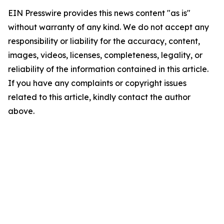
EIN Presswire provides this news content "as is"
without warranty of any kind. We do not accept any
responsibility or liability for the accuracy, content,
images, videos, licenses, completeness, legality, or
reliability of the information contained in this article.
If you have any complaints or copyright issues
related to this article, kindly contact the author
above.