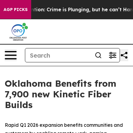
 Mention: Crime is Plunging, but he can’t Handle Tha
AGP PICKS
Oklahoma Benefits from
7,900 new Kinetic Fiber
Builds
Rapid Q1 2026 expansion benefits communities and