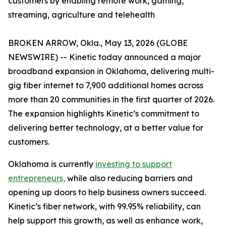
customers by enabling remote work, gaming,
streaming, agriculture and telehealth
BROKEN ARROW, Okla., May 13, 2026 (GLOBE
NEWSWIRE) -- Kinetic today announced a major
broadband expansion in Oklahoma, delivering multi-
gig fiber internet to 7,900 additional homes across
more than 20 communities in the first quarter of 2026.
The expansion highlights Kinetic’s commitment to
delivering better technology, at a better value for
customers.
Oklahoma is currently
investing to support
entrepreneurs,
while also reducing barriers and
opening up doors to help business owners succeed.
Kinetic’s fiber network, with 99.95% reliability, can
help support this growth, as well as enhance work,