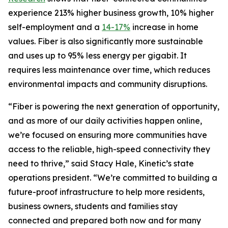
experience 213% higher business growth, 10% higher
self-employment and a
14-17%
increase in home
values. Fiber is also significantly more sustainable
and uses up to 95% less energy per gigabit. It
requires less maintenance over time, which reduces
environmental impacts and community disruptions.
“Fiber is powering the next generation of opportunity,
and as more of our daily activities happen online,
we’re focused on ensuring more communities have
access to the reliable, high-speed connectivity they
need to thrive,” said Stacy Hale, Kinetic’s state
operations president. “We’re committed to building a
future-proof infrastructure to help more residents,
business owners, students and families stay
connected and prepared both now and for many