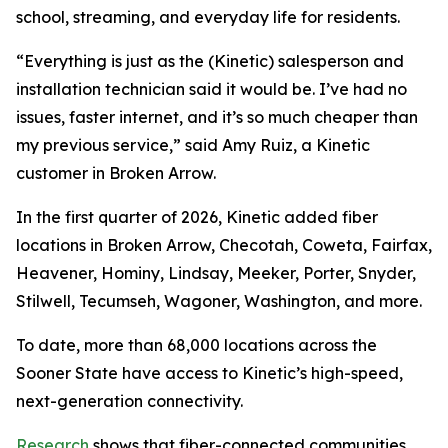
school, streaming, and everyday life for residents.
“Everything is just as the (Kinetic) salesperson and
installation technician said it would be. I’ve had no
issues, faster internet, and it’s so much cheaper than
my previous service,” said Amy Ruiz, a Kinetic
customer in Broken Arrow.
In the first quarter of 2026, Kinetic added fiber
locations in Broken Arrow, Checotah, Coweta, Fairfax,
Heavener, Hominy, Lindsay, Meeker, Porter, Snyder,
Stilwell, Tecumseh, Wagoner, Washington, and more.
To date, more than 68,000 locations across the
Sooner State have access to Kinetic’s high-speed,
next-generation connectivity.
Research
shows that fiber-connected communities