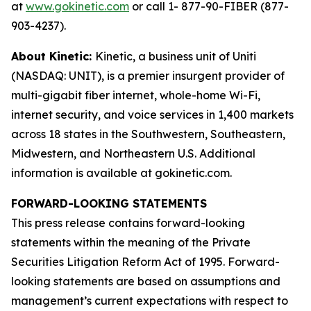
at
www.gokinetic.com
or call 1- 877-90-FIBER (877-
903-4237).
About Kinetic:
Kinetic, a business unit of Uniti
(NASDAQ: UNIT), is a premier insurgent provider of
multi-gigabit fiber internet, whole-home Wi-Fi,
internet security, and voice services in 1,400 markets
across 18 states in the Southwestern, Southeastern,
Midwestern, and Northeastern U.S. Additional
information is available at gokinetic.com.
FORWARD-LOOKING STATEMENTS
This press release contains forward-looking
statements within the meaning of the Private
Securities Litigation Reform Act of 1995. Forward-
looking statements are based on assumptions and
management’s current expectations with respect to