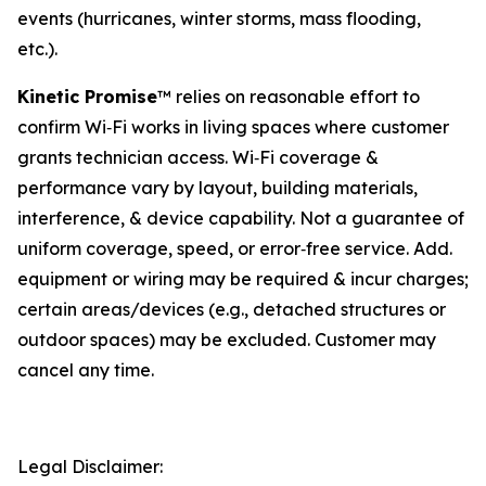
events (hurricanes, winter storms, mass flooding,
etc.).
Kinetic Promise
™ relies on reasonable effort to
confirm Wi‑Fi works in living spaces where customer
grants technician access. Wi‑Fi coverage &
performance vary by layout, building materials,
interference, & device capability. Not a guarantee of
uniform coverage, speed, or error‑free service. Add.
equipment or wiring may be required & incur charges;
certain areas/devices (e.g., detached structures or
outdoor spaces) may be excluded. Customer may
cancel any time.
Legal Disclaimer: