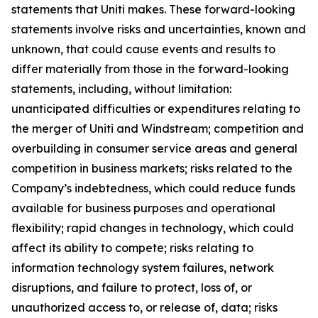
statements that Uniti makes. These forward-looking
statements involve risks and uncertainties, known and
unknown, that could cause events and results to
differ materially from those in the forward-looking
statements, including, without limitation:
unanticipated difficulties or expenditures relating to
the merger of Uniti and Windstream; competition and
overbuilding in consumer service areas and general
competition in business markets; risks related to the
Company’s indebtedness, which could reduce funds
available for business purposes and operational
flexibility; rapid changes in technology, which could
affect its ability to compete; risks relating to
information technology system failures, network
disruptions, and failure to protect, loss of, or
unauthorized access to, or release of, data; risks