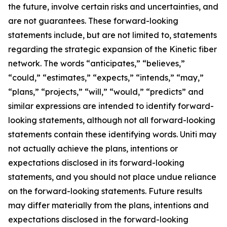
the future, involve certain risks and uncertainties, and
are not guarantees. These forward-looking
statements include, but are not limited to, statements
regarding the strategic expansion of the Kinetic fiber
network. The words “anticipates,” “believes,”
“could,” “estimates,” “expects,” “intends,” “may,”
“plans,” “projects,” “will,” “would,” “predicts” and
similar expressions are intended to identify forward-
looking statements, although not all forward-looking
statements contain these identifying words. Uniti may
not actually achieve the plans, intentions or
expectations disclosed in its forward-looking
statements, and you should not place undue reliance
on the forward-looking statements. Future results
may differ materially from the plans, intentions and
expectations disclosed in the forward-looking