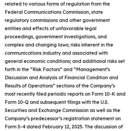
related to various forms of regulation from the
Federal Communications Commission, state
regulatory commissions and other government
entities and effects of unfavorable legal
proceedings, government investigations, and
complex and changing laws; risks inherent in the
communications industry and associated with
general economic conditions; and additional risks set
forth in the “Risk Factors” and “Management’s
Discussion and Analysis of Financial Condition and
Results of Operations” sections of the Company’s
most recently filed periodic reports on Form 10-K and
Form 10-Q and subsequent filings with the U.S.
Securities and Exchange Commission as well as the
Company’s predecessor’s registration statement on
Form S-4 dated February 12, 2025. The discussion of