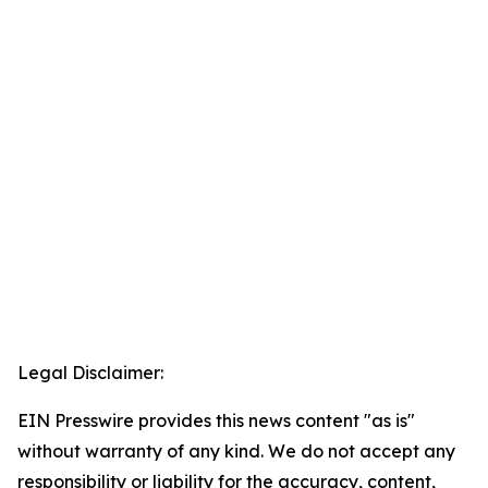
Legal Disclaimer:
EIN Presswire provides this news content "as is"
without warranty of any kind. We do not accept any
responsibility or liability for the accuracy, content,