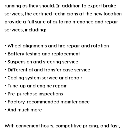
running as they should. In addition to expert brake
services, the certified technicians at the new location
provide a full suite of auto maintenance and repair
services, including:
• Wheel alignments and tire repair and rotation
• Battery testing and replacement
• Suspension and steering service
• Differential and transfer case service
• Cooling system service and repair
• Tune-up and engine repair
• Pre-purchase inspections
• Factory-recommended maintenance
• And much more
With convenient hours, competitive pricing, and fast,