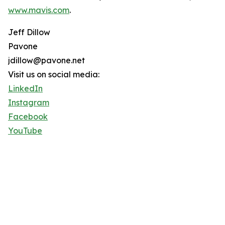
www.mavis.com
.
Jeff Dillow
Pavone
jdillow@pavone.net
Visit us on social media:
LinkedIn
Instagram
Facebook
YouTube