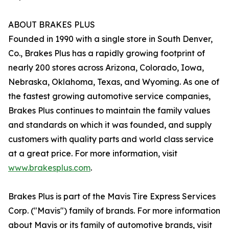
ABOUT BRAKES PLUS
Founded in 1990 with a single store in South Denver,
Co., Brakes Plus has a rapidly growing footprint of
nearly 200 stores across Arizona, Colorado, Iowa,
Nebraska, Oklahoma, Texas, and Wyoming. As one of
the fastest growing automotive service companies,
Brakes Plus continues to maintain the family values
and standards on which it was founded, and supply
customers with quality parts and world class service
at a great price. For more information, visit
www.brakesplus.com
.
Brakes Plus is part of the Mavis Tire Express Services
Corp. ("Mavis") family of brands. For more information
about Mavis or its family of automotive brands, visit