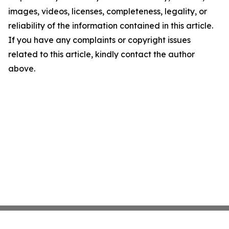
images, videos, licenses, completeness, legality, or
reliability of the information contained in this article.
If you have any complaints or copyright issues
related to this article, kindly contact the author
above.