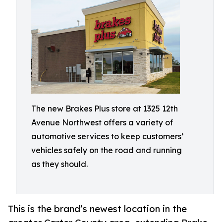
The new Brakes Plus store at 1325 12th
Avenue Northwest offers a variety of
automotive services to keep customers’
vehicles safely on the road and running
as they should.
This is the brand’s newest location in the