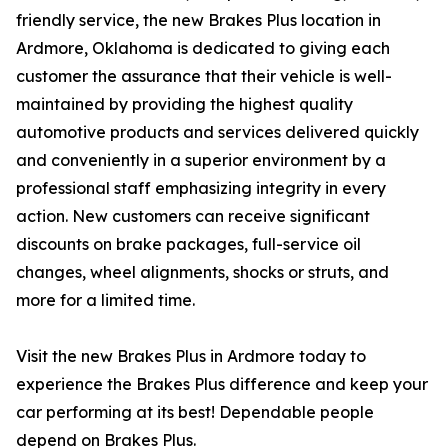
friendly service, the new Brakes Plus location in
Ardmore, Oklahoma is dedicated to giving each
customer the assurance that their vehicle is well-
maintained by providing the highest quality
automotive products and services delivered quickly
and conveniently in a superior environment by a
professional staff emphasizing integrity in every
action. New customers can receive significant
discounts on brake packages, full-service oil
changes, wheel alignments, shocks or struts, and
more for a limited time.
Visit the new Brakes Plus in Ardmore today to
experience the Brakes Plus difference and keep your
car performing at its best! Dependable people
depend on Brakes Plus.