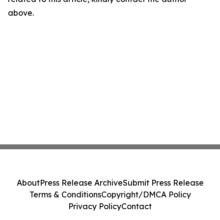
above.
About
Press Release Archive
Submit Press Release
Terms & Conditions
Copyright/DMCA Policy
Privacy Policy
Contact