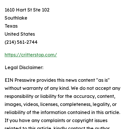
1610 Hart St Ste 102
Southlake
Texas
United States
(214) 561-2744
https://critterstop.com/
Legal Disclaimer:
EIN Presswire provides this news content "as is"
without warranty of any kind. We do not accept any
responsibility or liability for the accuracy, content,
images, videos, licenses, completeness, legality, or
reliability of the information contained in this article.
If you have any complaints or copyright issues
related to this article, kindly contact the author