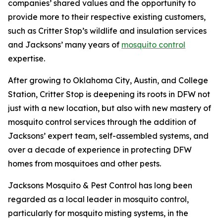
companies’ shared values and the opportunity to
provide more to their respective existing customers,
such as Critter Stop’s wildlife and insulation services
and Jacksons’ many years of
mosquito control
expertise.
After growing to Oklahoma City, Austin, and College
Station, Critter Stop is deepening its roots in DFW not
just with a new location, but also with new mastery of
mosquito control services through the addition of
Jacksons’ expert team, self-assembled systems, and
over a decade of experience in protecting DFW
homes from mosquitoes and other pests.
Jacksons Mosquito & Pest Control has long been
regarded as a local leader in mosquito control,
particularly for mosquito misting systems, in the