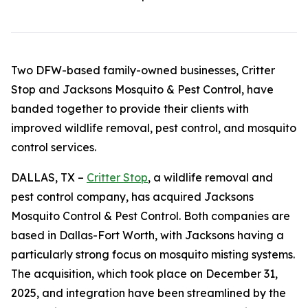
Two DFW-based family-owned businesses, Critter
Stop and Jacksons Mosquito & Pest Control, have
banded together to provide their clients with
improved wildlife removal, pest control, and mosquito
control services.
DALLAS, TX –
Critter Stop
, a wildlife removal and
pest control company, has acquired Jacksons
Mosquito Control & Pest Control. Both companies are
based in Dallas-Fort Worth, with Jacksons having a
particularly strong focus on mosquito misting systems.
The acquisition, which took place on December 31,
2025, and integration have been streamlined by the