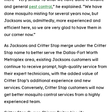
and general
pest control
,” he explained. “We have
done mosquito misting for several years now, but
Jacksons was, admittedly, more experienced and
efficient here, so we are very glad to have them in
our corner now.”
As Jacksons and Critter Stop merge under the Critter
Stop name to better serve the Dallas-Fort Worth
Metroplex area, existing Jacksons customers will
continue to receive prompt, high-quality service from
their expert technicians, with the added value of
Critter Stop’s additional experience and new
services. Conversely, Critter Stop customers will now
get better mosquito control services from a highly
experienced team.