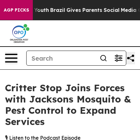
Harms to Youth
Brazil Gives Parents Social Media Contr
AGP PICKS
Critter Stop Joins Forces
with Jacksons Mosquito &
Pest Control to Expand
Services
🎙️ Listen to the Podcast Episode