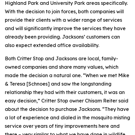
Highland Park and University Park areas specifically.
With the decision to join forces, both companies will
provide their clients with a wider range of services
and will significantly improve the services they have
already been providing. Jacksons’ customers can
also expect extended office availability.
Both Critter Stop and Jacksons are local, family-
owned companies and share many values, which
made the decision a natural one. “When we met Mike
& Teresa [Schnoes] and saw the longstanding
relationship they had with their customers, it was an
easy decision,” Critter Stop owner Chisam Reiter said
about the decision to purchase Jacksons. “They have
a lot of experience and dialed in the mosquito misting
service over years of tiny improvements here and
there – very similar to what we have done in wildlife