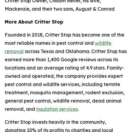
Critter Stop Owner, Chisam Reiter, his wife,
Mackenzie, and their two sons, August & Conrad
More About Critter Stop
Founded in 2018, Critter Stop has become one of the
most reliable names in pest control and
wildlife
removal
across Texas and Oklahoma. Critter Stop has
earned more than 1,400 Google reviews across its
locations and an average rating of 4.9 stars. Family-
owned and operated, the company provides expert
pest control and wildlife services, including termite
treatment, mosquito management, rodent exclusion,
general pest control, wildlife removal, dead animal
removal, and
insulation services
.
Critter Stop invests heavily in the community,
donating 10% of its profits to charities and local