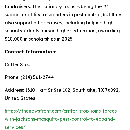
fundraisers. Their primary focus is being the #1
supporter of first responders in pest control, but they
also support other causes, including helping high
school students pursue higher education, awarding
$10,000 in scholarships in 2025.
Contact Information:
Critter Stop
Phone: (214) 561-2744
Address: 1610 Hart St Ste 102, Southlake, TX 76092,
United States
https://thenewsfront.com/critter-stop-joins-forces-
with-jacksons-mosquito-pest-control-to-expand-
services/