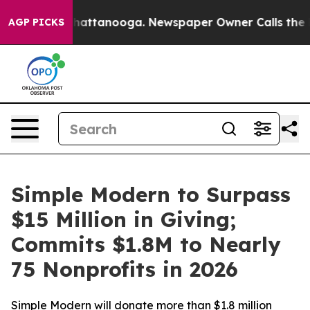
haos in Chattanooga. Newspaper Owner Calls the Peop
AGP PICKS
Simple Modern to Surpass
$15 Million in Giving;
Commits $1.8M to Nearly
75 Nonprofits in 2026
Simple Modern will donate more than $1.8 million