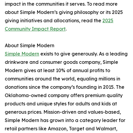
impact in the communities it serves. To read more
about Simple Modern’s giving philosophy or its 2025
giving initiatives and allocations, read the
2025
Community Impact Report
.
About Simple Modern
Simple Modern
exists to give generously. As a leading
drinkware and consumer goods company, Simple
Modern gives at least 10% of annual profits to
communities around the world, equaling millions in
donations since the company’s founding in 2015. The
Oklahoma-owned company offers premium quality
products and unique styles for adults and kids at
generous prices. Mission-driven and values-based,
Simple Modern has grown into a category leader for
retail partners like Amazon, Target and Walmart,