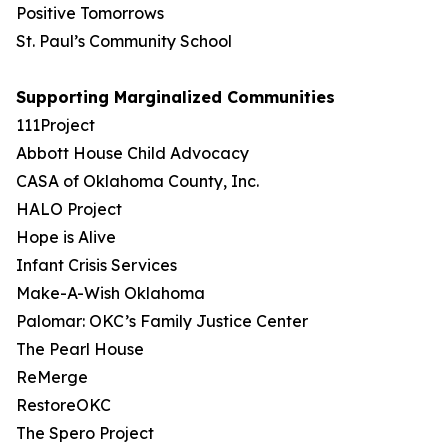
Positive Tomorrows
St. Paul’s Community School
Supporting Marginalized Communities
111Project
Abbott House Child Advocacy
CASA of Oklahoma County, Inc.
HALO Project
Hope is Alive
Infant Crisis Services
Make-A-Wish Oklahoma
Palomar: OKC’s Family Justice Center
The Pearl House
ReMerge
RestoreOKC
The Spero Project