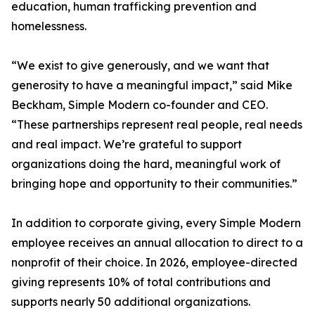
education, human trafficking prevention and
homelessness.
“We exist to give generously, and we want that
generosity to have a meaningful impact,” said Mike
Beckham, Simple Modern co-founder and CEO.
“These partnerships represent real people, real needs
and real impact. We’re grateful to support
organizations doing the hard, meaningful work of
bringing hope and opportunity to their communities.”
In addition to corporate giving, every Simple Modern
employee receives an annual allocation to direct to a
nonprofit of their choice. In 2026, employee-directed
giving represents 10% of total contributions and
supports nearly 50 additional organizations.