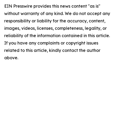
EIN Presswire provides this news content "as is"
without warranty of any kind. We do not accept any
responsibility or liability for the accuracy, content,
images, videos, licenses, completeness, legality, or
reliability of the information contained in this article.
If you have any complaints or copyright issues
related to this article, kindly contact the author
above.