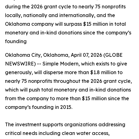
during the 2026 grant cycle to nearly 75 nonprofits
locally, nationally and internationally, and the
Oklahoma company will surpass $15 million in total
monetary and in-kind donations since the company’s
founding
Oklahoma City, Oklahoma, April 07, 2026 (GLOBE
NEWSWIRE) -- Simple Modern, which exists to give
generously, will disperse more than $1.8 million to
nearly 75 nonprofits throughout the 2026 grant cycle,
which will push total monetary and in-kind donations
from the company to more than $15 million since the
company’s founding in 2015.
The investment supports organizations addressing
critical needs including clean water access,