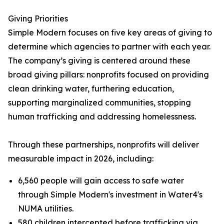
Giving Priorities
Simple Modern focuses on five key areas of giving to
determine which agencies to partner with each year.
The company’s giving is centered around these
broad giving pillars: nonprofits focused on providing
clean drinking water, furthering education,
supporting marginalized communities, stopping
human trafficking and addressing homelessness.
Through these partnerships, nonprofits will deliver
measurable impact in 2026, including:
6,560 people will gain access to safe water
through Simple Modern's investment in Water4's
NUMA utilities.
580 children intercepted before trafficking via