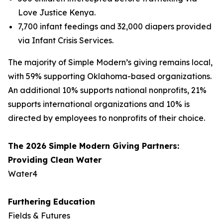
Love Justice Kenya.
7,700 infant feedings and 32,000 diapers provided
via Infant Crisis Services.
The majority of Simple Modern’s giving remains local,
with 59% supporting Oklahoma-based organizations.
An additional 10% supports national nonprofits, 21%
supports international organizations and 10% is
directed by employees to nonprofits of their choice.
The 2026 Simple Modern Giving Partners:
Providing Clean Water
Water4
Furthering Education
Fields & Futures