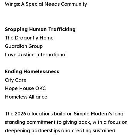
Wings: A Special Needs Community
Stopping Human Trafficking
The Dragonfly Home
Guardian Group
Love Justice International
Ending Homelessness
City Care
Hope House OKC
Homeless Alliance
The 2026 allocations build on Simple Modern’s long-
standing commitment to giving back, with a focus on
deepening partnerships and creating sustained