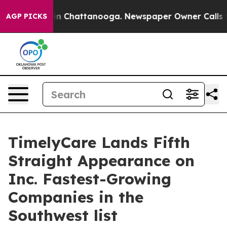
se
Chaos in Chattanooga. Newspaper Owner Calls the 
AGP PICKS
TimelyCare Lands Fifth
Straight Appearance on
Inc. Fastest-Growing
Companies in the
Southwest list