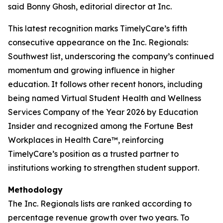
said Bonny Ghosh, editorial director at Inc.
This latest recognition marks TimelyCare’s fifth
consecutive appearance on the Inc. Regionals:
Southwest list, underscoring the company’s continued
momentum and growing influence in higher
education. It follows other recent honors, including
being named Virtual Student Health and Wellness
Services Company of the Year 2026 by Education
Insider and recognized among the Fortune Best
Workplaces in Health Care™, reinforcing
TimelyCare’s position as a trusted partner to
institutions working to strengthen student support.
Methodology
The Inc. Regionals lists are ranked according to
percentage revenue growth over two years. To