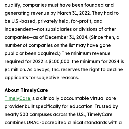
qualify, companies must have been founded and
generating revenue by March 31, 2022. They had to
be U.S.-based, privately held, for-profit, and
independent—not subsidiaries or divisions of other
companies—as of December 31, 2024. (Since then, a
number of companies on the list may have gone
public or been acquired.) The minimum revenue
required for 2022 is $100,000; the minimum for 2024 is
$1 million. As always, Inc. reserves the right to decline
applicants for subjective reasons.
About TimelyCare
TimelyCare
is a clinically accountable virtual care
provider built specifically for education. Trusted by
nearly 500 campuses across the U.S., TimelyCare
combines URAC-accredited clinical standards with a