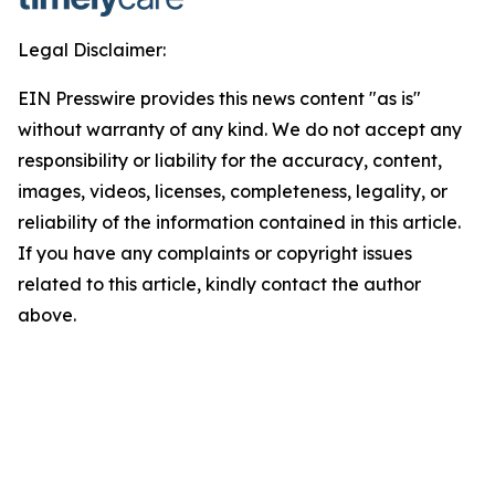
Legal Disclaimer:
EIN Presswire provides this news content "as is"
without warranty of any kind. We do not accept any
responsibility or liability for the accuracy, content,
images, videos, licenses, completeness, legality, or
reliability of the information contained in this article.
If you have any complaints or copyright issues
related to this article, kindly contact the author
above.