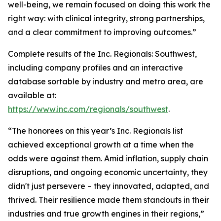
well-being, we remain focused on doing this work the
right way: with clinical integrity, strong partnerships,
and a clear commitment to improving outcomes.”
Complete results of the Inc. Regionals: Southwest,
including company profiles and an interactive
database sortable by industry and metro area, are
available at:
https://www.inc.com/regionals/southwest
.
“The honorees on this year’s Inc. Regionals list
achieved exceptional growth at a time when the
odds were against them. Amid inflation, supply chain
disruptions, and ongoing economic uncertainty, they
didn't just persevere – they innovated, adapted, and
thrived. Their resilience made them standouts in their
industries and true growth engines in their regions,”