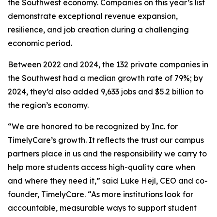
the Southwest economy. Companies on this year’s list
demonstrate exceptional revenue expansion,
resilience, and job creation during a challenging
economic period.
Between 2022 and 2024, the 132 private companies in
the Southwest had a median growth rate of 79%; by
2024, they’d also added 9,633 jobs and $5.2 billion to
the region’s economy.
“We are honored to be recognized by Inc. for
TimelyCare’s growth. It reflects the trust our campus
partners place in us and the responsibility we carry to
help more students access high-quality care when
and where they need it,” said Luke Hejl, CEO and co-
founder, TimelyCare. “As more institutions look for
accountable, measurable ways to support student