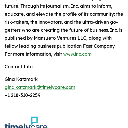
future. Through its journalism, Inc. aims to inform,
educate, and elevate the profile of its community: the
risk-takers, the innovators, and the ultra-driven go-
getters who are creating the future of business. Inc. is
published by Mansueto Ventures LLC, along with
fellow leading business publication Fast Company.
For more information, visit
www.inc.com
.
Contact Info
Gina Katzmark
gina.katzmark@timelycare.com
+1 218-310-2259