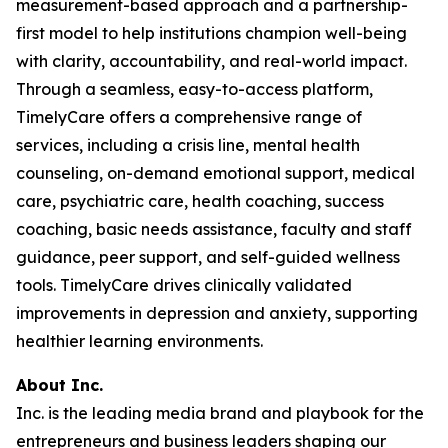
measurement-based approach and a partnership-
first model to help institutions champion well-being
with clarity, accountability, and real-world impact.
Through a seamless, easy-to-access platform,
TimelyCare offers a comprehensive range of
services, including a crisis line, mental health
counseling, on-demand emotional support, medical
care, psychiatric care, health coaching, success
coaching, basic needs assistance, faculty and staff
guidance, peer support, and self-guided wellness
tools. TimelyCare drives clinically validated
improvements in depression and anxiety, supporting
healthier learning environments.
About Inc.
Inc. is the leading media brand and playbook for the
entrepreneurs and business leaders shaping our