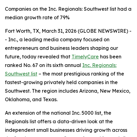
Companies on the Inc. Regionals: Southwest list had a
median growth rate of 79%
Fort Worth, TX, March 31, 2026 (GLOBE NEWSWIRE) -
- Inc., a leading media company focused on
entrepreneurs and business leaders shaping our
future, today revealed that
TimelyCare
has been
ranked No. 67 on its sixth annual
Inc. Regionals:
Southwest list
– the most prestigious ranking of the
fastest-growing privately held companies in the
Southwest. The region includes Arizona, New Mexico,
Oklahoma, and Texas.
An extension of the national Inc. 5000 list, the
Regionals list offers a data-driven look at the
independent small businesses driving growth across