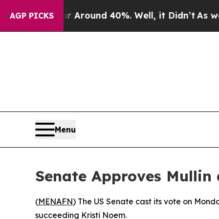
 a Floor Around 40%. Well, it Didn’t
As war Wit
AGP PICKS
Menu
Senate Approves Mullin 
(
MENAFN
) The US Senate cast its vote on Mon
succeeding Kristi Noem.