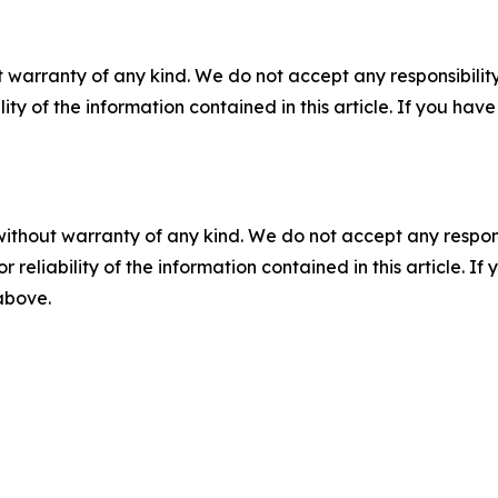
 warranty of any kind. We do not accept any responsibility 
ility of the information contained in this article. If you ha
without warranty of any kind. We do not accept any responsib
r reliability of the information contained in this article. I
 above.