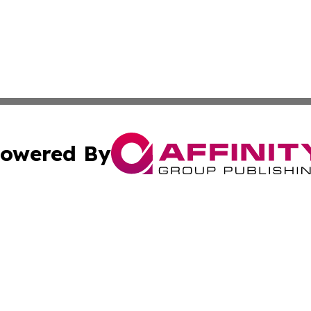
owered By
ubmit Press Release
Terms & Conditions
Copyright/DMCA
Inc. dba Affinity Group Publishing & Oklahoma Post Observ
Cookie Settings / Your Privacy Choices