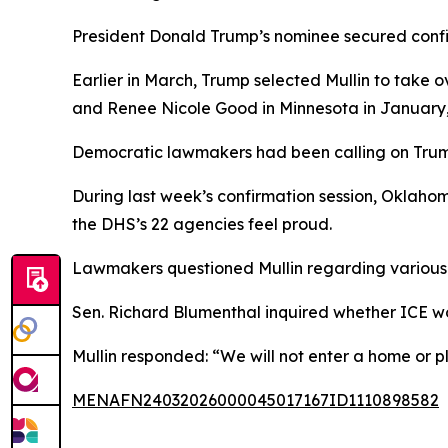
President Donald Trump’s nominee secured confir
Earlier in March, Trump selected Mullin to take 
and Renee Nicole Good in Minnesota in January,
Democratic lawmakers had been calling on Trum
During last week’s confirmation session, Oklaho
the DHS’s 22 agencies feel proud.
Lawmakers questioned Mullin regarding various 
Sen. Richard Blumenthal inquired whether ICE wo
Mullin responded: “We will not enter a home or pl
MENAFN24032026000045017167ID1110898582