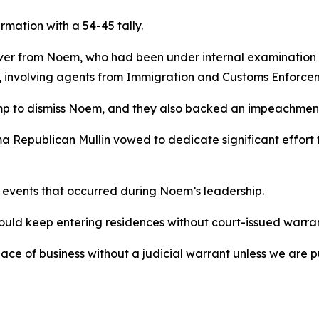
mation with a 54-45 tally.
over from Noem, who had been under internal examination a
 involving agents from Immigration and Customs Enforcem
p to dismiss Noem, and they also backed an impeachment
ma Republican Mullin vowed to dedicate significant effort
events that occurred during Noem’s leadership.
uld keep entering residences without court-issued warran
ace of business without a judicial warrant unless we are p