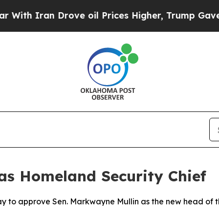
h Iran Drove oil Prices Higher, Trump Gave Poli
as Homeland Security Chief
day to approve Sen. Markwayne Mullin as the new head of