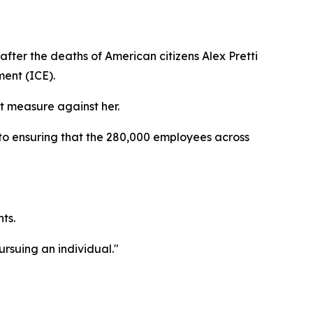
fter the deaths of American citizens Alex Pretti
ent (ICE).
 measure against her.
 to ensuring that the 280,000 employees across
ts.
ursuing an individual."