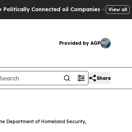
tically Connected oil Companies — not Taxpayers
View all
Provided by AGP
Share
 the Department of Homeland Security,