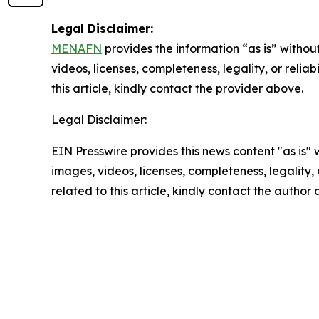
Legal Disclaimer:
MENAFN
provides the information “as is” without
videos, licenses, completeness, legality, or reliab
this article, kindly contact the provider above.
Legal Disclaimer:
EIN Presswire provides this news content "as is" 
images, videos, licenses, completeness, legality, o
related to this article, kindly contact the author