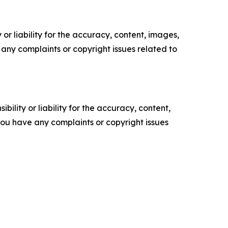
or liability for the accuracy, content, images,
ve any complaints or copyright issues related to
ility or liability for the accuracy, content,
f you have any complaints or copyright issues