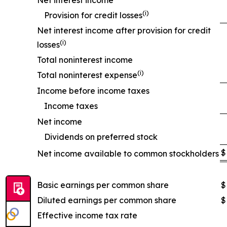
Net interest income
(
i
)
Provision for credit losses
Net interest income after provision for credit
(
i
)
losses
Total noninterest income
(
i
)
Total noninterest expense
Income before income taxes
Income taxes
Net income
Dividends on preferred stock
$
Net income available to common stockholders
Basic earnings per common share
$
Diluted earnings per common share
$
Effective income tax rate