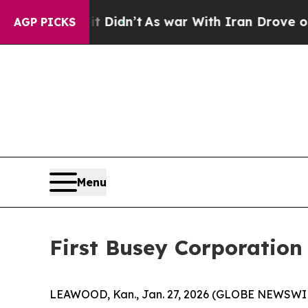
t Didn’t
As war With Iran Drove oil Prices High
AGP PICKS
Menu
First Busey Corporatio
LEAWOOD, Kan., Jan. 27, 2026 (GLOBE NEWSWIRE)