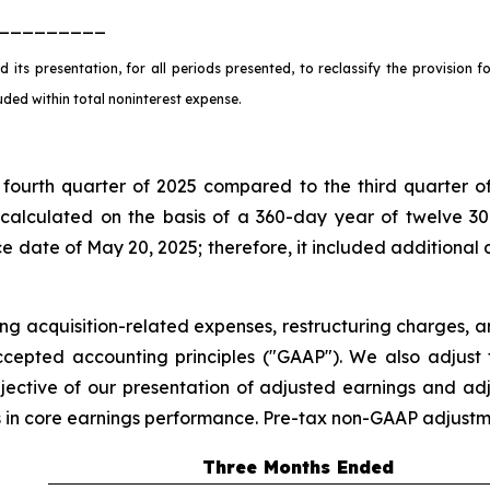
_________
 its presentation, for all periods presented, to reclassify the provision 
cluded within total noninterest expense.
fourth quarter of 2025 compared to the third quarter of
calculated on the basis of a 360-day year of twelve 30
 date of May 20, 2025; therefore, it included additional d
ing acquisition-related expenses, restructuring charges, a
cepted accounting principles ("GAAP"). We also adjust fo
jective of our presentation of adjusted earnings and adj
ds in core earnings performance. Pre-tax non-GAAP adjustm
Three Months Ended