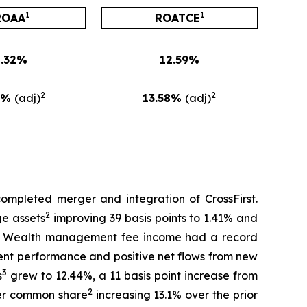
1
1
ROAA
ROATCE
1.32%
12.59%
2
2
1%
(adj)
13.58%
(adj)
completed merger and integration of CrossFirst.
2
ge assets
improving 39 basis points to 1.41% and
rol. Wealth management fee income had a record
ment performance and positive net flows from new
3
s
grew to 12.44%, a 11 basis point increase from
2
per common share
increasing 13.1% over the prior