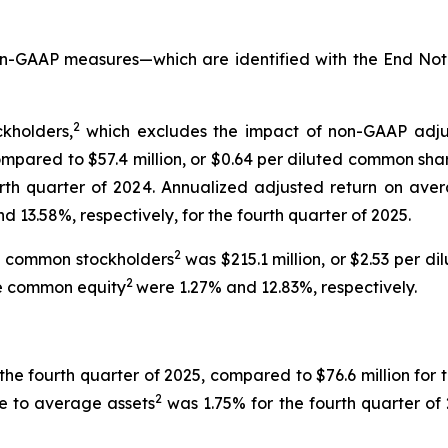
non-GAAP measures—which are identified with the End No
2
kholders,
which excludes the impact of non-GAAP adjust
mpared to $57.4 million, or $0.64 per diluted common share,
urth quarter of 2024. Annualized adjusted return on ave
 13.58%, respectively, for the fourth quarter of 2025.
2
to common stockholders
was $215.1 million, or $2.53 per 
2
e common equity
were 1.27% and 12.83%, respectively.
the fourth quarter of 2025, compared to $76.6 million for t
2
ue to average assets
was 1.75% for the fourth quarter of 