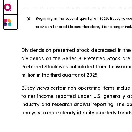
__________________________________
(i)
Beginning in the second quarter of 2025, Busey revised
provision for credit losses; therefore, it is no longer in
Dividends on preferred stock decreased in the 
dividends on the Series B Preferred Stock are 
Preferred Stock was calculated from the issuance
million in the third quarter of 2025.
Busey views certain non-operating items, includ
to net income reported under U.S. generally ac
industry and research analyst reporting. The ob
analysts to more clearly identify quarterly tren