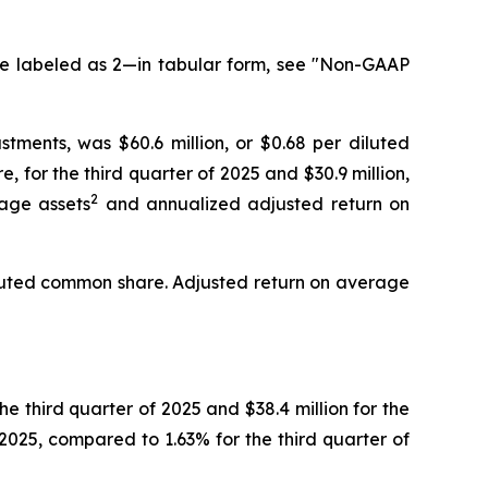
te labeled as 2—in tabular form, see "Non-GAAP
ments, was $60.6 million, or $0.68 per diluted
 for the third quarter of 2025 and $30.9 million,
2
rage assets
and annualized adjusted return on
diluted common share. Adjusted return on average
he third quarter of 2025 and $38.4 million for the
2025, compared to 1.63% for the third quarter of