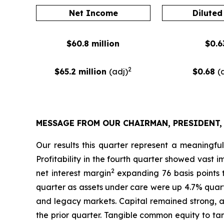
Net Income
Diluted
$60.8 million
$0.6
2
$65.2 million
(adj)
$0.68
(
MESSAGE FROM OUR CHAIRMAN, PRESIDENT,
Our results this quarter represent a meaningfu
Profitability in the fourth quarter showed vast
2
net interest margin
expanding 76 basis points 
quarter as assets under care were up 4.7% quart
and legacy markets. Capital remained strong, 
the prior quarter. Tangible common equity to ta