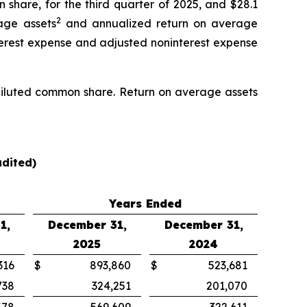
 share, for the third quarter of 2025, and $28.1
2
age assets
and annualized return on average
nterest expense and adjusted noninterest expense
r diluted common share. Return on average assets
dited)
Years Ended
1,
December 31,
December 31,
2025
2024
316
$
893,860
$
523,681
738
324,251
201,070