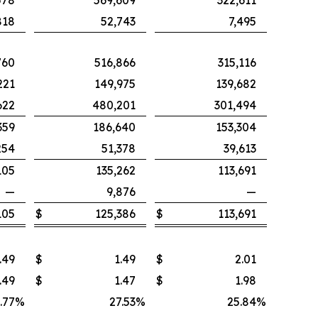
578
569,609
322,611
818
52,743
7,495
760
516,866
315,116
221
149,975
139,682
622
480,201
301,494
359
186,640
153,304
254
51,378
39,613
105
135,262
113,691
—
9,876
—
105
$
125,386
$
113,691
.49
$
1.49
$
2.01
.49
$
1.47
$
1.98
.77
%
27.53
%
25.84
%