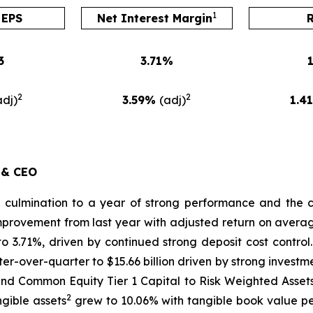
1
 EPS
Net Interest Margin
3
3.71%
2
2
adj)
3.59%
(adj)
1.4
 & CEO
l culmination to a year of strong performance and the 
 improvement from last year with adjusted return on avera
to 3.71%, driven by continued strong deposit cost cont
er-over-quarter to $15.66 billion driven by strong invest
and Common Equity Tier 1 Capital to Risk Weighted Asset
2
ngible assets
grew to 10.06% with tangible book value 