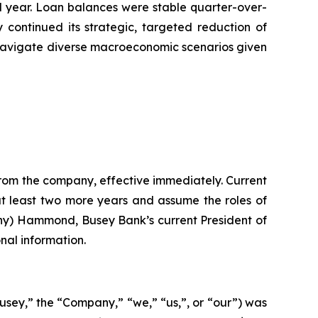
ull year. Loan balances were stable quarter-over-
 continued its strategic, targeted reduction of
o navigate diverse macroeconomic scenarios given
rom the company, effective immediately. Current
t least two more years and assume the roles of
ony) Hammond, Busey Bank’s current President of
nal information.
Busey,” the “Company,” “we,” “us,”, or “our”) was