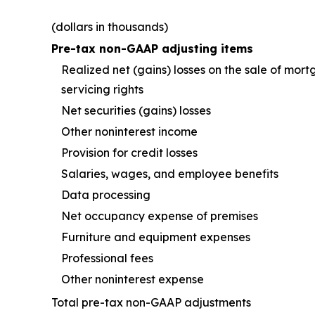
(dollars in thousands)
Pre-tax non-GAAP adjusting items
Realized net (gains) losses on the sale of mor
servicing rights
Net securities (gains) losses
Other noninterest income
Provision for credit losses
Salaries, wages, and employee benefits
Data processing
Net occupancy expense of premises
Furniture and equipment expenses
Professional fees
Other noninterest expense
Total pre-tax non-GAAP adjustments