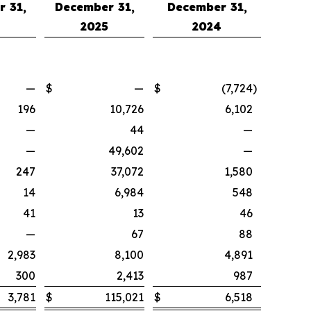
 31,
December 31,
December 31,
4
2025
2024
—
$
—
$
(7,724
)
196
10,726
6,102
—
44
—
—
49,602
—
247
37,072
1,580
14
6,984
548
41
13
46
—
67
88
2,983
8,100
4,891
300
2,413
987
3,781
$
115,021
$
6,518