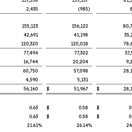
157,558
155,137
81,
2,435
(985
)
155,123
156,122
80,
42,691
41,198
35,
120,320
120,018
78,
77,494
77,302
37,
16,744
20,204
9,
60,750
57,098
28,
4,590
5,131
56,160
$
51,967
$
28,
0.63
$
0.58
$
0
0.63
$
0.58
$
0
21.61
%
26.14
%
24