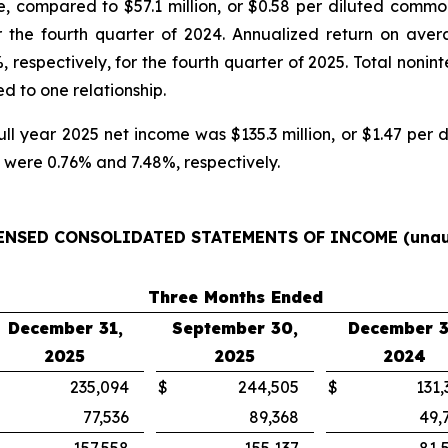
e, compared to $57.1 million, or $0.58 per diluted common
r the fourth quarter of 2024. Annualized return on aver
 respectively, for the fourth quarter of 2025. Total noni
ed to one relationship.
 full year 2025 net income was $135.3 million, or $1.47 pe
were 0.76% and 7.48%, respectively.
ENSED CONSOLIDATED STATEMENTS OF INCOME
(unau
Three Months Ended
December 31,
September 30,
December 3
2025
2025
2024
235,094
$
244,505
$
131,
77,536
89,368
49,