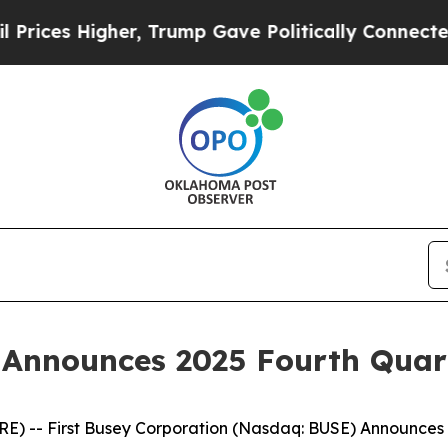
er, Trump Gave Politically Connected oil Compan
n Announces 2025 Fourth Quar
 -- First Busey Corporation (Nasdaq: BUSE) Announces 2