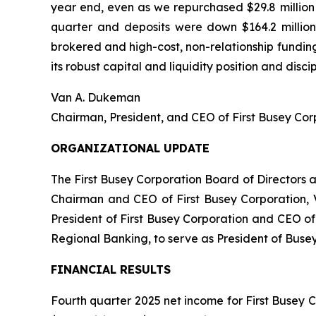
year end, even as we repurchased $29.8 million o
quarter and deposits were down $164.2 million 
brokered and high-cost, non-relationship fundin
its robust capital and liquidity position and dis
Van A. Dukeman
Chairman, President, and CEO of First Busey C
ORGANIZATIONAL UPDATE
The First Busey Corporation Board of Directors
Chairman and CEO of First Busey Corporation, 
President of First Busey Corporation and CEO o
Regional Banking, to serve as President of Busey
FINANCIAL RESULTS
Fourth quarter 2025 net income for First Busey C