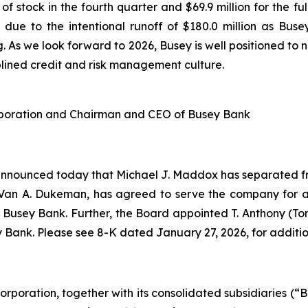
f stock in the fourth quarter and $69.9 million for the f
due to the intentional runoff of $180.0 million as Busey
g. As we look forward to 2026, Busey is well positioned t
ciplined credit and risk management culture.
orporation and Chairman and CEO of Busey Bank
 announced today that Michael J. Maddox has separated f
Van A. Dukeman, has agreed to serve the company for a
f Busey Bank. Further, the Board appointed T. Anthony (T
 Bank. Please see 8-K dated January 27, 2026, for additio
orporation, together with its consolidated subsidiaries (“