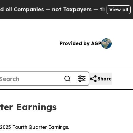
ies — not Taxpayers — the Chance to Cash in on P
View all
Provided by AGP
Share
ter Earnings
025 Fourth Quarter Earnings.