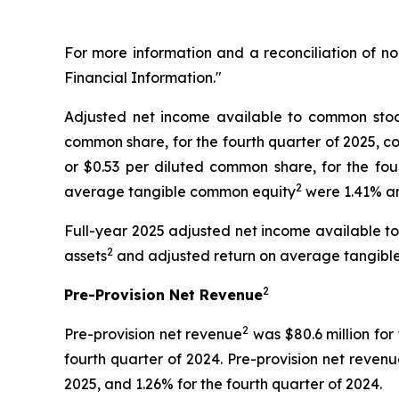
For more information and a reconciliation of 
Financial Information."
Adjusted net income available to common stoc
common share, for the fourth quarter of 2025, co
or $0.53 per diluted common share, for the fo
2
average tangible common equity
were 1.41% and
Full-year 2025 adjusted net income available 
2
assets
and adjusted return on average tangibl
2
Pre-Provision Net Revenue
2
Pre-provision net revenue
was $80.6 million for 
fourth quarter of 2024. Pre-provision net reven
2025, and 1.26% for the fourth quarter of 2024.