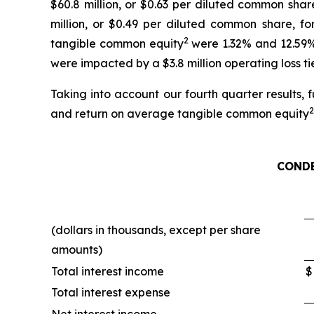
$60.8 million, or $0.63 per diluted common shar
million, or $0.49 per diluted common share, fo
2
tangible common equity
were 1.32% and 12.59%,
were impacted by a $3.8 million operating loss ti
Taking into account our fourth quarter results,
2
and return on average tangible common equity
COND
(dollars in thousands, except per share
amounts)
Total interest income
$
Total interest expense