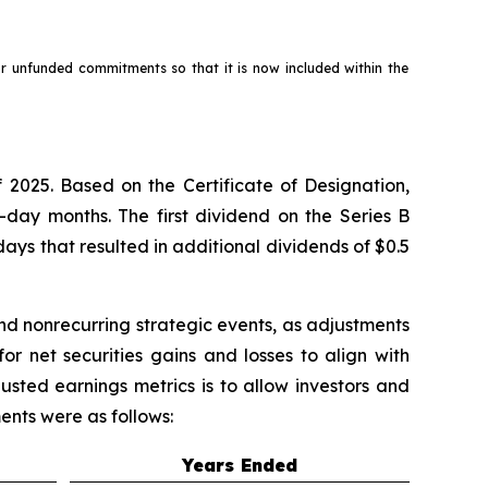
for unfunded commitments so that it is now included within the
 2025. Based on the Certificate of Designation,
-day months. The first dividend on the Series B
ays that resulted in additional dividends of $0.5
nd nonrecurring strategic events, as adjustments
r net securities gains and losses to align with
usted earnings metrics is to allow investors and
ents were as follows:
Years Ended