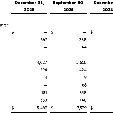
December 31,
September 30,
December
2025
2025
202
tgage
$
—
$
—
$
667
288
—
44
—
—
4,027
5,610
294
424
4
9
—
66
131
358
360
740
$
5,483
$
7,539
$