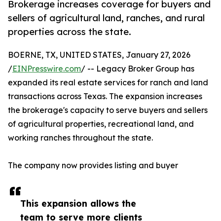
Brokerage increases coverage for buyers and
sellers of agricultural land, ranches, and rural
properties across the state.
BOERNE, TX, UNITED STATES, January 27, 2026
/
EINPresswire.com
/ -- Legacy Broker Group has
expanded its real estate services for ranch and land
transactions across Texas. The expansion increases
the brokerage's capacity to serve buyers and sellers
of agricultural properties, recreational land, and
working ranches throughout the state.
The company now provides listing and buyer
This expansion allows the
team to serve more clients