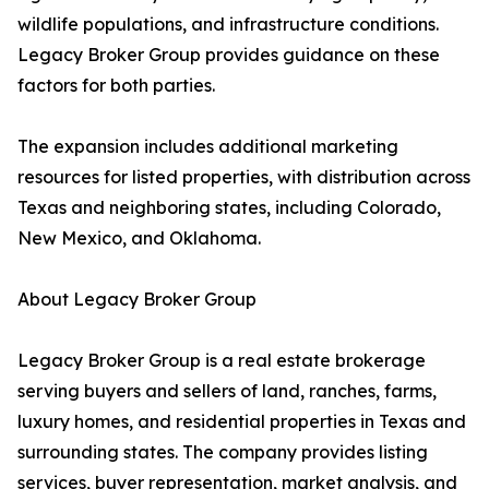
wildlife populations, and infrastructure conditions.
Legacy Broker Group provides guidance on these
factors for both parties.
The expansion includes additional marketing
resources for listed properties, with distribution across
Texas and neighboring states, including Colorado,
New Mexico, and Oklahoma.
About Legacy Broker Group
Legacy Broker Group is a real estate brokerage
serving buyers and sellers of land, ranches, farms,
luxury homes, and residential properties in Texas and
surrounding states. The company provides listing
services, buyer representation, market analysis, and