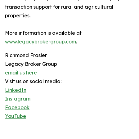
transaction support for rural and agricultural
properties.
More information is available at
www.legacybrokergroup.com
.
Richmond Frasier
Legacy Broker Group
email us here
Visit us on social media:
LinkedIn
Instagram
Facebook
YouTube