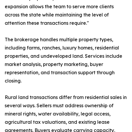
expansion allows the team to serve more clients
across the state while maintaining the level of
attention these transactions require."
The brokerage handles multiple property types,
including farms, ranches, luxury homes, residential
properties, and undeveloped land. Services include
market analysis, property marketing, buyer
representation, and transaction support through
closing.
Rural land transactions differ from residential sales in
several ways. Sellers must address ownership of
mineral rights, water availability, legal access,
agricultural tax valuations, and existing lease
agreements. Buyers evaluate carrying capacity,