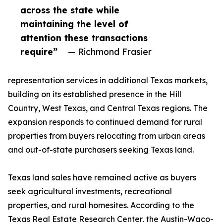
across the state while
maintaining the level of
attention these transactions
require”
— Richmond Frasier
representation services in additional Texas markets,
building on its established presence in the Hill
Country, West Texas, and Central Texas regions. The
expansion responds to continued demand for rural
properties from buyers relocating from urban areas
and out-of-state purchasers seeking Texas land.
Texas land sales have remained active as buyers
seek agricultural investments, recreational
properties, and rural homesites. According to the
Texas Real Estate Research Center, the Austin-Waco-