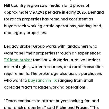
Hill Country region saw median land prices of
approximately $7,291 per acre in early 2025. Demand
for ranch properties has remained consistent as
buyers seek working cattle operations, hunting land,
and legacy properties.
Legacy Broker Group works with landowners who
want to sell their properties through an experienced
TX land broker
familiar with agricultural valuations,
mineral rights, water resources, and rural transaction
requirements. The brokerage also assists purchasers
who want to
buy ranch in TX
ranging from small
acreage tracts to large working operations.
"Texas continues to attract buyers looking for land
and ranch properties," said Richmond Frasier. "This