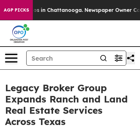
apse
Chaos in Chattanooga. Newspaper Owner Calls the
AGP PICKS
Legacy Broker Group
Expands Ranch and Land
Real Estate Services
Across Texas