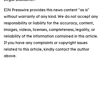
EIN Presswire provides this news content "as is"
without warranty of any kind. We do not accept any
responsibility or liability for the accuracy, content,
images, videos, licenses, completeness, legality, or
reliability of the information contained in this article.
If you have any complaints or copyright issues
related to this article, kindly contact the author
above.