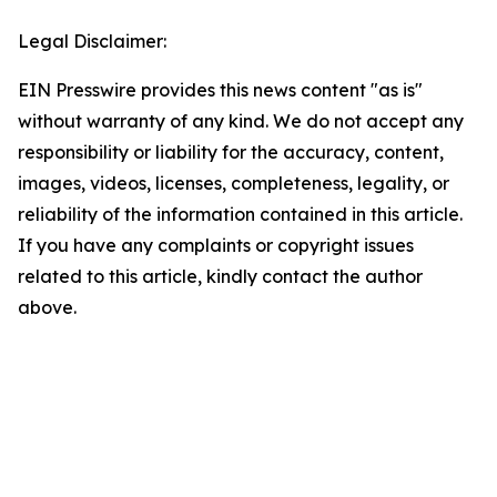
Legal Disclaimer:
EIN Presswire provides this news content "as is"
without warranty of any kind. We do not accept any
responsibility or liability for the accuracy, content,
images, videos, licenses, completeness, legality, or
reliability of the information contained in this article.
If you have any complaints or copyright issues
related to this article, kindly contact the author
above.