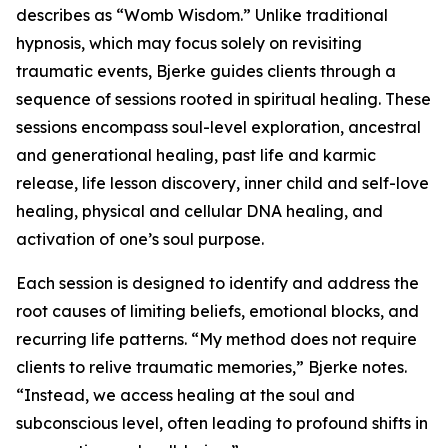
describes as “Womb Wisdom.” Unlike traditional
hypnosis, which may focus solely on revisiting
traumatic events, Bjerke guides clients through a
sequence of sessions rooted in spiritual healing. These
sessions encompass soul-level exploration, ancestral
and generational healing, past life and karmic
release, life lesson discovery, inner child and self-love
healing, physical and cellular DNA healing, and
activation of one’s soul purpose.
Each session is designed to identify and address the
root causes of limiting beliefs, emotional blocks, and
recurring life patterns. “My method does not require
clients to relive traumatic memories,” Bjerke notes.
“Instead, we access healing at the soul and
subconscious level, often leading to profound shifts in