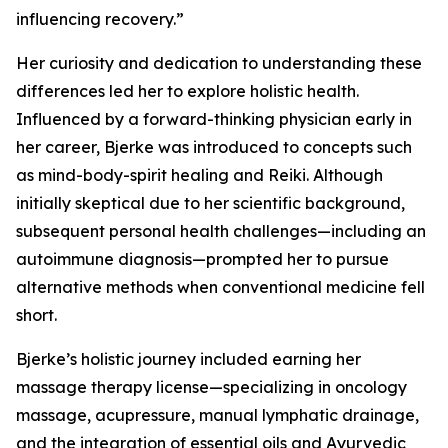
influencing recovery.”
Her curiosity and dedication to understanding these
differences led her to explore holistic health.
Influenced by a forward-thinking physician early in
her career, Bjerke was introduced to concepts such
as mind-body-spirit healing and Reiki. Although
initially skeptical due to her scientific background,
subsequent personal health challenges—including an
autoimmune diagnosis—prompted her to pursue
alternative methods when conventional medicine fell
short.
Bjerke’s holistic journey included earning her
massage therapy license—specializing in oncology
massage, acupressure, manual lymphatic drainage,
and the integration of essential oils and Ayurvedic