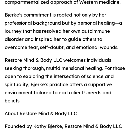
compartmentalized approach of Western medicine.
Bjerke’s commitment is rooted not only by her
professional background but by personal healing—a
journey that has resolved her own autoimmune
disorder and inspired her to guide others to
overcome fear, self-doubt, and emotional wounds.
Restore Mind & Body LLC welcomes individuals
seeking thorough, multidimensional healing. For those
open to exploring the intersection of science and
spirituality, Bjerke’s practice offers a supportive
environment tailored to each client’s needs and
beliefs.
About Restore Mind & Body LLC
Founded by Kathy Bjerke, Restore Mind & Body LLC