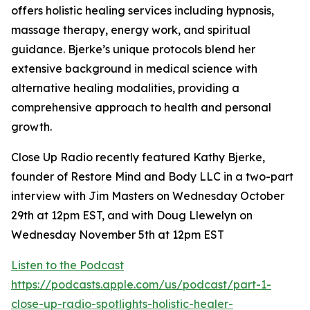
offers holistic healing services including hypnosis,
massage therapy, energy work, and spiritual
guidance. Bjerke’s unique protocols blend her
extensive background in medical science with
alternative healing modalities, providing a
comprehensive approach to health and personal
growth.
Close Up Radio recently featured Kathy Bjerke,
founder of Restore Mind and Body LLC in a two-part
interview with Jim Masters on Wednesday October
29th at 12pm EST, and with Doug Llewelyn on
Wednesday November 5th at 12pm EST
Listen to the Podcast
https://podcasts.apple.com/us/podcast/part-1-
close-up-radio-spotlights-holistic-healer-