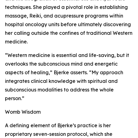
techniques. She played a pivotal role in establishing
massage, Reiki, and acupressure programs within
hospital oncology units before ultimately discovering
her calling outside the confines of traditional Western
medicine.
“Western medicine is essential and life-saving, but it
overlooks the subconscious mind and energetic
aspects of healing,” Bjerke asserts. “My approach
integrates clinical knowledge with spiritual and
subconscious modalities to address the whole
person.”
Womb Wisdom
A defining element of Bjerke’s practice is her
proprietary seven-session protocol, which she