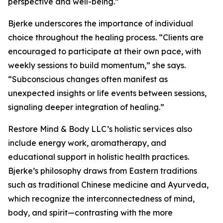
perspective and well-being.”
Bjerke underscores the importance of individual
choice throughout the healing process. “Clients are
encouraged to participate at their own pace, with
weekly sessions to build momentum,” she says.
“Subconscious changes often manifest as
unexpected insights or life events between sessions,
signaling deeper integration of healing.”
Restore Mind & Body LLC’s holistic services also
include energy work, aromatherapy, and
educational support in holistic health practices.
Bjerke’s philosophy draws from Eastern traditions
such as traditional Chinese medicine and Ayurveda,
which recognize the interconnectedness of mind,
body, and spirit—contrasting with the more