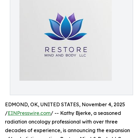
EDMOND, OK, UNITED STATES, November 4, 2025
/
EINPresswire.com
/ -- Kathy Bjerke, a seasoned
radiation oncology professional with over three
decades of experience, is announcing the expansion