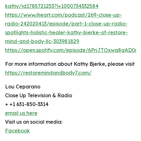
kathy/id1785721253?i=1000734332584
https://www.iheart.com/podcast/269-close-up-
radio-242020413/episode/part-1-close-up-radio-
spotlights-holistic-healer-kathy-bjerke-of-restore-
mind-and-body-llc-303981829
https://open.spotify.com/episode/6PrjJTOxwq8gAD0r
For more information about Kathy Bjerke, please visit
https://restoremindandbody7.com/
Lou Ceparano
Close Up Television & Radio
+ +1 631-850-3314
email us here
Visit us on social media:
Facebook