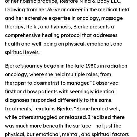
of her holistic practice, Restore Mind & Body LLC.
Drawing from her 35-year career in the medical field
and her extensive expertise in oncology, massage
therapy, Reiki, and hypnosis, Bjerke presents a
comprehensive healing protocol that addresses
health and well-being on physical, emotional, and
spiritual levels.
Bjerke’s journey began in the late 1980s in radiation
oncology, where she held multiple roles, from
therapist to dosimetrist to manager. “I observed
firsthand how patients with seemingly identical
diagnoses responded differently to the same
treatments,” explains Bjerke. “Some healed well,
while others struggled or relapsed. I realized there
was much more beneath the surface—not just the
physical, but emotional, mental, and spiritual factors