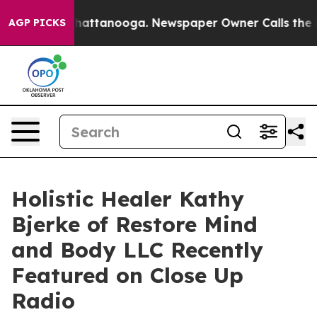
s in Chattanooga. Newspaper Owner Calls the People 
AGP PICKS
Holistic Healer Kathy
Bjerke of Restore Mind
and Body LLC Recently
Featured on Close Up
Radio